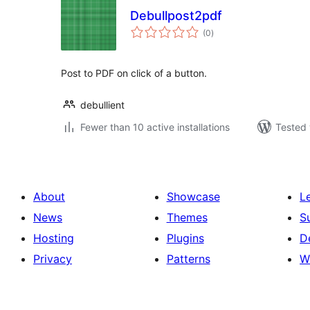
Debullpost2pdf
total
(0
)
ratings
Post to PDF on click of a button.
debullient
Fewer than 10 active installations
Tested 
About
Showcase
L
News
Themes
S
Hosting
Plugins
D
Privacy
Patterns
W