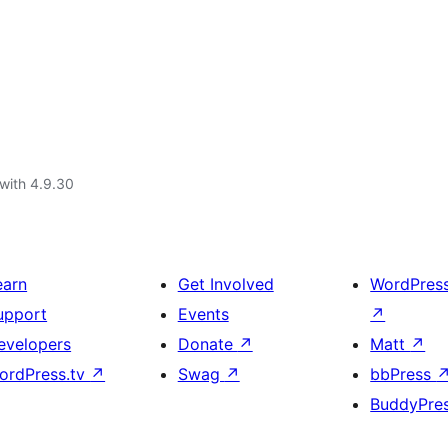
with 4.9.30
earn
Get Involved
WordPres
upport
Events
↗
evelopers
Donate
↗
Matt
↗
ordPress.tv
↗
Swag
↗
bbPress
BuddyPre