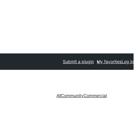
Submit a plugin
My favorites
Log in
All
Community
Commercial