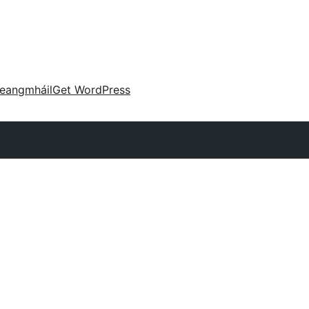
eangmháil
Get WordPress