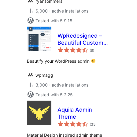
ryansommers
6,000+ active installations
Tested with 5.9.15
WpRedesigned –
Beautiful Custom
total
Admin Theme
(8
)
ratings
Beautify your WordPress admin
wpmagg
3,000+ active installations
Tested with 5.2.25
Aquila Admin
Theme
total
(35
)
ratings
Material Design inspired admin theme