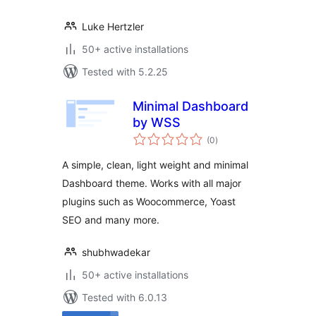
Luke Hertzler
50+ active installations
Tested with 5.2.25
Minimal Dashboard
by WSS
total
(0
)
ratings
A simple, clean, light weight and minimal
Dashboard theme. Works with all major
plugins such as Woocommerce, Yoast
SEO and many more.
shubhwadekar
50+ active installations
Tested with 6.0.13