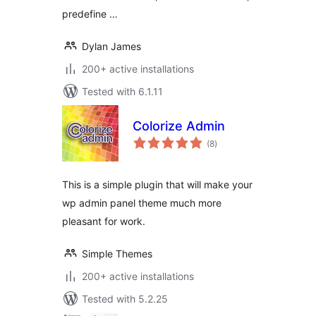
predefine …
Dylan James
200+ active installations
Tested with 6.1.11
Colorize Admin
total
(8
)
ratings
This is a simple plugin that will make your
wp admin panel theme much more
pleasant for work.
Simple Themes
200+ active installations
Tested with 5.2.25