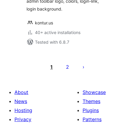
admin toolbar logo, colors, login-link,
login background.
kontur.us
40+ active installations
Tested with 6.8.7
Posts
pagination
1
2
About
Showcase
News
Themes
Hosting
Plugins
Privacy
Patterns