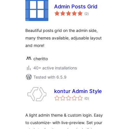
Admin Posts Grid
total
(2
)
ratings
Beautiful posts grid on the admin side,
many themes available, adjusable layout
and more!
cheritto
40+ active installations
Tested with 6.5.9
kontur Admin Style
total
(0
)
ratings
A light admin theme & custom login. Easy
to customize- with live-preview. Set your