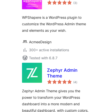
total
(3
)
ratings
WPShapere is a WordPress plugin to
customize the WordPress Admin theme
and elements as your wish.
AcmeeDesign
300+ active installations
Tested with 6.8.7
Zephyr Admin
Theme
total
(4
)
ratings
Zephyr Admin Theme gives you the
power to transform your WordPress
dashboard into a more modern and
beautiful dashboard, with custom colors,