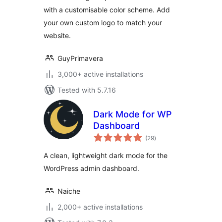
with a customisable color scheme. Add
your own custom logo to match your
website.
GuyPrimavera
3,000+ active installations
Tested with 5.7.16
Dark Mode for WP
Dashboard
total
(29
)
ratings
A clean, lightweight dark mode for the
WordPress admin dashboard.
Naiche
2,000+ active installations