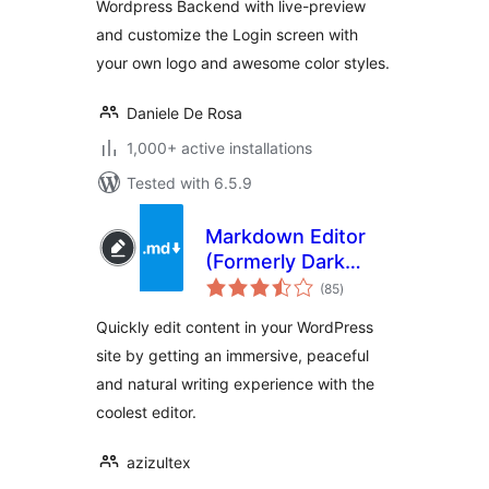
Wordpress Backend with live-preview
and customize the Login screen with
your own logo and awesome color styles.
Daniele De Rosa
1,000+ active installations
Tested with 6.5.9
Markdown Editor
(Formerly Dark
total
Mode)
(85
)
ratings
Quickly edit content in your WordPress
site by getting an immersive, peaceful
and natural writing experience with the
coolest editor.
azizultex