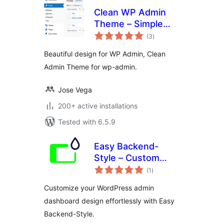
Clean WP Admin
Theme – Simple
total
design
(3
)
ratings
Beautiful design for WP Admin, Clean
Admin Theme for wp-admin.
Jose Vega
200+ active installations
Tested with 6.5.9
Easy Backend-
Style – Custom
total
WordPress admin
(1
)
ratings
and dashboard
Customize your WordPress admin
design
dashboard design effortlessly with Easy
Backend-Style.