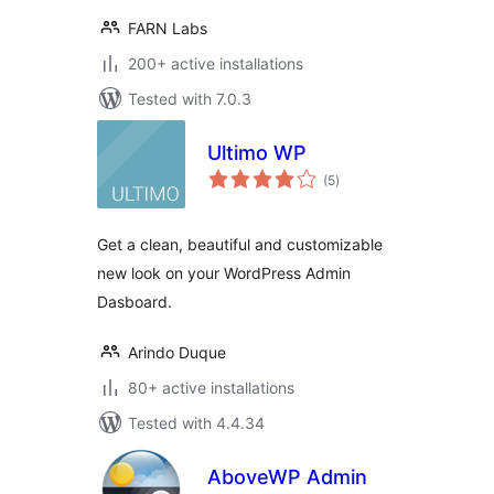
FARN Labs
200+ active installations
Tested with 7.0.3
Ultimo WP
total
(5
)
ratings
Get a clean, beautiful and customizable
new look on your WordPress Admin
Dasboard.
Arindo Duque
80+ active installations
Tested with 4.4.34
AboveWP Admin