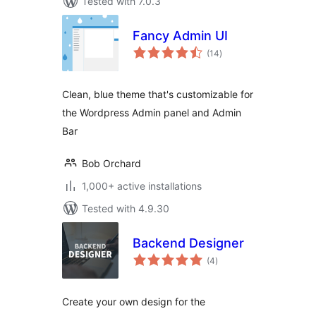
Tested with 7.0.3
Fancy Admin UI
total
(14
)
ratings
Clean, blue theme that's customizable for
the Wordpress Admin panel and Admin
Bar
Bob Orchard
1,000+ active installations
Tested with 4.9.30
Backend Designer
total
(4
)
ratings
Create your own design for the