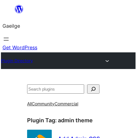
Léim
chuig
Gaeilge
an
ábhar
Get WordPress
Plugin Directory
Cuartú
All
Community
Commercial
Plugin Tag:
admin theme