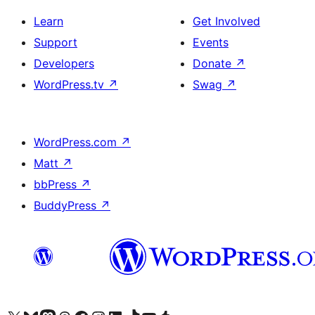
Learn
Get Involved
Support
Events
Developers
Donate
↗
WordPress.tv
↗
Swag
↗
WordPress.com
↗
Matt
↗
bbPress
↗
BuddyPress
↗