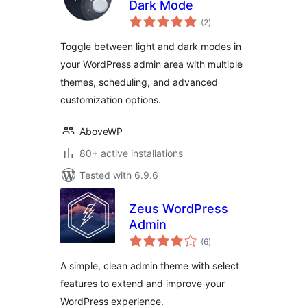
Dark Mode
total
(2
)
ratings
Toggle between light and dark modes in
your WordPress admin area with multiple
themes, scheduling, and advanced
customization options.
AboveWP
80+ active installations
Tested with 6.9.6
Zeus WordPress
Admin
total
(6
)
ratings
A simple, clean admin theme with select
features to extend and improve your
WordPress experience.