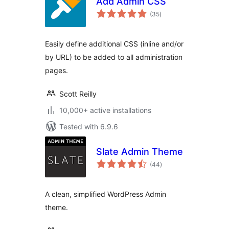
Add Admin CSS
total
(35
)
ratings
Easily define additional CSS (inline and/or
by URL) to be added to all administration
pages.
Scott Reilly
10,000+ active installations
Tested with 6.9.6
Slate Admin Theme
total
(44
)
ratings
A clean, simplified WordPress Admin
theme.