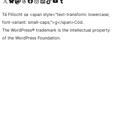
Visit our X (formerly Twitter) account
Visit our Bluesky account
Visit our Mastodon account
Visit our Threads account
Visit our Facebook page
Visit our Instagram account
Visit our LinkedIn account
Visit our TikTok account
Visit our YouTube channel
Visit our Tumblr account
Tá Filíocht sa <span style="text-transform: lowercase;
font-variant: small-caps;">g</span>Cód.
The WordPress® trademark is the intellectual property
of the WordPress Foundation.