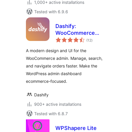
1,000+ active installations
Tested with 6.9.6
Dashify:
WooCommerce
total
admin dashboard
(12
)
ratings
theme
A modern design and UI for the
WooCommerce admin. Manage, search,
and navigate orders faster. Make the
WordPress admin dashboard
ecommerce-focused.
Dashify
900+ active installations
Tested with 6.8.7
WPShapere Lite