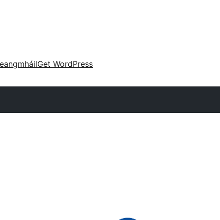
eangmháil
Get WordPress