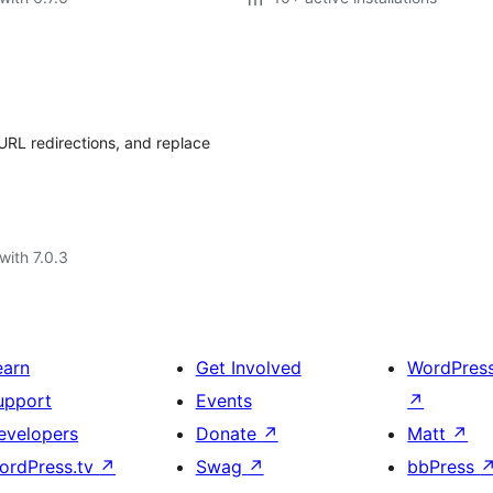
URL redirections, and replace
with 7.0.3
earn
Get Involved
WordPres
upport
Events
↗
evelopers
Donate
↗
Matt
↗
ordPress.tv
↗
Swag
↗
bbPress