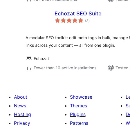
Echozat SEO Suite
total
(3
)
ratings
A modular SEO toolkit: edit meta tags in bulk, manage 
links across your content — all from one plugin.
Echozat
Fewer than 10 active installations
Tested 
About
Showcase
L
News
Themes
S
Hosting
Plugins
D
Privacy
Patterns
W