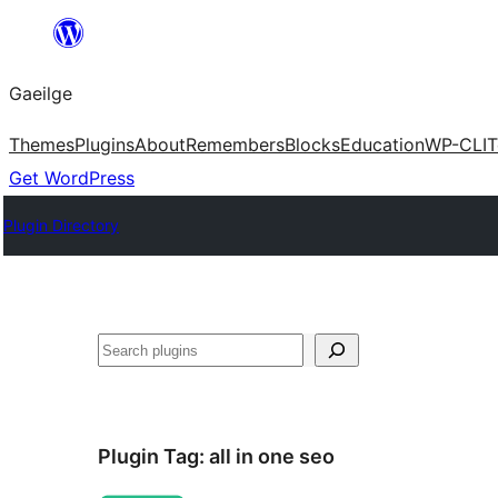
Léim
chuig
Gaeilge
an
ábhar
Themes
Plugins
About
Remembers
Blocks
Education
WP-CLI
T
Get WordPress
Plugin Directory
Cuartú
Plugin Tag:
all in one seo