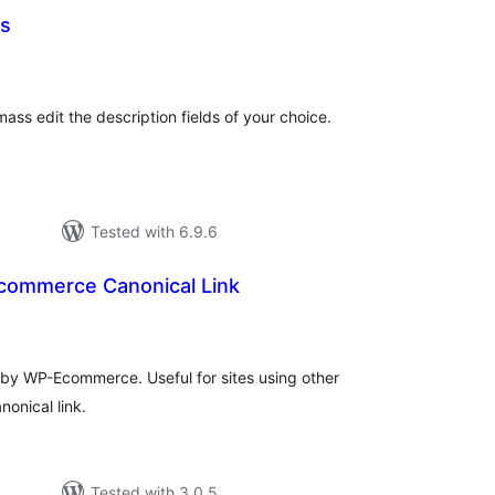
ns
tal
tings
ass edit the description fields of your choice.
Tested with 6.9.6
ommerce Canonical Link
tal
tings
by WP-Ecommerce. Useful for sites using other
nonical link.
Tested with 3.0.5