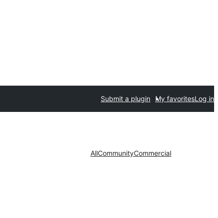
Submit a plugin
My favorites
Log in
All
Community
Commercial