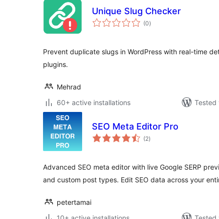
Unique Slug Checker
total
(0
)
ratings
Prevent duplicate slugs in WordPress with real-time de
plugins.
Mehrad
60+ active installations
Tested 
SEO Meta Editor Pro
total
(2
)
ratings
Advanced SEO meta editor with live Google SERP prev
and custom post types. Edit SEO data across your enti
petertamai
10+ active installations
Tested 