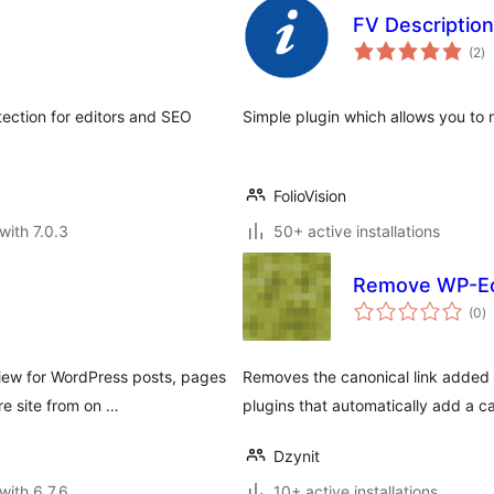
FV Descriptio
to
(2
)
ra
tection for editors and SEO
Simple plugin which allows you to m
FolioVision
with 7.0.3
50+ active installations
Remove WP-Ec
to
(0
)
ra
iew for WordPress posts, pages
Removes the canonical link added 
re site from on …
plugins that automatically add a ca
Dzynit
with 6.7.6
10+ active installations