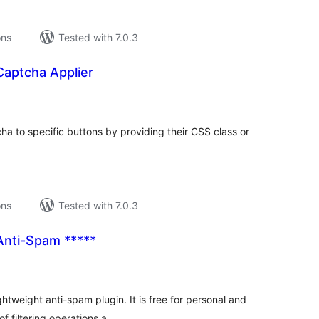
ons
Tested with 7.0.3
Captcha Applier
tal
tings
a to specific buttons by providing their CSS class or
ons
Tested with 7.0.3
Anti-Spam *****
tal
tings
ghtweight anti-spam plugin. It is free for personal and
f filtering operations a …