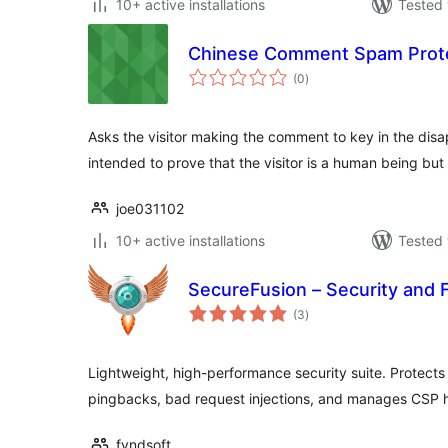
10+ active installations
Tested 
Chinese Comment Spam Prot
total
(0
)
ratings
Asks the visitor making the comment to key in the disa
intended to prove that the visitor is a human being bu
joe031102
10+ active installations
Tested 
SecureFusion – Security and F
total
(3
)
ratings
Lightweight, high-performance security suite. Protects
pingbacks, bad request injections, and manages CSP 
fyndsoft