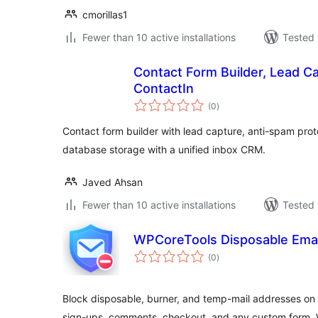
cmorillas1
Fewer than 10 active installations
Tested 
Contact Form Builder, Lead C
ContactIn
total
(0
)
ratings
Contact form builder with lead capture, anti-spam prot
database storage with a unified inbox CRM.
Javed Ahsan
Fewer than 10 active installations
Tested 
WPCoreTools Disposable Emai
total
(0
)
ratings
Block disposable, burner, and temp-mail addresses
sign-ups, comments, checkout, and any custom form. Wo