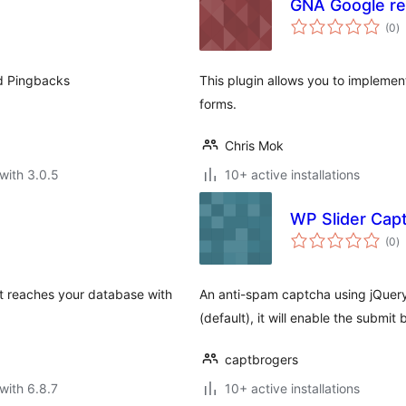
GNA Google 
to
(0
)
ra
nd Pingbacks
This plugin allows you to implem
forms.
Chris Mok
with 3.0.5
10+ active installations
WP Slider Cap
to
(0
)
ra
it reaches your database with
An anti-spam captcha using jQuery's
(default), it will enable the submit 
captbrogers
with 6.8.7
10+ active installations