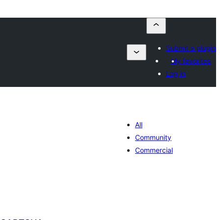
Submit a plugin
My favorites
Log in
All
Community
Commercial