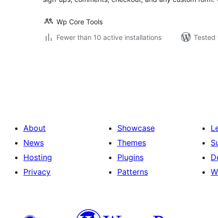
Wp Core Tools
Fewer than 10 active installations
Tested 
Posts
pagination
About
Showcase
L
News
Themes
S
Hosting
Plugins
D
Privacy
Patterns
W