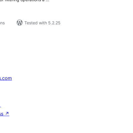
ons
Tested with 5.2.25
s.com
↗
ss
↗