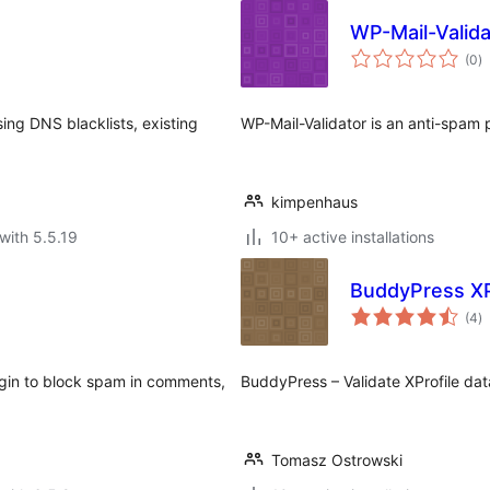
WP-Mail-Valida
to
(0
)
ra
ng DNS blacklists, existing
WP-Mail-Validator is an anti-spam p
kimpenhaus
with 5.5.19
10+ active installations
BuddyPress XPr
to
(4
)
ra
gin to block spam in comments,
BuddyPress – Validate XProfile dat
Tomasz Ostrowski