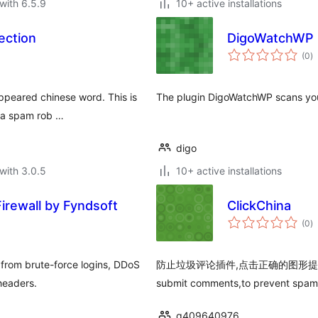
with 6.5.9
10+ active installations
ection
DigoWatchWP
to
(0
)
ra
ppeared chinese word. This is
The plugin DigoWatchWP scans you
t a spam rob …
digo
with 3.0.5
10+ active installations
irewall by Fyndsoft
ClickChina
to
(0
)
ra
 from brute-force logins, DDoS
防止垃圾评论插件,点击正确的图形提交评论,仿"Cli
headers.
submit comments,to prevent spam
q409640976