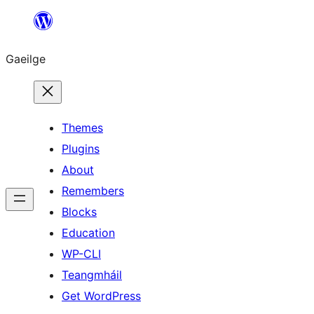
Léim
chuig
Gaeilge
an
ábhar
Themes
Plugins
About
Remembers
Blocks
Education
WP-CLI
Teangmháil
Get WordPress