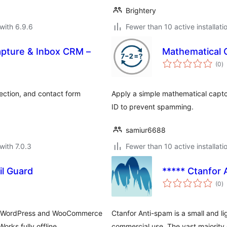
Brightery
with 6.9.6
Fewer than 10 active installati
apture & Inbox CRM –
Mathematical 
to
(0
)
ra
ection, and contact form
Apply a simple mathematical captch
ID to prevent spamming.
samiur6688
with 7.0.3
Fewer than 10 active installati
l Guard
***** Ctanfor 
to
(0
)
ra
 on WordPress and WooCommerce
Ctanfor Anti-spam is a small and li
rks fully offline.
commercial use. The vast majority o