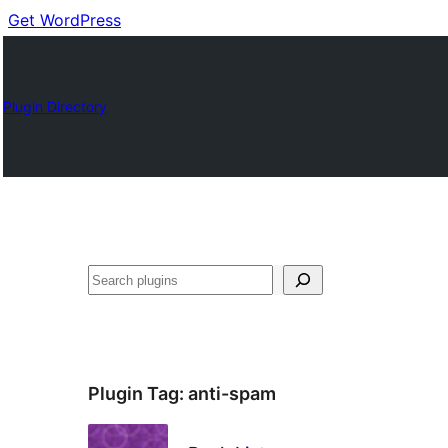
Get WordPress
Plugin Directory
Cuartú
Plugin Tag:
anti-spam