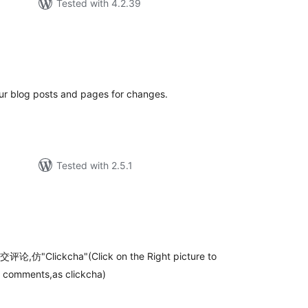
Tested with 4.2.39
tal
tings
r blog posts and pages for changes.
Tested with 2.5.1
tal
tings
ckcha"(Click on the Right picture to
 comments,as clickcha)