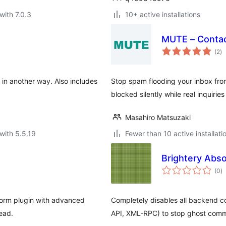
with 7.0.3
10+ active installations
MUTE – Conta
to
(2
)
ra
in another way. Also includes
Stop spam flooding your inbox fro
blocked silently while real inquirie
Masahiro Matsuzaki
with 5.5.19
Fewer than 10 active installati
Brightery Abs
to
(0
)
ra
orm plugin with advanced
Completely disables all backend
ead.
API, XML-RPC) to stop ghost com