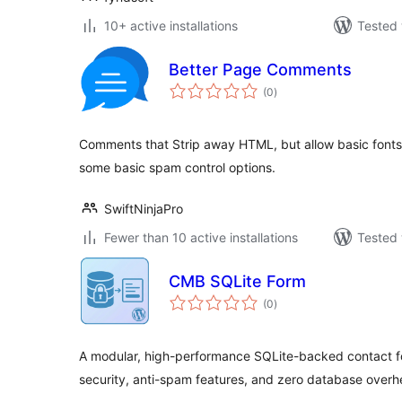
10+ active installations
Tested 
Better Page Comments
total
(0
)
ratings
Comments that Strip away HTML, but allow basic fonts 
some basic spam control options.
SwiftNinjaPro
Fewer than 10 active installations
Tested 
CMB SQLite Form
total
(0
)
ratings
A modular, high-performance SQLite-backed contact f
security, anti-spam features, and zero database overh