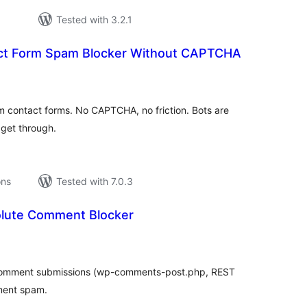
Tested with 3.2.1
ct Form Spam Blocker Without CAPTCHA
tal
tings
m contact forms. No CAPTCHA, no friction. Bots are
s get through.
ons
Tested with 7.0.3
olute Comment Blocker
tal
tings
 comment submissions (wp-comments-post.php, REST
ment spam.