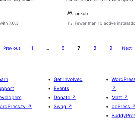
jackcb
with 7.0.3
Fewer than 10 active installati
1
6
7
8
9
Previous
…
Next
earn
Get Involved
WordPres
upport
Events
↗
evelopers
Donate
↗
Matt
↗
ordPress.tv
↗
Swag
↗
bbPress
BuddyPre