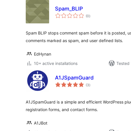
Spam_BLIP
total
(0
)
ratings
Spam BLIP stops comment spam before it is posted, usi
comments marked as spam, and user defined lists.
EdHynan
10+ active installations
Tested 
A1JSpamGuard
total
(3
)
ratings
A1JSpamGuard is a simple and efficient WordPress plu
registration forms, and contact forms.
A1JBot