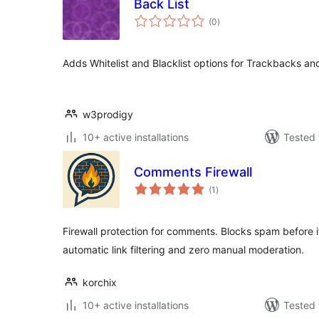
Back List
total
(0
)
ratings
Adds Whitelist and Blacklist options for Trackbacks a
w3prodigy
10+ active installations
Tested 
Comments Firewall
total
(1
)
ratings
Firewall protection for comments. Blocks spam before 
automatic link filtering and zero manual moderation.
korchix
10+ active installations
Tested 