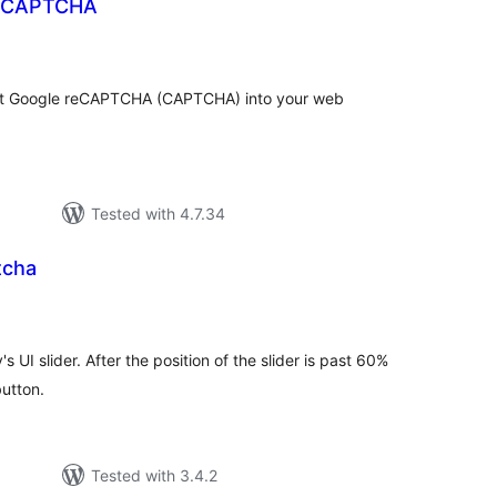
reCAPTCHA
tal
tings
ent Google reCAPTCHA (CAPTCHA) into your web
Tested with 4.7.34
tcha
tal
tings
 UI slider. After the position of the slider is past 60%
button.
Tested with 3.4.2