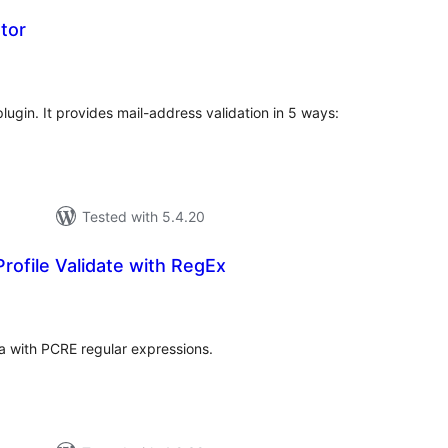
tor
tal
tings
lugin. It provides mail-address validation in 5 ways:
Tested with 5.4.20
ofile Validate with RegEx
tal
tings
a with PCRE regular expressions.