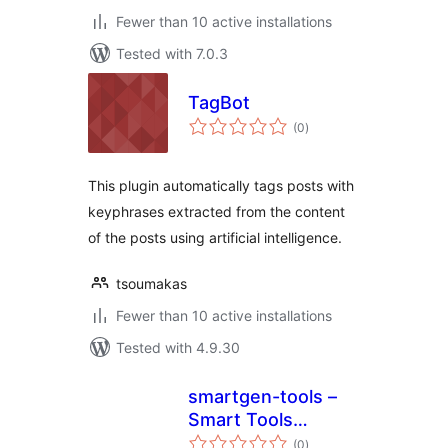
Fewer than 10 active installations
Tested with 7.0.3
TagBot
total
(0
)
ratings
This plugin automatically tags posts with
keyphrases extracted from the content
of the posts using artificial intelligence.
tsoumakas
Fewer than 10 active installations
Tested with 4.9.30
smartgen-tools –
Smart Tools
total
Generator
(0
)