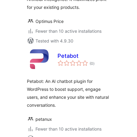
for your existing products.
Optimus Price
Fewer than 10 active installations
Tested with 4.9.30
Petabot
total
(0
)
ratings
Petabot: An AI chatbot plugin for
WordPress to boost support, engage
users, and enhance your site with natural
conversations.
petanux
Fewer than 10 active installations