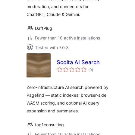
moderation, and connectors for
ChatGPT, Claude & Gemini.
DaftPlug
Fewer than 10 active installations
Tested with 7.0.3
Scolta AI Search
total
(0
)
ratings
Zero-infrastructure AI search powered by
Pagefind — static indexes, browser-side
WASM scoring, and optional AI query
expansion and summaries.
tag1consulting
Fewer than 10 active installations