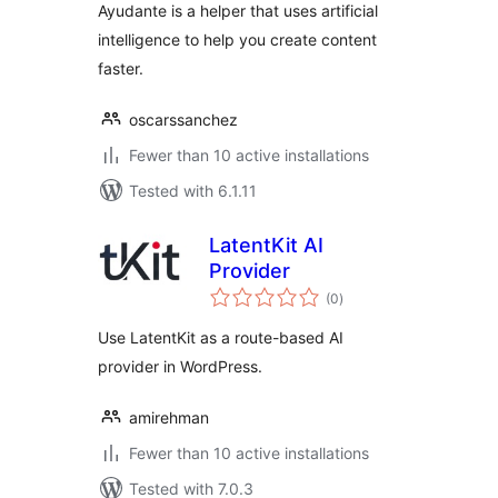
Ayudante is a helper that uses artificial
intelligence to help you create content
faster.
oscarssanchez
Fewer than 10 active installations
Tested with 6.1.11
LatentKit AI
Provider
total
(0
)
ratings
Use LatentKit as a route-based AI
provider in WordPress.
amirehman
Fewer than 10 active installations
Tested with 7.0.3