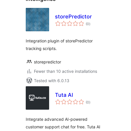
storePredictor
total
(0
)
ratings
Integration plugin of storePredictor
tracking scripts.
storepredictor
Fewer than 10 active installations
Tested with 6.0.13
Tuta AI
total
(0
)
ratings
Integrate advanced AI-powered
customer support chat for free. Tuta AI