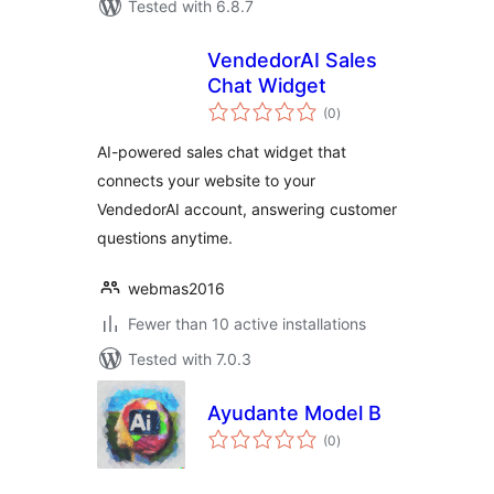
Tested with 6.8.7
VendedorAI Sales
Chat Widget
total
(0
)
ratings
AI-powered sales chat widget that
connects your website to your
VendedorAI account, answering customer
questions anytime.
webmas2016
Fewer than 10 active installations
Tested with 7.0.3
Ayudante Model B
total
(0
)
ratings