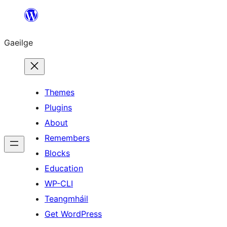
Léim
chuig
Gaeilge
an
ábhar
Themes
Plugins
About
Remembers
Blocks
Education
WP-CLI
Teangmháil
Get WordPress