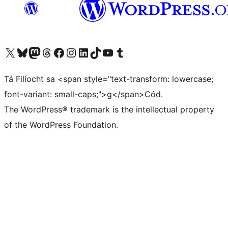
Visit our X (formerly Twitter) account
Visit our Bluesky account
Visit our Mastodon account
Visit our Threads account
Visit our Facebook page
Visit our Instagram account
Visit our LinkedIn account
Visit our TikTok account
Visit our YouTube channel
Visit our Tumblr account
Tá Filíocht sa <span style="text-transform: lowercase;
font-variant: small-caps;">g</span>Cód.
The WordPress® trademark is the intellectual property
of the WordPress Foundation.