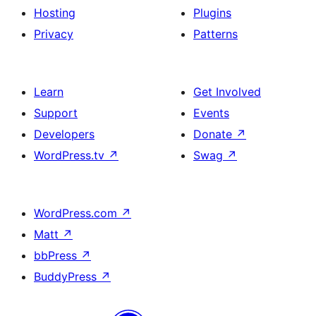
Hosting
Plugins
Privacy
Patterns
Learn
Get Involved
Support
Events
Developers
Donate
↗
WordPress.tv
↗
Swag
↗
WordPress.com
↗
Matt
↗
bbPress
↗
BuddyPress
↗