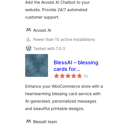
Add the Avosist AI Chatbot to your
website. Provide 24/7 automated
customer support.
Avosist AI
Fewer than 10 active installations
Tested with 7.0.3
BlessAI – blessing
cards for
total
WooCommerce
(1
)
ratings
Enhance your WooCommerce store with a
heartwarming blessing card service with
AI-generated, personalized messages
and beautiful printable designs.
BlessAI team