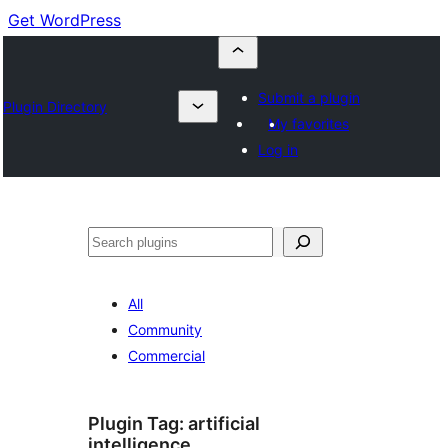
Get WordPress
Submit a plugin
Plugin Directory
My favorites
Log in
Cuartú
All
Community
Commercial
Plugin Tag:
artificial
intelligence