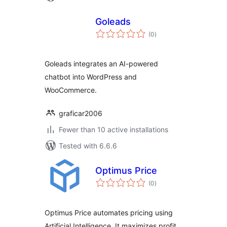
Goleads
total
(0
)
ratings
Goleads integrates an AI-powered
chatbot into WordPress and
WooCommerce.
graficar2006
Fewer than 10 active installations
Tested with 6.6.6
Optimus Price
total
(0
)
ratings
Optimus Price automates pricing using
Artificial Intelligence. It maximizes profit