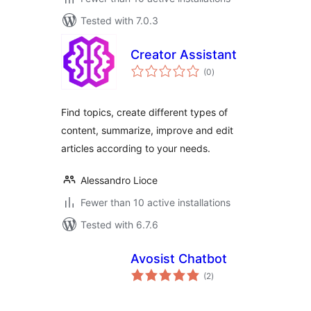
Tested with 7.0.3
Creator Assistant
total
(0
)
ratings
Find topics, create different types of
content, summarize, improve and edit
articles according to your needs.
Alessandro Lioce
Fewer than 10 active installations
Tested with 6.7.6
Avosist Chatbot
total
(2
)
ratings