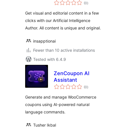
total
(ChatGPT, GPT3,
(0
)
ratings
GPT4, DALL-E)
Get visual and editorial content in a few
clicks with our Artificial Intelligence
Author. All content is unique and original.
insapptionai
Fewer than 10 active installations
Tested with 6.4.9
ZenCoupon AI
Assistant
total
(0
)
ratings
Generate and manage WooCommerce
coupons using AI-powered natural
language commands.
Tusher Ikbal