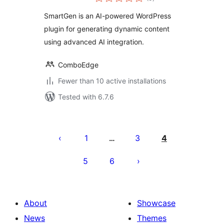
ratings
SmartGen is an AI-powered WordPress
plugin for generating dynamic content
using advanced AI integration.
ComboEdge
Fewer than 10 active installations
Tested with 6.7.6
Posts
pagination
1
3
4
…
5
6
About
Showcase
News
Themes