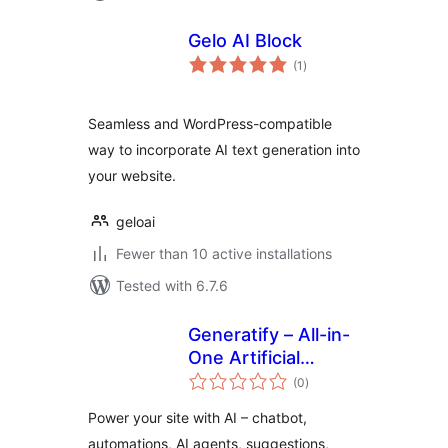
Gelo AI Block
total
(1
)
ratings
Seamless and WordPress-compatible
way to incorporate AI text generation into
your website.
geloai
Fewer than 10 active installations
Tested with 6.7.6
Generatify – All-in-
One Artificial
total
Intelligence (AI)
(0
)
ratings
Power your site with AI – chatbot,
automations, AI agents, suggestions,