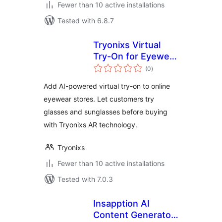
Fewer than 10 active installations
Tested with 6.8.7
Tryonixs Virtual
Try-On for Eyewear
total
Stores
(0
)
ratings
Add AI-powered virtual try-on to online
eyewear stores. Let customers try
glasses and sunglasses before buying
with Tryonixs AR technology.
Tryonixs
Fewer than 10 active installations
Tested with 7.0.3
Insapption AI
Content Generator