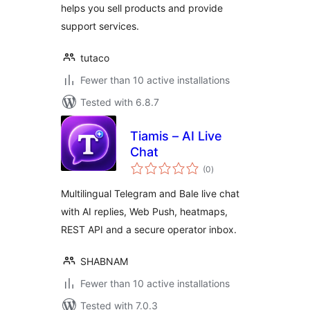
helps you sell products and provide
support services.
tutaco
Fewer than 10 active installations
Tested with 6.8.7
Tiamis – AI Live
Chat
total
(0
)
ratings
Multilingual Telegram and Bale live chat
with AI replies, Web Push, heatmaps,
REST API and a secure operator inbox.
SHABNAM
Fewer than 10 active installations
Tested with 7.0.3