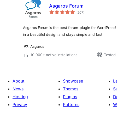
Asgaros Forum
total
(207
)
ratings
Asgaros Forum is the best forum-plugin for WordPress!
in a beautiful design and stays simple and fast.
Asgaros
10,000+ active installations
Tested 
About
Showcase
L
News
Themes
S
Hosting
Plugins
D
Privacy
Patterns
W