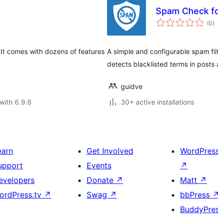
Spam Check fo
to
(0
)
ra
 It comes with dozens of features
A simple and configurable spam fil
detects blacklisted terms in posts
guidve
with 6.9.6
30+ active installations
earn
Get Involved
WordPres
upport
Events
↗
evelopers
Donate
↗
Matt
↗
ordPress.tv
↗
Swag
↗
bbPress
BuddyPre