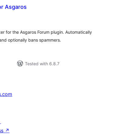
r Asgaros
tal
tings
ter for the Asgaros Forum plugin. Automatically
 and optionally bans spammers.
Tested with 6.8.7
s.com
↗
ss
↗