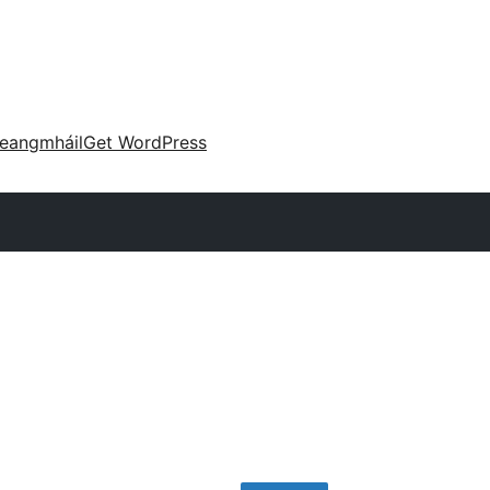
eangmháil
Get WordPress