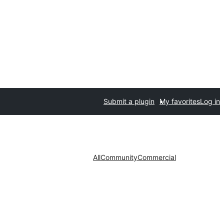
Submit a plugin
My favorites
Log in
All
Community
Commercial