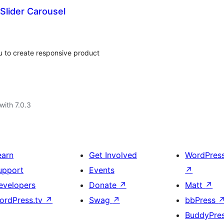
lider Carousel
 to create responsive product
with 7.0.3
earn
Get Involved
WordPres
upport
Events
↗
evelopers
Donate
↗
Matt
↗
ordPress.tv
↗
Swag
↗
bbPress
BuddyPre