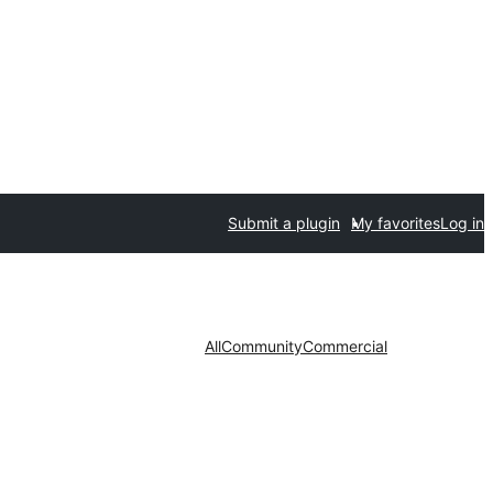
Submit a plugin
My favorites
Log in
All
Community
Commercial