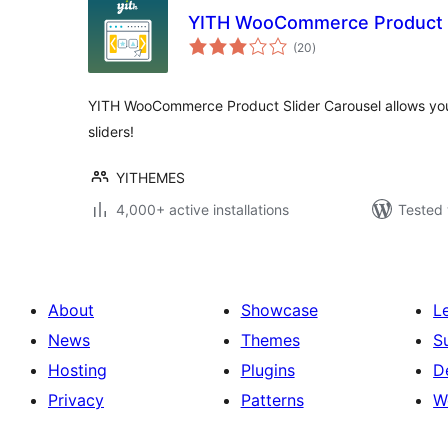
YITH WooCommerce Product S
total
(20
)
ratings
YITH WooCommerce Product Slider Carousel allows you
sliders!
YITHEMES
4,000+ active installations
Tested 
About
Showcase
L
News
Themes
S
Hosting
Plugins
D
Privacy
Patterns
W