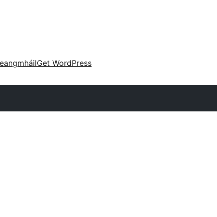
eangmháil
Get WordPress