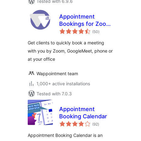
Tested with 6.9.6
Appointment
Bookings for Zoom
total
GoogleMeet and
(50
)
ratings
more –
Get clients to quickly book a meeting
Wappointment
with you by Zoom, GoogleMeet, phone or
at your office
Wappointment team
1,000+ active installations
Tested with 7.0.3
Appointment
Booking Calendar
total
(92
)
ratings
Appointment Booking Calendar is an