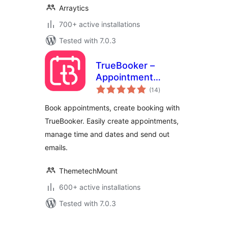
Arraytics
700+ active installations
Tested with 7.0.3
TrueBooker –
Appointment
total
Booking and
(14
)
ratings
Scheduler System
Book appointments, create booking with
TrueBooker. Easily create appointments,
manage time and dates and send out
emails.
ThemetechMount
600+ active installations
Tested with 7.0.3