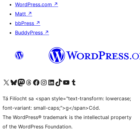
WordPress.com
↗
Matt
↗
bbPress
↗
BuddyPress
↗
Visit our X (formerly Twitter) account
Visit our Bluesky account
Visit our Mastodon account
Visit our Threads account
Visit our Facebook page
Visit our Instagram account
Visit our LinkedIn account
Visit our TikTok account
Visit our YouTube channel
Visit our Tumblr account
Tá Filíocht sa <span style="text-transform: lowercase;
font-variant: small-caps;">g</span>Cód.
The WordPress® trademark is the intellectual property
of the WordPress Foundation.