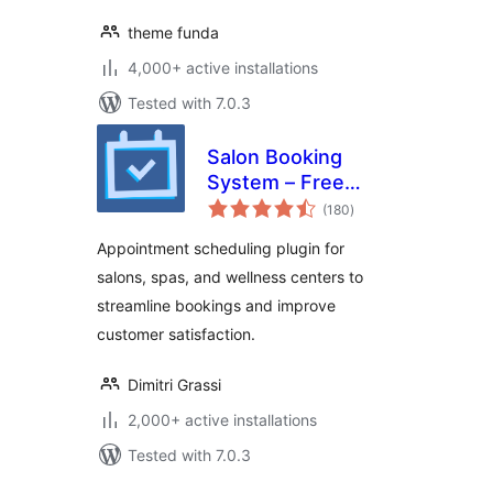
theme funda
4,000+ active installations
Tested with 7.0.3
Salon Booking
System – Free
total
Version
(180
)
ratings
Appointment scheduling plugin for
salons, spas, and wellness centers to
streamline bookings and improve
customer satisfaction.
Dimitri Grassi
2,000+ active installations
Tested with 7.0.3