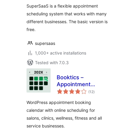
SuperSaaS is a flexible appointment
scheduling system that works with many
different businesses. The basic version is
free.
supersaas
1,000+ active installations
Tested with 7.0.3
Booktics –
Appointment
total
Booking Calendar
(12
)
ratings
for Service
WordPress appointment booking
Businesses
calendar with online scheduling for
salons, clinics, wellness, fitness and all
service businesses.