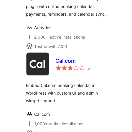
plugin with online booking calendar,
payments, reminders, and calendar sync.
Arraytics
2,000+ active installations
Tested with 7.0.3
Cal.com
total
(2
)
ratings
Embed Cal.com booking calendar in
WordPress with custom UI and admin
widget support.
Cal.com
1,000+ active installations