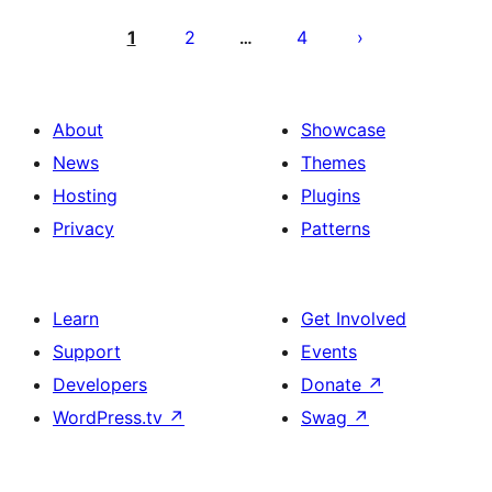
Posts
pagination
1
2
4
…
About
Showcase
News
Themes
Hosting
Plugins
Privacy
Patterns
Learn
Get Involved
Support
Events
Developers
Donate
↗
WordPress.tv
↗
Swag
↗