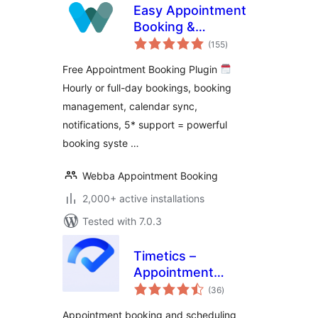
Easy Appointment
Booking &
total
Scheduling System
(155
)
ratings
– Webba Booking
Free Appointment Booking Plugin
Calendar
Hourly or full-day bookings, booking
management, calendar sync,
notifications, 5* support = powerful
booking syste …
Webba Appointment Booking
2,000+ active installations
Tested with 7.0.3
Timetics –
Appointment
total
Booking Calendar &
(36
)
ratings
Scheduling
Appointment booking and scheduling