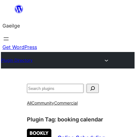
Léim
chuig
Gaeilge
an
ábhar
Get WordPress
Plugin Directory
Cuartú
All
Community
Commercial
Plugin Tag:
booking calendar