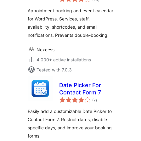
ratings
Appointment booking and event calendar
for WordPress. Services, staff,
availability, shortcodes, and email
notifications. Prevents double-booking.
Nexcess
4,000+ active installations
Tested with 7.0.3
Date Picker For
Contact Form 7
total
(7
)
ratings
Easily add a customizable Date Picker to
Contact Form 7. Restrict dates, disable
specific days, and improve your booking
forms.