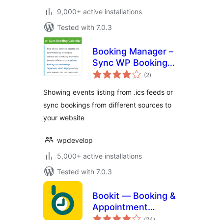
9,000+ active installations
Tested with 7.0.3
Booking Manager –
Sync WP Booking
total
Calendar – Import
(2
)
ratings
Events, Export
Showing events listing from .ics feeds or
Bookings to ICS
sync bookings from different sources to
Calendar
your website
wpdevelop
5,000+ active installations
Tested with 7.0.3
Bookit — Booking &
Appointment
total
Calendar
(24
)