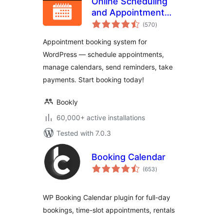
Online Scheduling
and Appointment
total
Booking System –
(570
)
ratings
Bookly
Appointment booking system for
WordPress — schedule appointments,
manage calendars, send reminders, take
payments. Start booking today!
Bookly
60,000+ active installations
Tested with 7.0.3
Booking Calendar
total
(653
)
ratings
WP Booking Calendar plugin for full-day
bookings, time-slot appointments, rentals