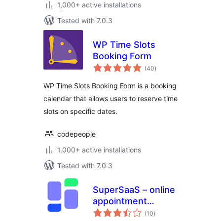
1,000+ active installations
Tested with 7.0.3
WP Time Slots
Booking Form
total
(40
)
ratings
WP Time Slots Booking Form is a booking
calendar that allows users to reserve time
slots on specific dates.
codepeople
1,000+ active installations
Tested with 7.0.3
SuperSaaS – online
appointment
total
scheduling
(10
)
ratings