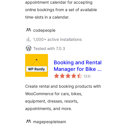
appointment calendar for accepting
online bookings from a set of available
time-slots in a calendar.
codepeople
1,000+ active installations
Tested with 7.0.3
Booking and Rental
Manager for Bike |
total
Car | Resort |
(33
)
ratings
Appointment |
Create rental and booking products with
Dress | Equipment
WooCommerce for cars, bikes,
equipment, dresses, resorts,
appointments, and more.
magepeopleteam