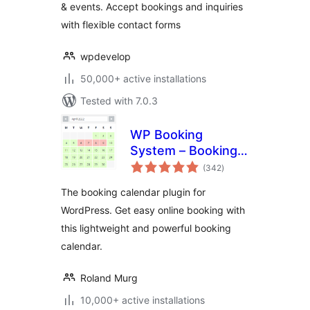
& events. Accept bookings and inquiries
with flexible contact forms
wpdevelop
50,000+ active installations
Tested with 7.0.3
WP Booking
System – Booking
total
Calendar
(342
)
ratings
The booking calendar plugin for
WordPress. Get easy online booking with
this lightweight and powerful booking
calendar.
Roland Murg
10,000+ active installations