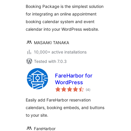
Booking Package is the simplest solution
for integrating an online appointment
booking calendar system and event
calendar into your WordPress website.
MASAAKI TANAKA
10,000+ active installations
Tested with 7.0.3
FareHarbor for
WordPress
total
(4
)
ratings
Easily add FareHarbor reservation
calendars, booking embeds, and buttons
to your site.
FareHarbor