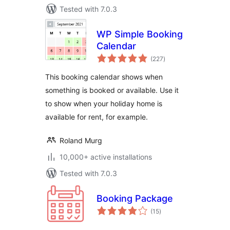
Tested with 7.0.3
WP Simple Booking
Calendar
total
(227
)
ratings
This booking calendar shows when
something is booked or available. Use it
to show when your holiday home is
available for rent, for example.
Roland Murg
10,000+ active installations
Tested with 7.0.3
Booking Package
total
(15
)
ratings