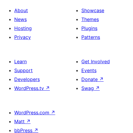
About
Showcase
News
Themes
Hosting
Plugins
Privacy
Patterns
Learn
Get Involved
Support
Events
Developers
Donate
↗
WordPress.tv
↗
Swag
↗
WordPress.com
↗
Matt
↗
bbPress
↗