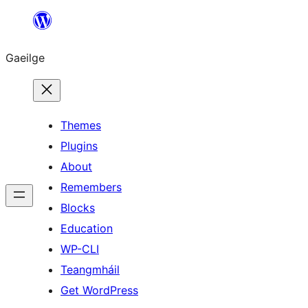
Léim
chuig
Gaeilge
an
ábhar
Themes
Plugins
About
Remembers
Blocks
Education
WP-CLI
Teangmháil
Get WordPress