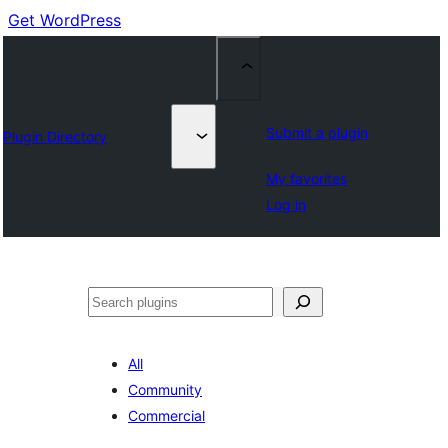
Get WordPress
Submit a plugin
Plugin Directory
My favorites
Log in
Cuartú
All
Community
Commercial