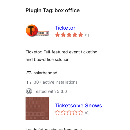
Plugin Tag:
box office
Ticketor
total
(1
)
ratings
Ticketor: Full-featured event ticketing
and box-office solution
salarbehdad
30+ active installations
Tested with 5.3.0
Ticketsolve Shows
total
(0
)
ratings
Loads future shows from your