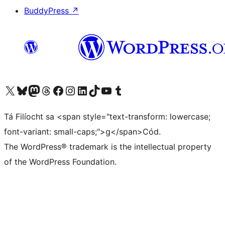
BuddyPress
↗
Visit our X (formerly Twitter) account
Visit our Bluesky account
Visit our Mastodon account
Visit our Threads account
Visit our Facebook page
Visit our Instagram account
Visit our LinkedIn account
Visit our TikTok account
Visit our YouTube channel
Visit our Tumblr account
Tá Filíocht sa <span style="text-transform: lowercase;
font-variant: small-caps;">g</span>Cód.
The WordPress® trademark is the intellectual property
of the WordPress Foundation.