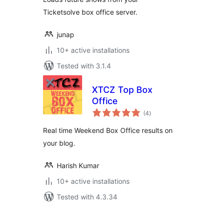
Ticketsolve box office server.
junap
10+ active installations
Tested with 3.1.4
XTCZ Top Box
Office
total
(4
)
ratings
Real time Weekend Box Office results on
your blog.
Harish Kumar
10+ active installations
Tested with 4.3.34