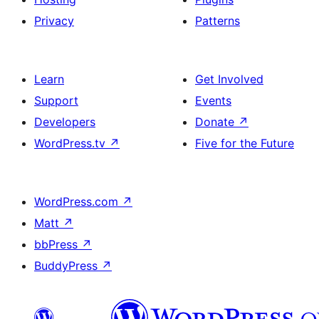
Privacy
Patterns
Learn
Get Involved
Support
Events
Developers
Donate
↗
WordPress.tv
↗
Five for the Future
WordPress.com
↗
Matt
↗
bbPress
↗
BuddyPress
↗