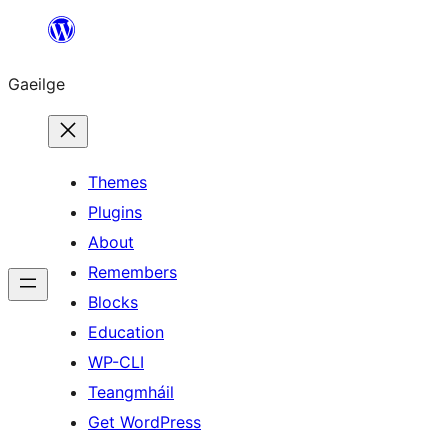
Léim
chuig
Gaeilge
an
ábhar
Themes
Plugins
About
Remembers
Blocks
Education
WP-CLI
Teangmháil
Get WordPress