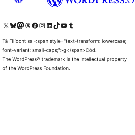
Visit our X (formerly Twitter) account
Visit our Bluesky account
Visit our Mastodon account
Visit our Threads account
Visit our Facebook page
Visit our Instagram account
Visit our LinkedIn account
Visit our TikTok account
Visit our YouTube channel
Visit our Tumblr account
Tá Filíocht sa <span style="text-transform: lowercase;
font-variant: small-caps;">g</span>Cód.
The WordPress® trademark is the intellectual property
of the WordPress Foundation.