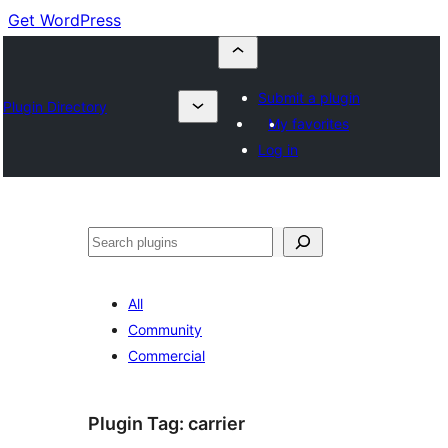
Get WordPress
Submit a plugin
Plugin Directory
My favorites
Log in
Cuartú
All
Community
Commercial
Plugin Tag:
carrier