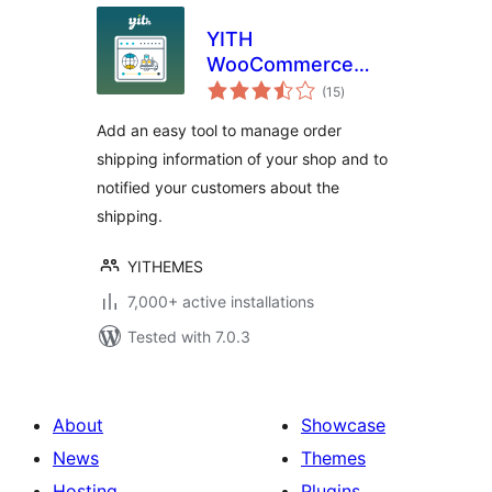
YITH
WooCommerce
total
Order & Shipment
(15
)
ratings
Tracking
Add an easy tool to manage order
shipping information of your shop and to
notified your customers about the
shipping.
YITHEMES
7,000+ active installations
Tested with 7.0.3
About
Showcase
News
Themes
Hosting
Plugins