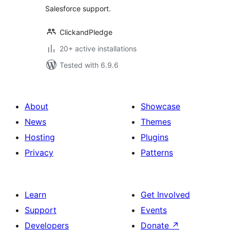
Salesforce support.
ClickandPledge
20+ active installations
Tested with 6.9.6
About
Showcase
News
Themes
Hosting
Plugins
Privacy
Patterns
Learn
Get Involved
Support
Events
Developers
Donate
↗