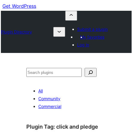
Get WordPress
Submit a plugin
Plugin Directory
My favorites
Log in
Cuartú
All
Community
Commercial
Plugin Tag:
click and pledge