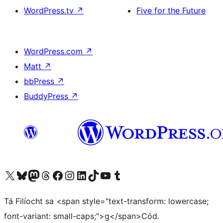
WordPress.tv
↗
Five for the Future
WordPress.com
↗
Matt
↗
bbPress
↗
BuddyPress
↗
Visit our X (formerly Twitter) account
Visit our Bluesky account
Visit our Mastodon account
Visit our Threads account
Visit our Facebook page
Visit our Instagram account
Visit our LinkedIn account
Visit our TikTok account
Visit our YouTube channel
Visit our Tumblr account
Tá Filíocht sa <span style="text-transform: lowercase;
font-variant: small-caps;">g</span>Cód.