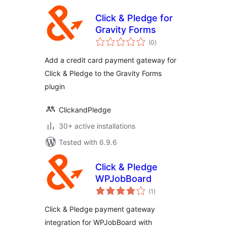
Click & Pledge for
Gravity Forms
total
(0
)
ratings
Add a credit card payment gateway for
Click & Pledge to the Gravity Forms
plugin
ClickandPledge
30+ active installations
Tested with 6.9.6
Click & Pledge
WPJobBoard
total
(1
)
ratings
Click & Pledge payment gateway
integration for WPJobBoard with