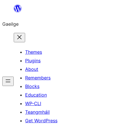
Léim
chuig
Gaeilge
an
ábhar
Themes
Plugins
About
Remembers
Blocks
Education
WP-CLI
Teangmháil
Get WordPress