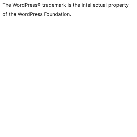
The WordPress® trademark is the intellectual property
of the WordPress Foundation.