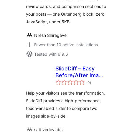
review cards, and comparison sections to
your posts — one Gutenberg block, zero
JavaScript, under 5KB.
Nilesh Shiragave
Fewer than 10 active installations
Tested with 6.9.6
SlideDiff – Easy
Before/After Image
total
Slider
(0
)
ratings
Help your visitors see the transformation.
SlideDiff provides a high-performance,
touch-enabled slider to compare two
images side-by-side.
sattivedevlabs