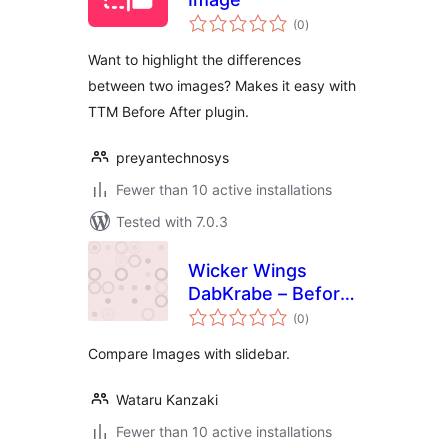
total
(0
)
ratings
Want to highlight the differences
between two images? Makes it easy with
TTM Before After plugin.
preyantechnosys
Fewer than 10 active installations
Tested with 7.0.3
Wicker Wings
DabKrabe – Before
total
After Image
(0
)
ratings
Comparison Block
Compare Images with slidebar.
Wataru Kanzaki
Fewer than 10 active installations