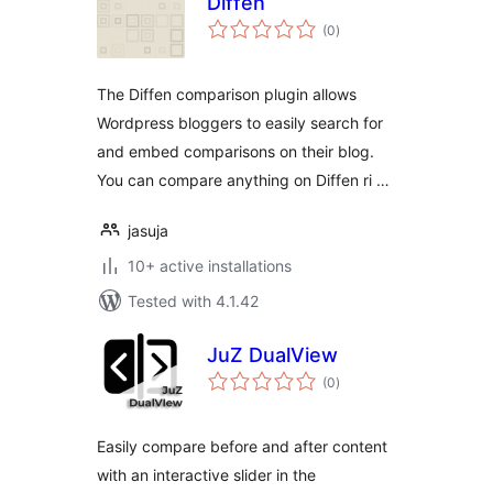
Diffen
total
(0
)
ratings
The Diffen comparison plugin allows
Wordpress bloggers to easily search for
and embed comparisons on their blog.
You can compare anything on Diffen ri …
jasuja
10+ active installations
Tested with 4.1.42
JuZ DualView
total
(0
)
ratings
Easily compare before and after content
with an interactive slider in the