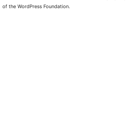
of the WordPress Foundation.