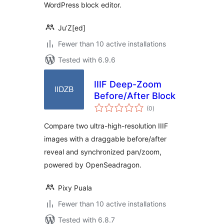
WordPress block editor.
Ju’Z[ed]
Fewer than 10 active installations
Tested with 6.9.6
IIIF Deep-Zoom
Before/After Block
total
(0
)
ratings
Compare two ultra-high-resolution IIIF
images with a draggable before/after
reveal and synchronized pan/zoom,
powered by OpenSeadragon.
Pixy Puala
Fewer than 10 active installations
Tested with 6.8.7