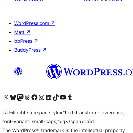
WordPress.com
↗
Matt
↗
bbPress
↗
BuddyPress
↗
Visit our X (formerly Twitter) account
Visit our Bluesky account
Visit our Mastodon account
Visit our Threads account
Visit our Facebook page
Visit our Instagram account
Visit our LinkedIn account
Visit our TikTok account
Visit our YouTube channel
Visit our Tumblr account
Tá Filíocht sa <span style="text-transform: lowercase;
font-variant: small-caps;">g</span>Cód.
The WordPress® trademark is the intellectual property