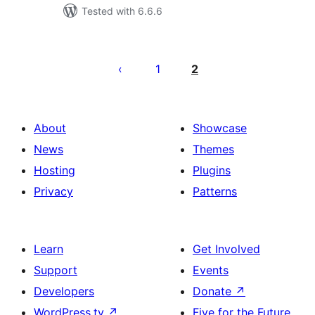
Tested with 6.6.6
Posts
pagination
1
2
About
Showcase
News
Themes
Hosting
Plugins
Privacy
Patterns
Learn
Get Involved
Support
Events
Developers
Donate
↗
WordPress.tv
↗
Five for the Future