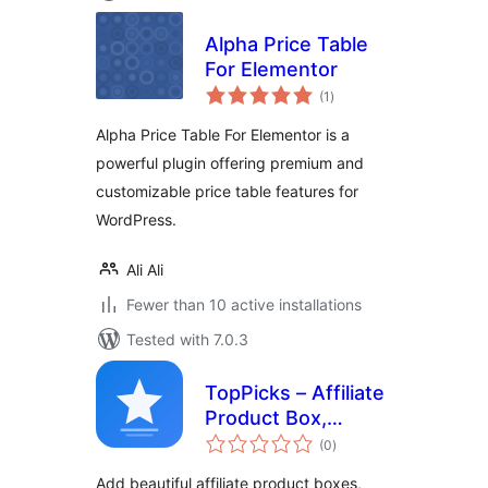
Alpha Price Table
For Elementor
total
(1
)
ratings
Alpha Price Table For Elementor is a
powerful plugin offering premium and
customizable price table features for
WordPress.
Ali Ali
Fewer than 10 active installations
Tested with 7.0.3
TopPicks – Affiliate
Product Box,
total
Review Block &
(0
)
ratings
Comparison Cards
Add beautiful affiliate product boxes,