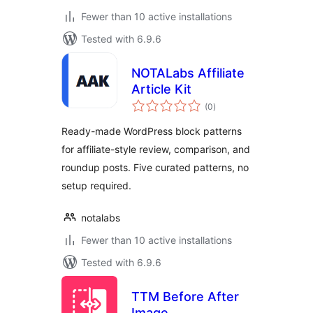
Fewer than 10 active installations
Tested with 6.9.6
NOTALabs Affiliate
Article Kit
total
(0
)
ratings
Ready-made WordPress block patterns
for affiliate-style review, comparison, and
roundup posts. Five curated patterns, no
setup required.
notalabs
Fewer than 10 active installations
Tested with 6.9.6
TTM Before After
Image