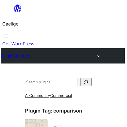
Léim
chuig
Gaeilge
an
ábhar
Get WordPress
Plugin Directory
Cuartú
All
Community
Commercial
Plugin Tag:
comparison