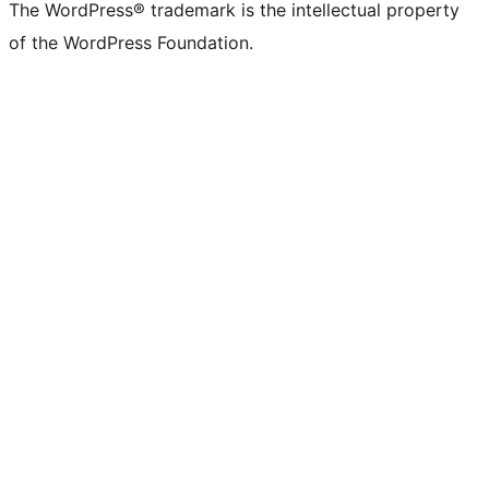
The WordPress® trademark is the intellectual property
of the WordPress Foundation.