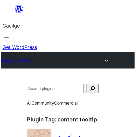
Léim
chuig
Gaeilge
an
ábhar
Get WordPress
Plugin Directory
Cuartú
All
Community
Commercial
Plugin Tag:
content tooltip