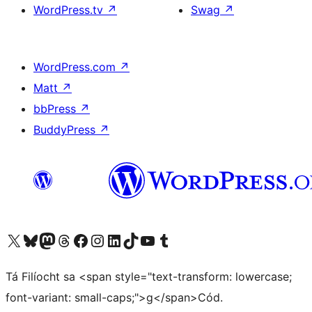
WordPress.tv
↗
Swag
↗
WordPress.com
↗
Matt
↗
bbPress
↗
BuddyPress
↗
Visit our X (formerly Twitter) account
Visit our Bluesky account
Visit our Mastodon account
Visit our Threads account
Visit our Facebook page
Visit our Instagram account
Visit our LinkedIn account
Visit our TikTok account
Visit our YouTube channel
Visit our Tumblr account
Tá Filíocht sa <span style="text-transform: lowercase;
font-variant: small-caps;">g</span>Cód.