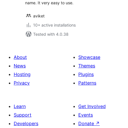
name. It very easy to use.
aviket
10+ active installations
Tested with 4.0.38
About
Showcase
News
Themes
Hosting
Plugins
Privacy
Patterns
Learn
Get Involved
Support
Events
Developers
Donate
↗