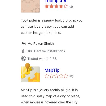
Tooltipster
total
(2
)
ratings
Tooltipster is a jquery tooltip plugin. you
can use it very easy . you can add
custom image , text , title.
Md Rukon Shekh
100+ active installations
Tested with 4.0.38
MapTip
total
(0
)
ratings
MapTip is a jquery tooltip plugin. It is
used to display map of a city or place,
when mouse is hovered over the city