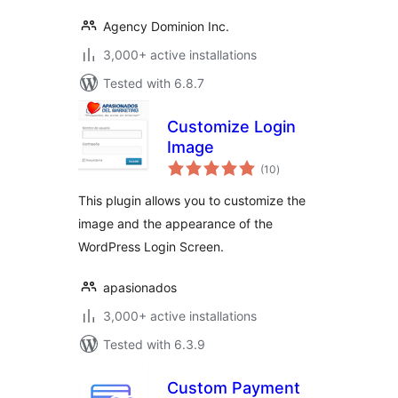
Agency Dominion Inc.
3,000+ active installations
Tested with 6.8.7
Customize Login
Image
total
(10
)
ratings
This plugin allows you to customize the
image and the appearance of the
WordPress Login Screen.
apasionados
3,000+ active installations
Tested with 6.3.9
Custom Payment