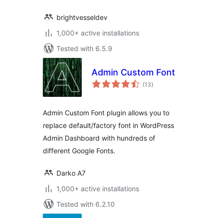
brightvesseldev
1,000+ active installations
Tested with 6.5.9
Admin Custom Font
total
(13
)
ratings
Admin Custom Font plugin allows you to
replace default/factory font in WordPress
Admin Dashboard with hundreds of
different Google Fonts.
Darko A7
1,000+ active installations
Tested with 6.2.10