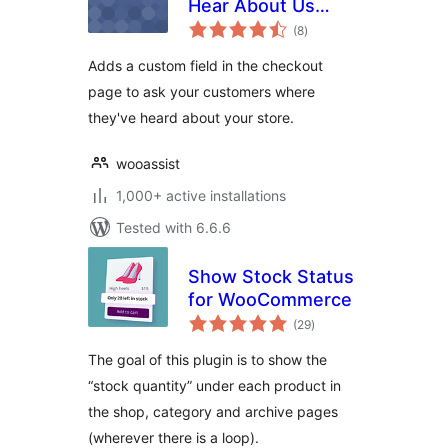
Hear About Us
total
Checkout Field for
(8
)
ratings
WooCommerce
Adds a custom field in the checkout
page to ask your customers where
they've heard about your store.
wooassist
1,000+ active installations
Tested with 6.6.6
Show Stock Status
for WooCommerce
total
(29
)
ratings
The goal of this plugin is to show the
“stock quantity” under each product in
the shop, category and archive pages
(wherever there is a loop).