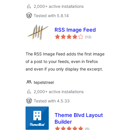
2,000+ active installations
Tested with 5.8.14
RSS Image Feed
total
(13
)
ratings
The RSS Image Feed adds the first image
of a post to your feeds, even in firefox
and even if you only display the excerpt.
tepelstreel
2,000+ active installations
Tested with 4.5.33
Theme Blvd Layout
Builder
total
(5
)