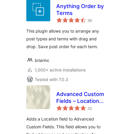
Anything Order by
Terms
total
(6
)
ratings
This plugin allows you to arrange any
post types and terms with drag and
drop. Save post order for each term.
briarinc
1,000+ active installations
Tested with 7.0.3
Advanced Custom
Fields – Location
total
Field add-on
(2
)
ratings
Adds a Location field to Advanced
Custom Fields. This field allows you to