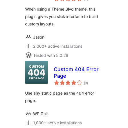
ratings
When using a Theme Blvd theme, this
plugin gives you slick interface to build
custom layouts.
Jason
2,000+ active installations
Tested with 5.0.26
Custom 404 Error
Page
total
(9
)
ratings
Use any static page as the 404 error
page.
WP Chill
1,000+ active installations