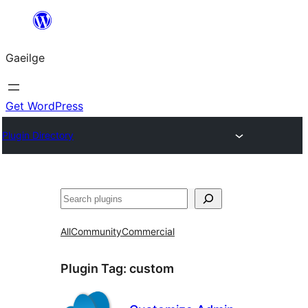
Léim
chuig
Gaeilge
an
ábhar
Get WordPress
Plugin Directory
Cuartú
All
Community
Commercial
Plugin Tag:
custom