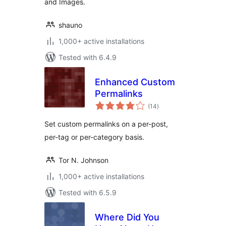
and Images.
shauno
1,000+ active installations
Tested with 6.4.9
Enhanced Custom
Permalinks
total
(14
)
ratings
Set custom permalinks on a per-post,
per-tag or per-category basis.
Tor N. Johnson
1,000+ active installations
Tested with 6.5.9
Where Did You