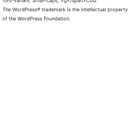
font-variant: small-caps;">g</span>Cód.
The WordPress® trademark is the intellectual property
of the WordPress Foundation.