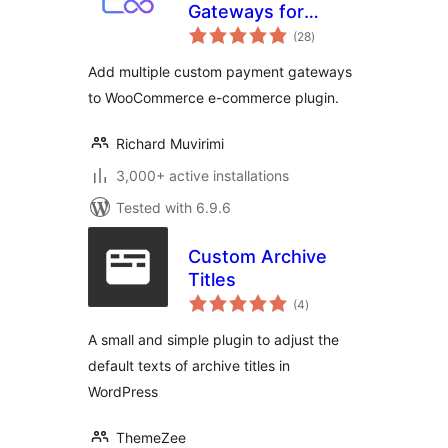
Gateways for
total
WooCommerce
(28
)
ratings
Add multiple custom payment gateways
to WooCommerce e-commerce plugin.
Richard Muvirimi
3,000+ active installations
Tested with 6.9.6
Custom Archive
Titles
total
(4
)
ratings
A small and simple plugin to adjust the
default texts of archive titles in
WordPress
ThemeZee