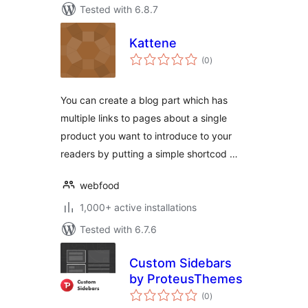
Tested with 6.8.7
Kattene
total
(0
)
ratings
You can create a blog part which has
multiple links to pages about a single
product you want to introduce to your
readers by putting a simple shortcod …
webfood
1,000+ active installations
Tested with 6.7.6
Custom Sidebars
by ProteusThemes
total
(0
)
ratings