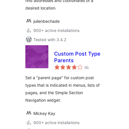
find addresses and coordinates of a
desired location.
julienbechade
900+ active installations
Tested with 3.4.2
Custom Post Type
Parents
total
(6
)
ratings
Set a "parent page" for custom post
types that is indicated in menus, lists of
pages, and the Simple Section
Navigation widget.
Mickey Kay
900+ active installations