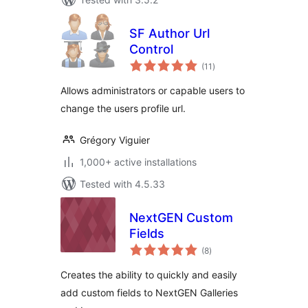
SF Author Url
Control
total
(11
)
ratings
Allows administrators or capable users to
change the users profile url.
Grégory Viguier
1,000+ active installations
Tested with 4.5.33
NextGEN Custom
Fields
total
(8
)
ratings
Creates the ability to quickly and easily
add custom fields to NextGEN Galleries