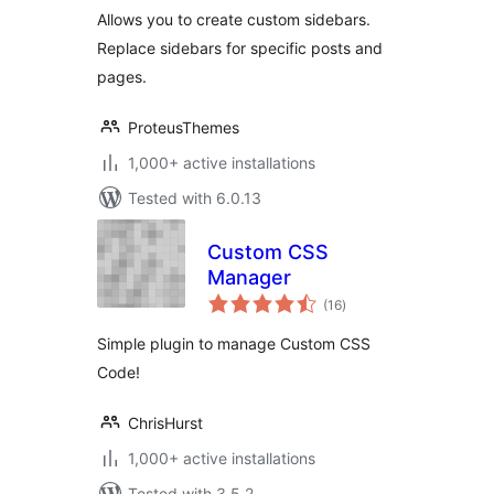
Allows you to create custom sidebars.
Replace sidebars for specific posts and
pages.
ProteusThemes
1,000+ active installations
Tested with 6.0.13
Custom CSS
Manager
total
(16
)
ratings
Simple plugin to manage Custom CSS
Code!
ChrisHurst
1,000+ active installations
Tested with 3.5.2