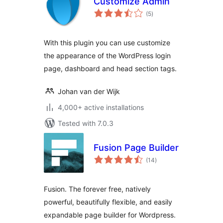
Customize Admin
total
(5
)
ratings
With this plugin you can use customize
the appearance of the WordPress login
page, dashboard and head section tags.
Johan van der Wijk
4,000+ active installations
Tested with 7.0.3
Fusion Page Builder
total
(14
)
ratings
Fusion. The forever free, natively
powerful, beautifully flexible, and easily
expandable page builder for Wordpress.