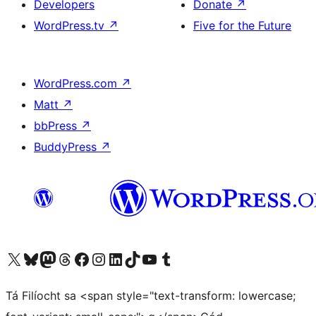
Developers
Donate
↗
WordPress.tv
↗
Five for the Future
WordPress.com
↗
Matt
↗
bbPress
↗
BuddyPress
↗
Visit our X (formerly Twitter) account
Visit our Bluesky account
Visit our Mastodon account
Visit our Threads account
Visit our Facebook page
Visit our Instagram account
Visit our LinkedIn account
Visit our TikTok account
Visit our YouTube channel
Visit our Tumblr account
Tá Filíocht sa <span style="text-transform: lowercase;