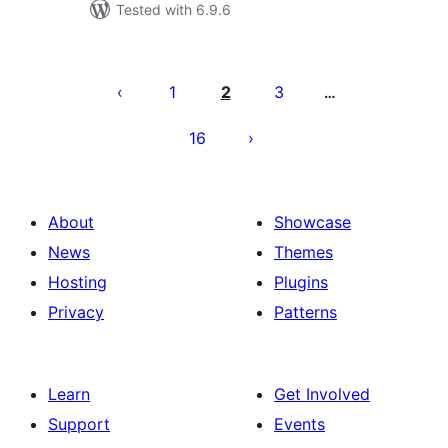
Tested with 6.9.6
Posts
pagination
1
2
3
…
16
About
Showcase
News
Themes
Hosting
Plugins
Privacy
Patterns
Learn
Get Involved
Support
Events