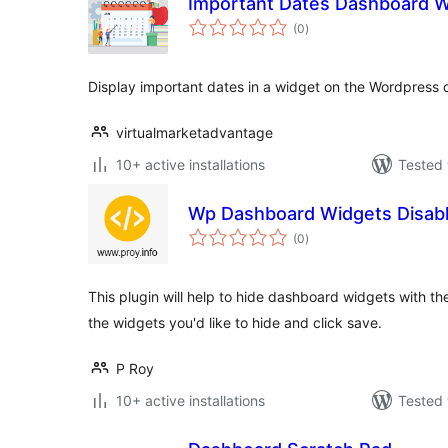
Important Dates Dashboard W
total
(0
)
ratings
Display important dates in a widget on the Wordpress
virtualmarketadvantage
10+ active installations
Tested 
Wp Dashboard Widgets Disab
total
(0
)
ratings
This plugin will help to hide dashboard widgets with the
the widgets you'd like to hide and click save.
P Roy
10+ active installations
Tested 