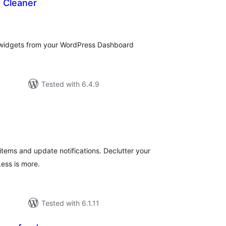
 Cleaner
tal
tings
widgets from your WordPress Dashboard
Tested with 6.4.9
tal
tings
tems and update notifications. Declutter your
ess is more.
Tested with 6.1.11