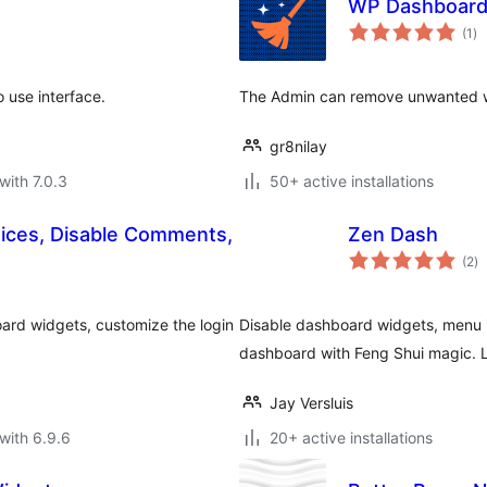
WP Dashboard
to
(1
)
ra
 use interface.
The Admin can remove unwanted 
gr8nilay
with 7.0.3
50+ active installations
tices, Disable Comments,
Zen Dash
to
(2
)
ra
ard widgets, customize the login
Disable dashboard widgets, menu i
dashboard with Feng Shui magic. L
Jay Versluis
with 6.9.6
20+ active installations