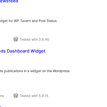
Newsfeed
tal
tings
idget for WP Tavern and Post Status.
Tested with 3.9.40
eds Dashboard Widget
tal
tings
te publications in a widget on the Wordpress
ons
Tested with 5.9.15