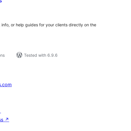
s
tal
tings
nfo, or help guides for your clients directly on the
ons
Tested with 6.9.6
s.com
↗
ss
↗