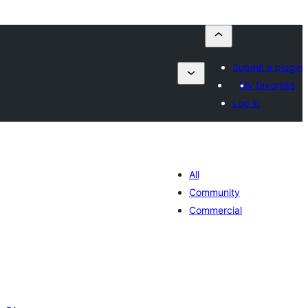
Submit a plugin
My favorites
Log in
All
Community
Commercial