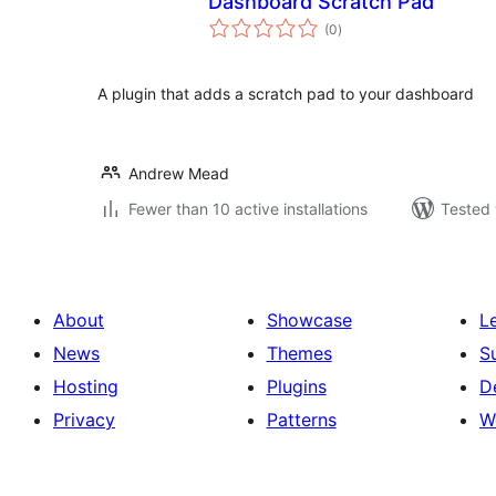
Dashboard Scratch Pad
total
(0
)
ratings
A plugin that adds a scratch pad to your dashboard
Andrew Mead
Fewer than 10 active installations
Tested 
About
Showcase
L
News
Themes
S
Hosting
Plugins
D
Privacy
Patterns
W