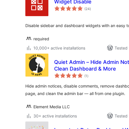
Widget Disable
total
(24
)
ratings
Disable sidebar and dashboard widgets with an easy to
required
10,000+ active installations
Tested 
Quiet Admin – Hide Admin No
Clean Dashboard & More
total
(1
)
ratings
Hide admin notices, disable comments, remove dashbo
page, and clean the admin bar — all from one plugin.
Element Media LLC
30+ active installations
Tested 