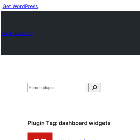
Get WordPress
Plugin Directory
Cuartú
Plugin Tag:
dashboard widgets