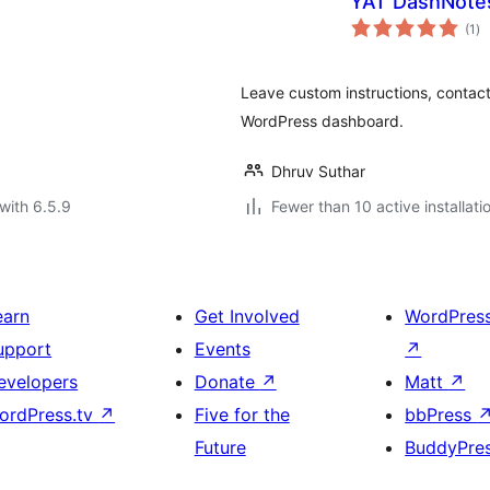
YAT DashNote
to
(1
)
ra
Leave custom instructions, contact i
WordPress dashboard.
Dhruv Suthar
with 6.5.9
Fewer than 10 active installati
earn
Get Involved
WordPres
upport
Events
↗
evelopers
Donate
↗
Matt
↗
ordPress.tv
↗
Five for the
bbPress
Future
BuddyPre