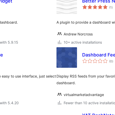
idget
Better Press 
to
(1
)
ra
 dashboard.
A plugin to provide a dashboard w
Andrew Norcross
with 5.9.15
10+ active installations
le
Dashboard Fe
to
(0
)
ra
 easy to use interface, just select
Display RSS feeds from your favori
dashboard.
virtualmarketadvantage
with 5.4.20
Fewer than 10 active installati