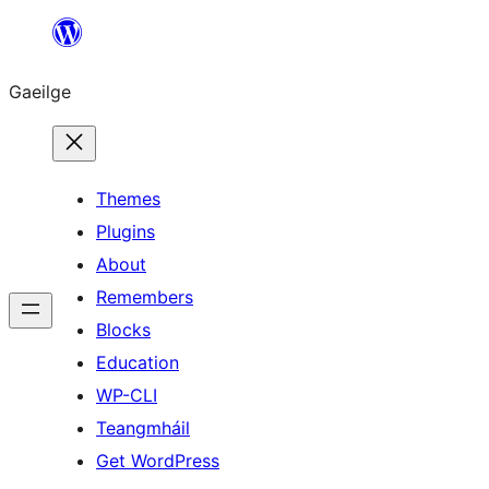
Léim
chuig
Gaeilge
an
ábhar
Themes
Plugins
About
Remembers
Blocks
Education
WP-CLI
Teangmháil
Get WordPress