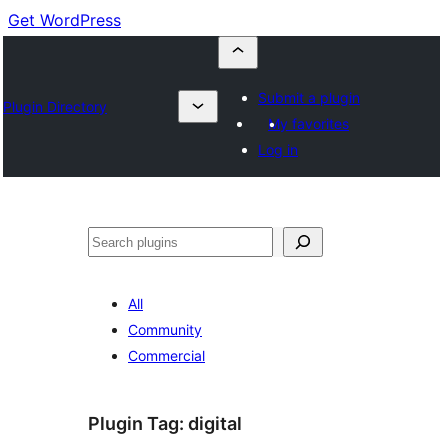
Get WordPress
Submit a plugin
Plugin Directory
My favorites
Log in
Cuartú
All
Community
Commercial
Plugin Tag:
digital