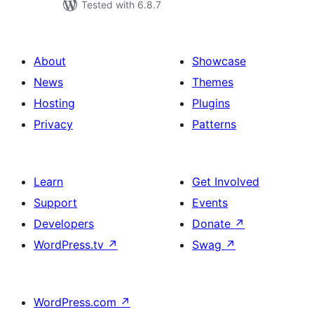
Tested with 6.8.7
About
Showcase
News
Themes
Hosting
Plugins
Privacy
Patterns
Learn
Get Involved
Support
Events
Developers
Donate
↗
WordPress.tv
↗
Swag
↗
WordPress.com
↗