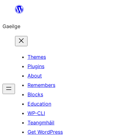
Léim
chuig
Gaeilge
an
ábhar
Themes
Plugins
About
Remembers
Blocks
Education
WP-CLI
Teangmháil
Get WordPress