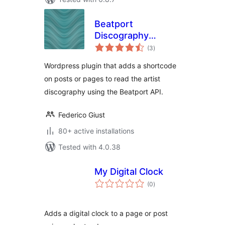
Beatport
Discography
total
shortcode
(3
)
ratings
Wordpress plugin that adds a shortcode
on posts or pages to read the artist
discography using the Beatport API.
Federico Giust
80+ active installations
Tested with 4.0.38
My Digital Clock
total
(0
)
ratings
Adds a digital clock to a page or post