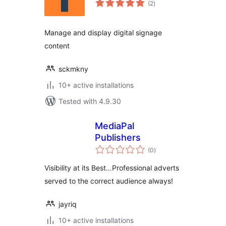
(2
)
ratings
Manage and display digital signage
content
sckmkny
10+ active installations
Tested with 4.9.30
MediaPal
Publishers
total
(0
)
ratings
Visibility at its Best…Professional adverts
served to the correct audience always!
jayriq
10+ active installations