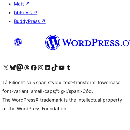
Matt
↗
bbPress
↗
BuddyPress
↗
Visit our X (formerly Twitter) account
Visit our Bluesky account
Visit our Mastodon account
Visit our Threads account
Visit our Facebook page
Visit our Instagram account
Visit our LinkedIn account
Visit our TikTok account
Visit our YouTube channel
Visit our Tumblr account
Tá Filíocht sa <span style="text-transform: lowercase;
font-variant: small-caps;">g</span>Cód.
The WordPress® trademark is the intellectual property
of the WordPress Foundation.