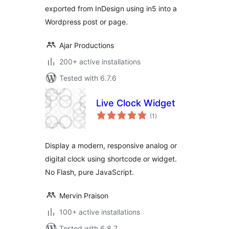
exported from InDesign using in5 into a
Wordpress post or page.
Ajar Productions
200+ active installations
Tested with 6.7.6
Live Clock Widget
total
(1
)
ratings
Display a modern, responsive analog or
digital clock using shortcode or widget.
No Flash, pure JavaScript.
Mervin Praison
100+ active installations
Tested with 6.8.7