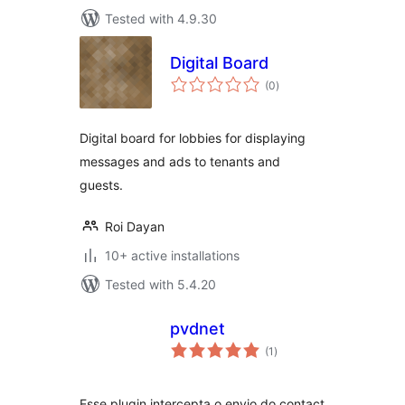
Tested with 4.9.30
Digital Board
total
(0
)
ratings
Digital board for lobbies for displaying
messages and ads to tenants and
guests.
Roi Dayan
10+ active installations
Tested with 5.4.20
pvdnet
total
(1
)
ratings
Esse plugin intercepta o envio do contact