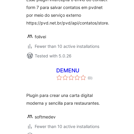
form 7 para salvar contatos em pvdnet
por meio do serviço externo
https://pvd.net.br/pvd/api/contatos/store.
folivei
Fewer than 10 active installations
Tested with 5.0.26
DEMENU
total
(0
)
ratings
Plugin para crear una carta digital
moderna y sencilla para restaurantes.
softmedev
Fewer than 10 active installations