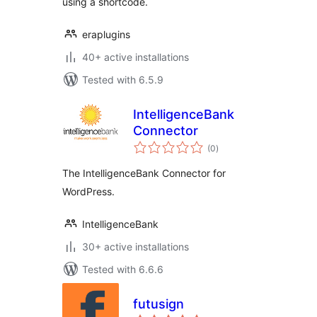
using a shortcode.
eraplugins
40+ active installations
Tested with 6.5.9
IntelligenceBank
Connector
total
(0
)
ratings
The IntelligenceBank Connector for
WordPress.
IntelligenceBank
30+ active installations
Tested with 6.6.6
futusign
total