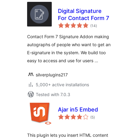
Digital Signature
For Contact Form 7
total
(14
)
ratings
Contact Form 7 Signature Addon making
autographs of people who want to get an
E-signature in the system. We build too
easy to access and use for users …
silverplugins217
5,000+ active installations
Tested with 7.0.3
Ajar in5 Embed
total
(5
)
ratings
This plugin lets you insert HTML content