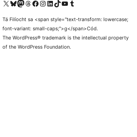
Visit our X (formerly Twitter) account
Visit our Bluesky account
Visit our Mastodon account
Visit our Threads account
Visit our Facebook page
Visit our Instagram account
Visit our LinkedIn account
Visit our TikTok account
Visit our YouTube channel
Visit our Tumblr account
Tá Filíocht sa <span style="text-transform: lowercase;
font-variant: small-caps;">g</span>Cód.
The WordPress® trademark is the intellectual property
of the WordPress Foundation.