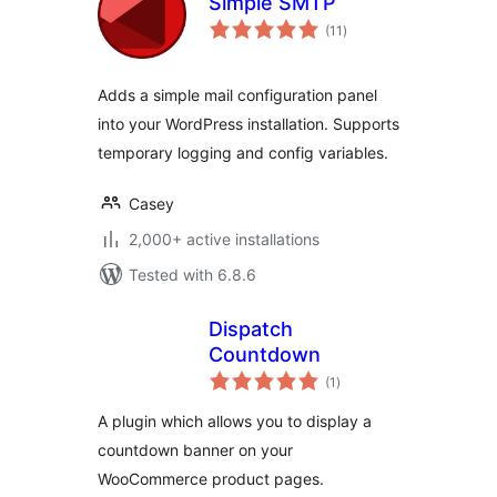
Simple SMTP
total
(11
)
ratings
Adds a simple mail configuration panel
into your WordPress installation. Supports
temporary logging and config variables.
Casey
2,000+ active installations
Tested with 6.8.6
Dispatch
Countdown
total
(1
)
ratings
A plugin which allows you to display a
countdown banner on your
WooCommerce product pages.