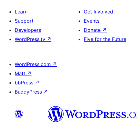
Learn
Get Involved
Support
Events
Developers
Donate
↗
WordPress.tv
↗
Five for the Future
WordPress.com
↗
Matt
↗
bbPress
↗
BuddyPress
↗