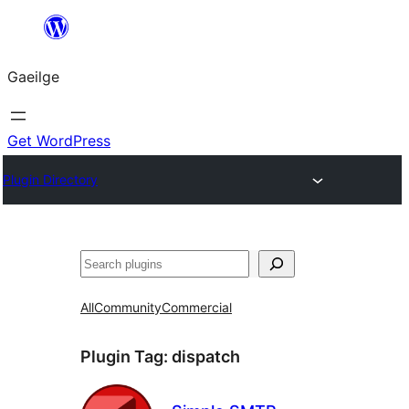
Léim
chuig
Gaeilge
an
ábhar
Get WordPress
Plugin Directory
Cuartú
All
Community
Commercial
Plugin Tag:
dispatch