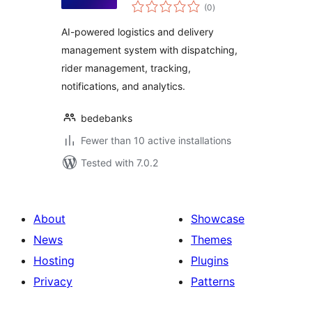
total
(0
)
ratings
AI-powered logistics and delivery
management system with dispatching,
rider management, tracking,
notifications, and analytics.
bedebanks
Fewer than 10 active installations
Tested with 7.0.2
About
Showcase
News
Themes
Hosting
Plugins
Privacy
Patterns