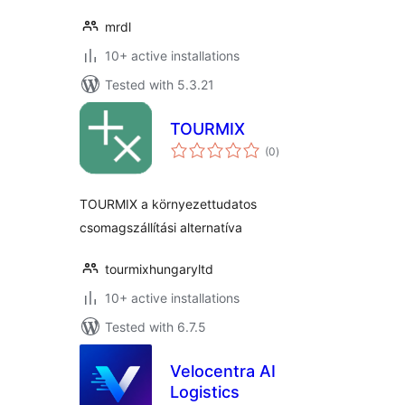
mrdl
10+ active installations
Tested with 5.3.21
TOURMIX
total
(0
)
ratings
TOURMIX a környezettudatos
csomagszállítási alternatíva
tourmixhungaryltd
10+ active installations
Tested with 6.7.5
Velocentra AI
Logistics