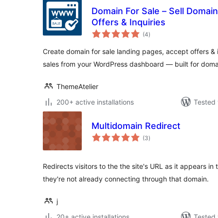
Domain For Sale – Sell Domai
Offers & Inquiries
total
(4
)
ratings
Create domain for sale landing pages, accept offers &
sales from your WordPress dashboard — built for domai
ThemeAtelier
200+ active installations
Tested 
Multidomain Redirect
total
(3
)
ratings
Redirects visitors to the the site's URL as it appears 
they're not already connecting through that domain.
j
20+ active installations
Tested 