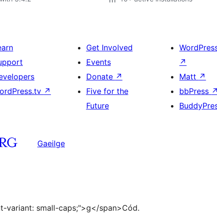
earn
Get Involved
WordPres
upport
Events
↗
evelopers
Donate
↗
Matt
↗
ordPress.tv
↗
Five for the
bbPress
Future
BuddyPre
Gaeilge
ont-variant: small-caps;">g</span>Cód.