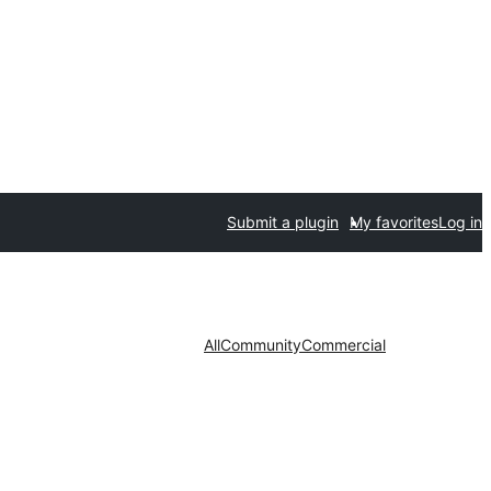
Submit a plugin
My favorites
Log in
All
Community
Commercial