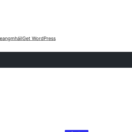
eangmháil
Get WordPress