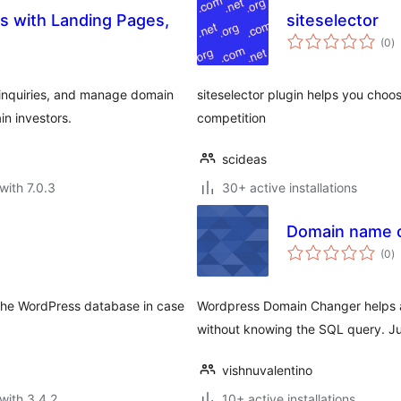
ns with Landing Pages,
siteselector
to
(0
)
ra
 inquiries, and manage domain
siteselector plugin helps you choos
n investors.
competition
scideas
with 7.0.3
30+ active installations
Domain name 
to
(0
)
ra
in the WordPress database in case
Wordpress Domain Changer helps ad
without knowing the SQL query. Just
vishnuvalentino
with 3.4.2
10+ active installations