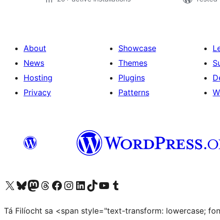
About
Showcase
L
News
Themes
S
Hosting
Plugins
D
Privacy
Patterns
W
Visit our X (formerly Twitter) account
Visit our Bluesky account
Visit our Mastodon account
Visit our Threads account
Visit our Facebook page
Visit our Instagram account
Visit our LinkedIn account
Visit our TikTok account
Visit our YouTube channel
Visit our Tumblr account
Tá Filíocht sa <span style="text-transform: lowercase; f