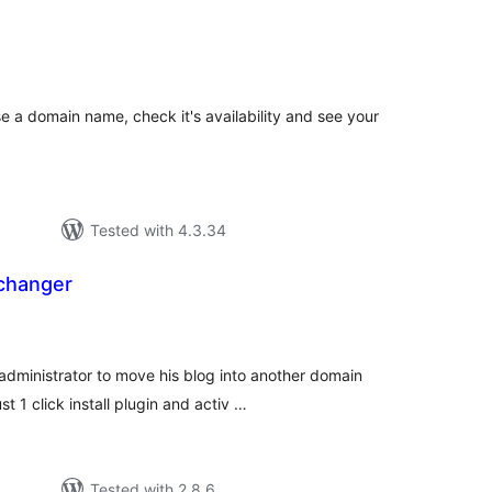
tal
tings
e a domain name, check it's availability and see your
Tested with 4.3.34
changer
tal
tings
ministrator to move his blog into another domain
 1 click install plugin and activ …
Tested with 2.8.6