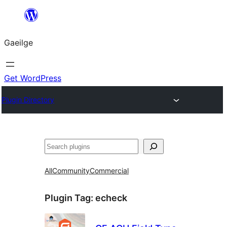
Léim
chuig
Gaeilge
an
ábhar
Get WordPress
Plugin Directory
Cuartú
All
Community
Commercial
Plugin Tag:
echeck