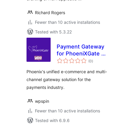
Richard Rogers
Fewer than 10 active installations
Tested with 5.3.22
Payment Gateway
for PhoeniXGate on
total
WooCommerce
(0
)
ratings
Phoenix's unified e-commerce and multi-
channel gateway solution for the
payments industry.
wpspin
Fewer than 10 active installations
Tested with 6.9.6