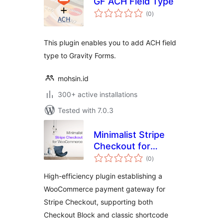
GF ACH Field Type
total
(0
)
ratings
This plugin enables you to add ACH field
type to Gravity Forms.
mohsin.id
300+ active installations
Tested with 7.0.3
Minimalist Stripe
Checkout for
total
WooCommerce
(0
)
ratings
High-efficiency plugin establishing a
WooCommerce payment gateway for
Stripe Checkout, supporting both
Checkout Block and classic shortcode