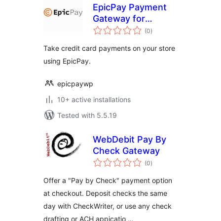
EpicPay Payment
Gateway for
total
WooCommerce
(0
)
ratings
Take credit card payments on your store
using EpicPay.
epicpaywp
10+ active installations
Tested with 5.5.19
WebDebit Pay By
Check Gateway
total
(0
)
ratings
Offer a "Pay by Check" payment option
at checkout. Deposit checks the same
day with CheckWriter, or use any check
drafting or ACH appicatio …