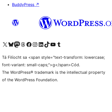
BuddyPress
↗
Visit our X (formerly Twitter) account
Visit our Bluesky account
Visit our Mastodon account
Visit our Threads account
Visit our Facebook page
Visit our Instagram account
Visit our LinkedIn account
Visit our TikTok account
Visit our YouTube channel
Visit our Tumblr account
Tá Filíocht sa <span style="text-transform: lowercase;
font-variant: small-caps;">g</span>Cód.
The WordPress® trademark is the intellectual property
of the WordPress Foundation.