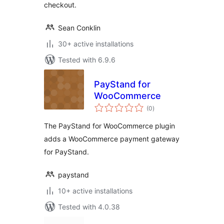
checkout.
Sean Conklin
30+ active installations
Tested with 6.9.6
PayStand for
WooCommerce
total
(0
)
ratings
The PayStand for WooCommerce plugin
adds a WooCommerce payment gateway
for PayStand.
paystand
10+ active installations
Tested with 4.0.38