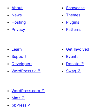
About
Showcase
News
Themes
Hosting
Plugins
Privacy
Patterns
Learn
Get Involved
Support
Events
Developers
Donate
↗
WordPress.tv
↗
Swag
↗
WordPress.com
↗
Matt
↗
bbPress
↗