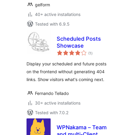
gelform
40+ active installations
Tested with 6.9.5
Scheduled Posts
Showcase
total
(1
)
ratings
Display your scheduled and future posts
on the frontend without generating 404
links. Show visitors what's coming next.
Fernando Tellado
30+ active installations
Tested with 7.0.2
WPNakama – Team
and multi-Client