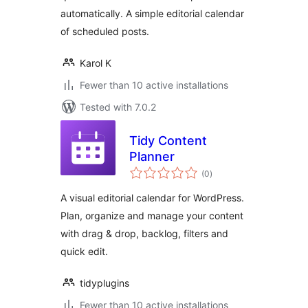
automatically. A simple editorial calendar
of scheduled posts.
Karol K
Fewer than 10 active installations
Tested with 7.0.2
Tidy Content
Planner
total
(0
)
ratings
A visual editorial calendar for WordPress.
Plan, organize and manage your content
with drag & drop, backlog, filters and
quick edit.
tidyplugins
Fewer than 10 active installations