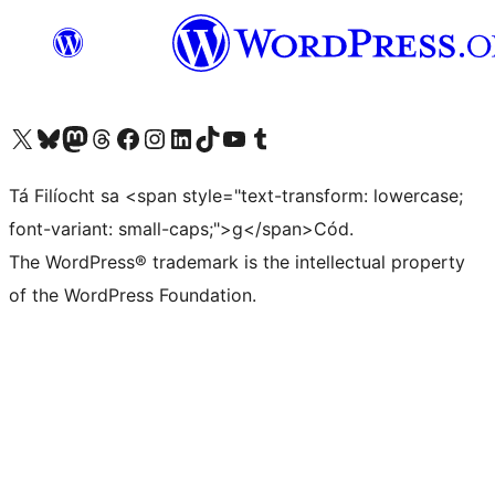
Visit our X (formerly Twitter) account
Visit our Bluesky account
Visit our Mastodon account
Visit our Threads account
Visit our Facebook page
Visit our Instagram account
Visit our LinkedIn account
Visit our TikTok account
Visit our YouTube channel
Visit our Tumblr account
Tá Filíocht sa <span style="text-transform: lowercase;
font-variant: small-caps;">g</span>Cód.
The WordPress® trademark is the intellectual property
of the WordPress Foundation.