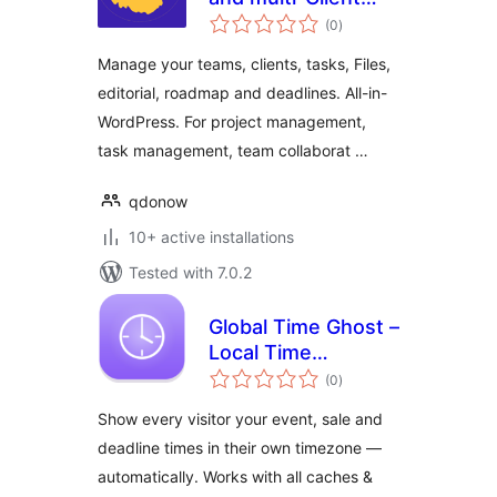
total
Collaboration,
(0
)
ratings
Editorial and
Manage your teams, clients, tasks, Files,
Project
editorial, roadmap and deadlines. All-in-
Management
WordPress. For project management,
task management, team collaborat …
qdonow
10+ active installations
Tested with 7.0.2
Global Time Ghost –
Local Time
total
Converter
(0
)
ratings
Show every visitor your event, sale and
deadline times in their own timezone —
automatically. Works with all caches &