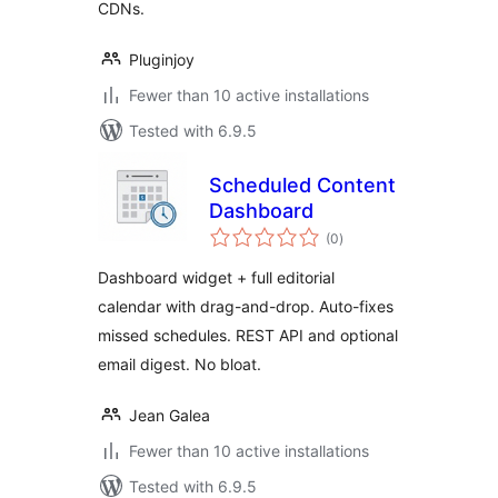
CDNs.
Pluginjoy
Fewer than 10 active installations
Tested with 6.9.5
Scheduled Content
Dashboard
total
(0
)
ratings
Dashboard widget + full editorial
calendar with drag-and-drop. Auto-fixes
missed schedules. REST API and optional
email digest. No bloat.
Jean Galea
Fewer than 10 active installations
Tested with 6.9.5