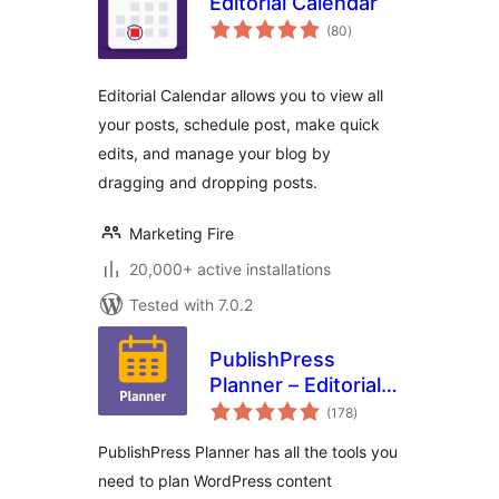
Editorial Calendar
total
(80
)
ratings
Editorial Calendar allows you to view all
your posts, schedule post, make quick
edits, and manage your blog by
dragging and dropping posts.
Marketing Fire
20,000+ active installations
Tested with 7.0.2
PublishPress
Planner – Editorial
total
Calendar,
(178
)
ratings
Marketing Content,
PublishPress Planner has all the tools you
Kanban Board
need to plan WordPress content