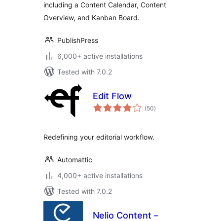
including a Content Calendar, Content
Overview, and Kanban Board.
PublishPress
6,000+ active installations
Tested with 7.0.2
Edit Flow
total
(50
)
ratings
Redefining your editorial workflow.
Automattic
4,000+ active installations
Tested with 7.0.2
Nelio Content –