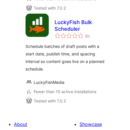
Tested with 7.0.2
LuckyFish Bulk
Scheduler
total
(0
)
ratings
Schedule batches of draft posts with a
start date, publish time, and spacing
interval so content goes live on a planned
schedule.
LuckyFishMedia
Fewer than 10 active installations
Tested with 7.0.2
About
Showcase