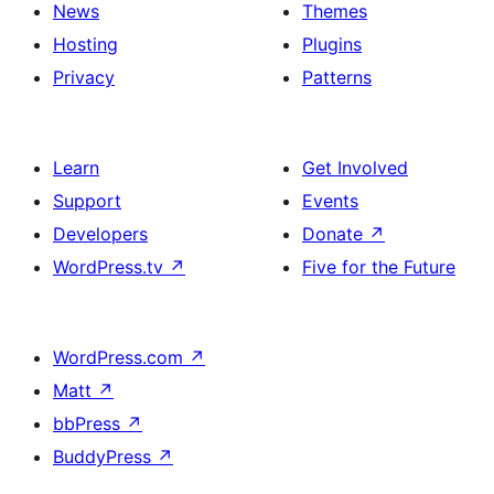
News
Themes
Hosting
Plugins
Privacy
Patterns
Learn
Get Involved
Support
Events
Developers
Donate
↗
WordPress.tv
↗
Five for the Future
WordPress.com
↗
Matt
↗
bbPress
↗
BuddyPress
↗