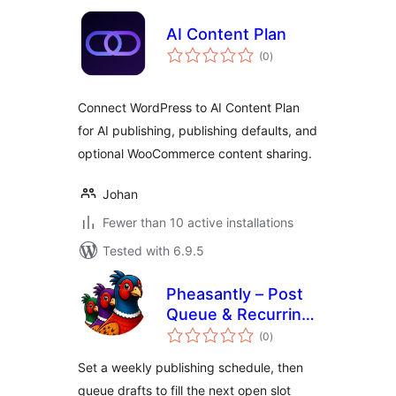
AI Content Plan
total
(0
)
ratings
Connect WordPress to AI Content Plan
for AI publishing, publishing defaults, and
optional WooCommerce content sharing.
Johan
Fewer than 10 active installations
Tested with 6.9.5
Pheasantly – Post
Queue & Recurring
total
Publishing
(0
)
ratings
Schedule
Set a weekly publishing schedule, then
queue drafts to fill the next open slot