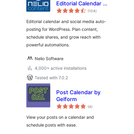
Editorial Calendar &
total
Social Media Auto-
(104
)
ratings
Posting
Editorial calendar and social media auto-
posting for WordPress. Plan content,
schedule shares, and grow reach with
powerful automations.
Nelio Software
4,000+ active installations
Tested with 7.0.2
Post Calendar by
Gelform
total
(4
)
ratings
View your posts on a calendar and
schedule posts with ease.