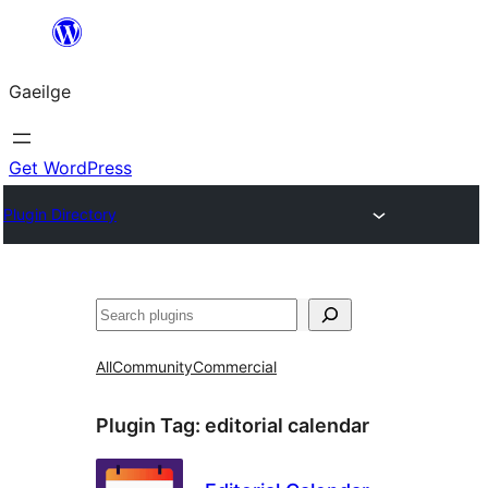
Léim
chuig
Gaeilge
an
ábhar
Get WordPress
Plugin Directory
Cuartú
All
Community
Commercial
Plugin Tag:
editorial calendar