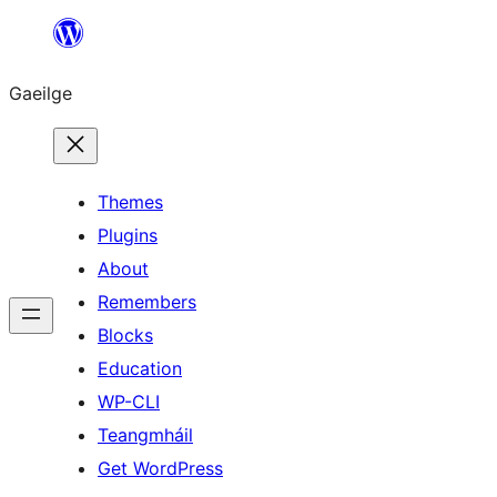
Léim
chuig
Gaeilge
an
ábhar
Themes
Plugins
About
Remembers
Blocks
Education
WP-CLI
Teangmháil
Get WordPress