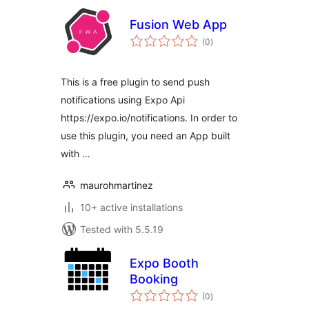
Fusion Web App
total
(0
)
ratings
This is a free plugin to send push
notifications using Expo Api
https://expo.io/notifications. In order to
use this plugin, you need an App built
with …
maurohmartinez
10+ active installations
Tested with 5.5.19
Expo Booth
Booking
total
(0
)
ratings