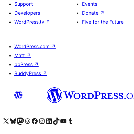
Support
Events
Developers
Donate
↗
WordPress.tv
↗
Five for the Future
WordPress.com
↗
Matt
↗
bbPress
↗
BuddyPress
↗
Visit our X (formerly Twitter) account
Visit our Bluesky account
Visit our Mastodon account
Visit our Threads account
Visit our Facebook page
Visit our Instagram account
Visit our LinkedIn account
Visit our TikTok account
Visit our YouTube channel
Visit our Tumblr account