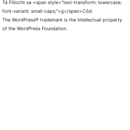
Tá Filíocht sa <span style="text-transform: lowercase;
font-variant: small-caps;">g</span>Cód.
The WordPress® trademark is the intellectual property
of the WordPress Foundation.