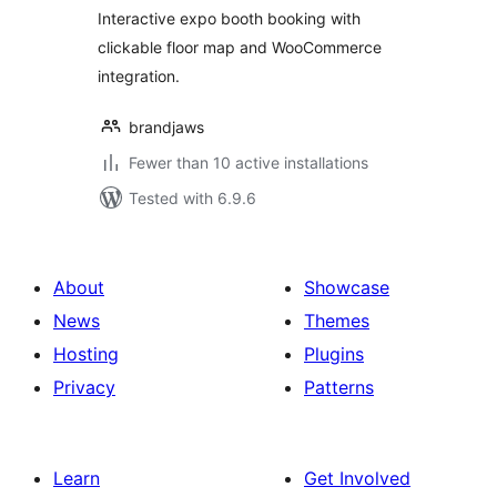
Interactive expo booth booking with
clickable floor map and WooCommerce
integration.
brandjaws
Fewer than 10 active installations
Tested with 6.9.6
About
Showcase
News
Themes
Hosting
Plugins
Privacy
Patterns
Learn
Get Involved