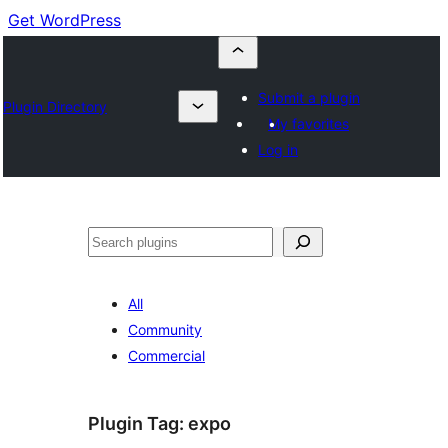
Get WordPress
Submit a plugin
Plugin Directory
My favorites
Log in
Cuartú
All
Community
Commercial
Plugin Tag:
expo