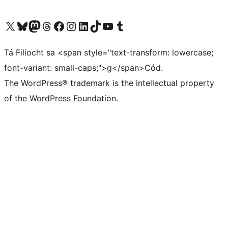
Visit our X (formerly Twitter) account
Visit our Bluesky account
Visit our Mastodon account
Visit our Threads account
Visit our Facebook page
Visit our Instagram account
Visit our LinkedIn account
Visit our TikTok account
Visit our YouTube channel
Visit our Tumblr account
Tá Filíocht sa <span style="text-transform: lowercase;
font-variant: small-caps;">g</span>Cód.
The WordPress® trademark is the intellectual property
of the WordPress Foundation.