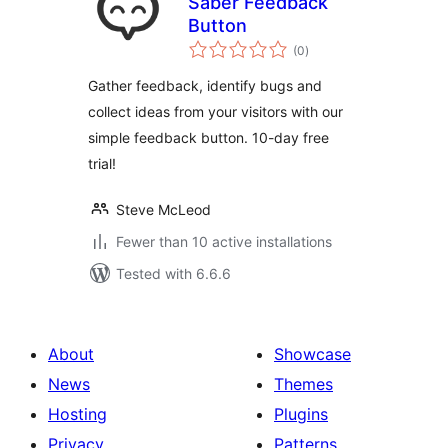
Saber Feedback
Button
total
(0
)
ratings
Gather feedback, identify bugs and
collect ideas from your visitors with our
simple feedback button. 10-day free
trial!
Steve McLeod
Fewer than 10 active installations
Tested with 6.6.6
About
Showcase
News
Themes
Hosting
Plugins
Privacy
Patterns