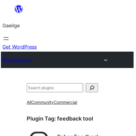
Léim
chuig
Gaeilge
an
ábhar
Get WordPress
Plugin Directory
Cuartú
All
Community
Commercial
Plugin Tag:
feedback tool