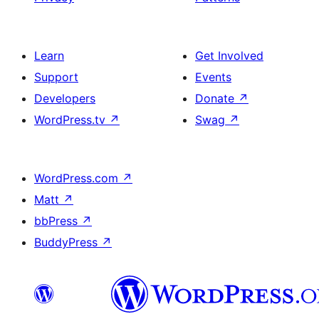
Learn
Get Involved
Support
Events
Developers
Donate
↗
WordPress.tv
↗
Swag
↗
WordPress.com
↗
Matt
↗
bbPress
↗
BuddyPress
↗