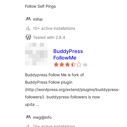
Follow Self Pings
mihai
10+ active installations
Tested with 2.8.4
BuddyPress
FollowMe
total
(5
)
ratings
Buddypress Follow Me is fork of
BuddyPress Follow plugin
(http://wordpress.org/extend/plugins/buddypress-
followers/). buddypress-followers is now
upda …
meg@info
10+ active installations