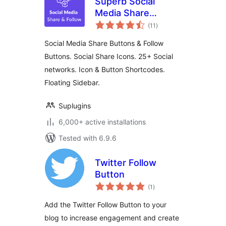
Superb Social
Media Share
total
Buttons and Follow
(11
)
ratings
Buttons
Social Media Share Buttons & Follow
Buttons. Social Share Icons. 25+ Social
networks. Icon & Button Shortcodes.
Floating Sidebar.
Suplugins
6,000+ active installations
Tested with 6.9.6
Twitter Follow
Button
total
(1
)
ratings
Add the Twitter Follow Button to your
blog to increase engagement and create