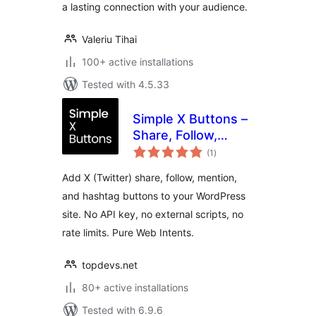
a lasting connection with your audience.
Valeriu Tihai
100+ active installations
Tested with 4.5.33
Simple X Buttons –
Share, Follow,
total
Mention & Hashtag
(1
)
ratings
for WordPress
Add X (Twitter) share, follow, mention,
and hashtag buttons to your WordPress
site. No API key, no external scripts, no
rate limits. Pure Web Intents.
topdevs.net
80+ active installations
Tested with 6.9.6