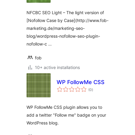
NFCBC SEO Light – The light version of
[Nofollow Case by Case](http://www.fob-
marketing.de/marketing-seo-
blog/wordpress-nofollow-seo-plugin-
nofollow-c …
fob
10+ active installations
WP FollowMe CSS
total
(0
)
ratings
WP FollowMe CSS plugin allows you to
add a twitter "Follow me" badge on your
WordPress blog.