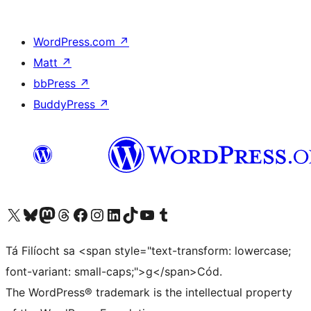
WordPress.com
↗
Matt
↗
bbPress
↗
BuddyPress
↗
Visit our X (formerly Twitter) account
Visit our Bluesky account
Visit our Mastodon account
Visit our Threads account
Visit our Facebook page
Visit our Instagram account
Visit our LinkedIn account
Visit our TikTok account
Visit our YouTube channel
Visit our Tumblr account
Tá Filíocht sa <span style="text-transform: lowercase;
font-variant: small-caps;">g</span>Cód.
The WordPress® trademark is the intellectual property