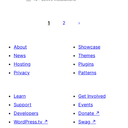
Posts
pagination
1
2
About
Showcase
News
Themes
Hosting
Plugins
Privacy
Patterns
Learn
Get Involved
Support
Events
Developers
Donate
↗
WordPress.tv
↗
Swag
↗