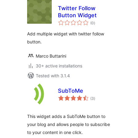
Twitter Follow
Button Widget
total
(0
)
ratings
Add multiple widget with twitter follow
button.
Marco Buttarini
30+ active installations
Tested with 3.1.4
SubToMe
total
(3
)
ratings
This widget adds a SubToMe button to
your blog and allows people to subscribe
to your content in one click.