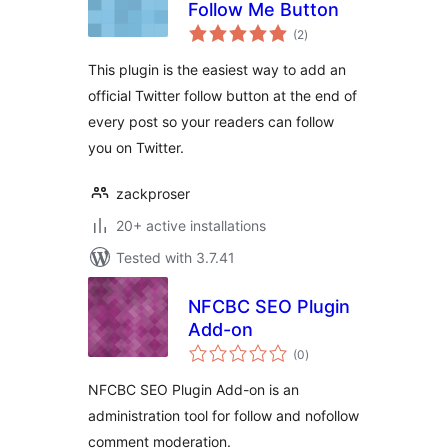
Follow Me Button
total
(2
)
ratings
This plugin is the easiest way to add an
official Twitter follow button at the end of
every post so your readers can follow
you on Twitter.
zackproser
20+ active installations
Tested with 3.7.41
NFCBC SEO Plugin
Add-on
total
(0
)
ratings
NFCBC SEO Plugin Add-on is an
administration tool for follow and nofollow
comment moderation.