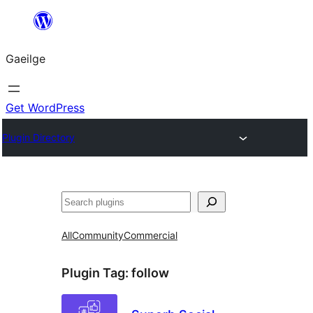
Léim
chuig
Gaeilge
an
ábhar
Get WordPress
Plugin Directory
Cuartú
All
Community
Commercial
Plugin Tag:
follow