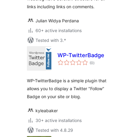
links including links on comments.
Julian Widya Perdana
60+ active installations
Tested with 3.*
WP-TwitterBadge
total
(0
)
ratings
WP-TwitterBadge is a simple plugin that
allows you to display a Twitter "Follow"
Badge on your site or blog.
kyleabaker
30+ active installations
Tested with 4.8.29