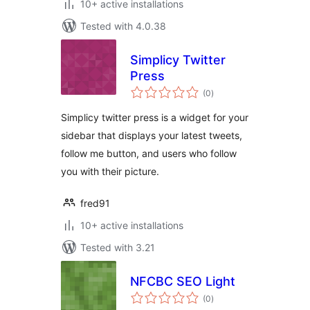
10+ active installations
Tested with 4.0.38
Simplicy Twitter
Press
total
(0
)
ratings
Simplicy twitter press is a widget for your
sidebar that displays your latest tweets,
follow me button, and users who follow
you with their picture.
fred91
10+ active installations
Tested with 3.21
NFCBC SEO Light
total
(0
)
ratings