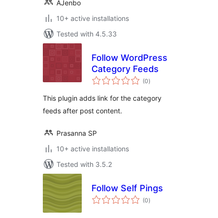
AJenbo
10+ active installations
Tested with 4.5.33
Follow WordPress
Category Feeds
total
(0
)
ratings
This plugin adds link for the category
feeds after post content.
Prasanna SP
10+ active installations
Tested with 3.5.2
Follow Self Pings
total
(0
)
ratings