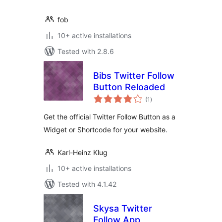
fob
10+ active installations
Tested with 2.8.6
Bibs Twitter Follow
Button Reloaded
total
(1
)
ratings
Get the official Twitter Follow Button as a
Widget or Shortcode for your website.
Karl-Heinz Klug
10+ active installations
Tested with 4.1.42
Skysa Twitter
Follow App