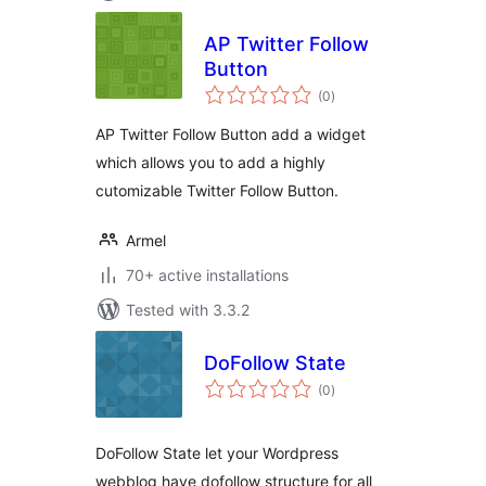
AP Twitter Follow
Button
total
(0
)
ratings
AP Twitter Follow Button add a widget
which allows you to add a highly
cutomizable Twitter Follow Button.
Armel
70+ active installations
Tested with 3.3.2
DoFollow State
total
(0
)
ratings
DoFollow State let your Wordpress
webblog have dofollow structure for all