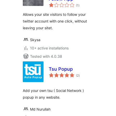
total
(1
)
ratings
Allows your site visitors to follow your
twitter account with one click, without
leaving your sitet.
Skysa
10+ active installations
Tested with 4.0.38
Tsu Popup
total
(2
)
ratings
Add your own tsu ( Social Network )
popup in any website.
Md Nurullah