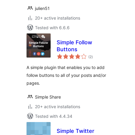
julien51
20+ active installations
Tested with 6.6.6
Simple Follow
Buttons
total
(2
)
ratings
A simple plugin that enables you to add
follow buttons to all of your posts and/or
pages.
Simple Share
20+ active installations
Tested with 4.4.34
Simple Twitter