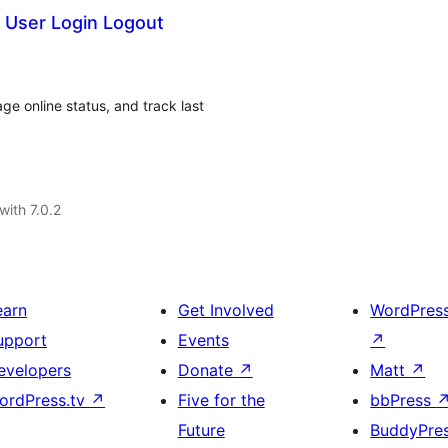
 User Login Logout
ge online status, and track last
with 7.0.2
earn
Get Involved
WordPres
upport
Events
↗
evelopers
Donate
↗
Matt
↗
ordPress.tv
↗
Five for the
bbPress
Future
BuddyPre