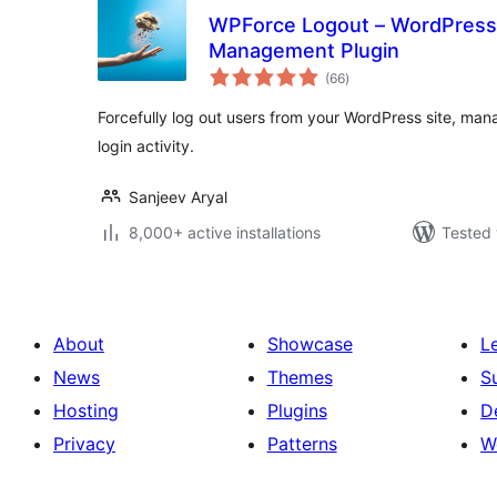
WPForce Logout – WordPress
Management Plugin
total
(66
)
ratings
Forcefully log out users from your WordPress site, mana
login activity.
Sanjeev Aryal
8,000+ active installations
Tested 
About
Showcase
L
News
Themes
S
Hosting
Plugins
D
Privacy
Patterns
W