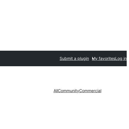
Submit a plugin
My favorites
Log in
All
Community
Commercial