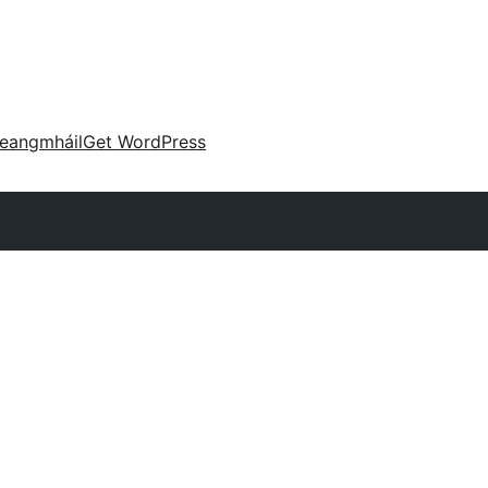
eangmháil
Get WordPress