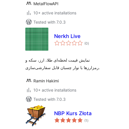
MetalFlowAPI
10+ active installations
Tested with 7.0.3
Nerkh Live
total
(0
)
ratings
نمایش قیمت لحظه‌ای طلا، ارز، سکه و
رمزارزها با نوار چسبان قابل سفارشی‌سازی.
Ramin Hakimi
10+ active installations
Tested with 7.0.3
NBP Kurs Złota
total
(1
)
ratings