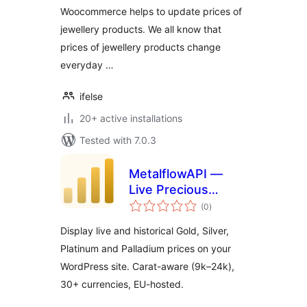
Woocommerce helps to update prices of
jewellery products. We all know that
prices of jewellery products change
everyday …
ifelse
20+ active installations
Tested with 7.0.3
MetalflowAPI —
Live Precious
total
Metals Prices
(0
)
ratings
Display live and historical Gold, Silver,
Platinum and Palladium prices on your
WordPress site. Carat-aware (9k–24k),
30+ currencies, EU-hosted.