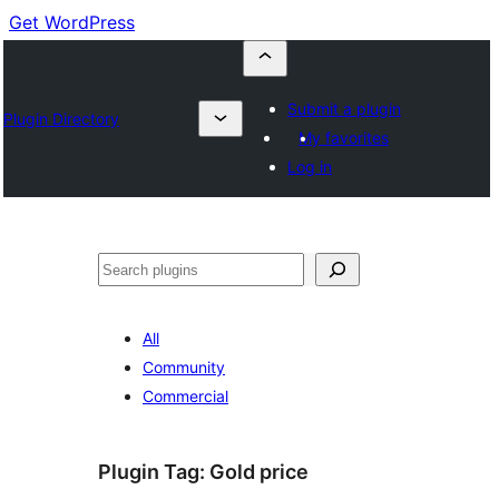
Get WordPress
Submit a plugin
Plugin Directory
My favorites
Log in
Cuartú
All
Community
Commercial
Plugin Tag:
Gold price