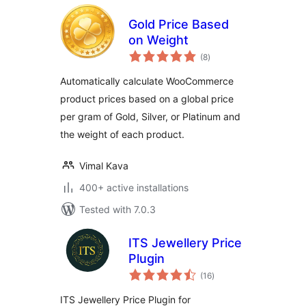
Gold Price Based
on Weight
total
(8
)
ratings
Automatically calculate WooCommerce
product prices based on a global price
per gram of Gold, Silver, or Platinum and
the weight of each product.
Vimal Kava
400+ active installations
Tested with 7.0.3
ITS Jewellery Price
Plugin
total
(16
)
ratings
ITS Jewellery Price Plugin for