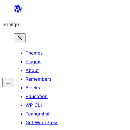
Léim
chuig
Gaeilge
an
ábhar
Themes
Plugins
About
Remembers
Blocks
Education
WP-CLI
Teangmháil
Get WordPress