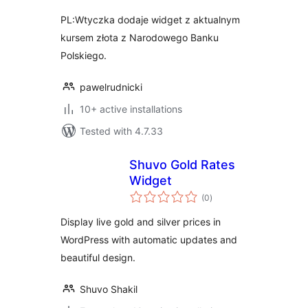
PL:Wtyczka dodaje widget z aktualnym
kursem złota z Narodowego Banku
Polskiego.
pawelrudnicki
10+ active installations
Tested with 4.7.33
Shuvo Gold Rates
Widget
total
(0
)
ratings
Display live gold and silver prices in
WordPress with automatic updates and
beautiful design.
Shuvo Shakil