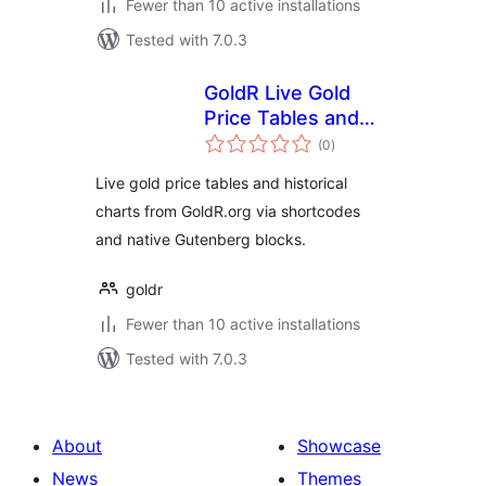
Fewer than 10 active installations
Tested with 7.0.3
GoldR Live Gold
Price Tables and
total
History Charts
(0
)
ratings
Live gold price tables and historical
charts from GoldR.org via shortcodes
and native Gutenberg blocks.
goldr
Fewer than 10 active installations
Tested with 7.0.3
About
Showcase
News
Themes