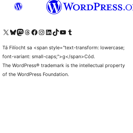
Visit our X (formerly Twitter) account
Visit our Bluesky account
Visit our Mastodon account
Visit our Threads account
Visit our Facebook page
Visit our Instagram account
Visit our LinkedIn account
Visit our TikTok account
Visit our YouTube channel
Visit our Tumblr account
Tá Filíocht sa <span style="text-transform: lowercase;
font-variant: small-caps;">g</span>Cód.
The WordPress® trademark is the intellectual property
of the WordPress Foundation.