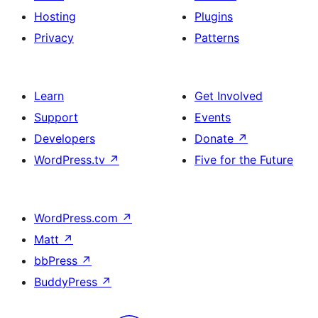
Hosting
Plugins
Privacy
Patterns
Learn
Get Involved
Support
Events
Developers
Donate
↗
WordPress.tv
↗
Five for the Future
WordPress.com
↗
Matt
↗
bbPress
↗
BuddyPress
↗