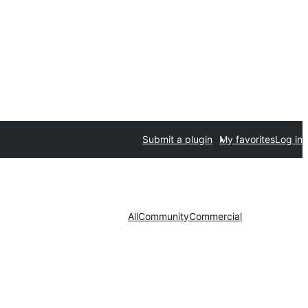
Submit a plugin
My favorites
Log in
All
Community
Commercial