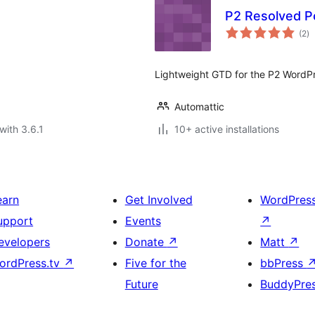
P2 Resolved P
to
(2
)
ra
Lightweight GTD for the P2 WordP
Automattic
with 3.6.1
10+ active installations
earn
Get Involved
WordPres
upport
Events
↗
evelopers
Donate
↗
Matt
↗
ordPress.tv
↗
Five for the
bbPress
Future
BuddyPre