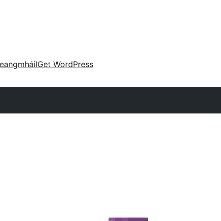
eangmháil
Get WordPress