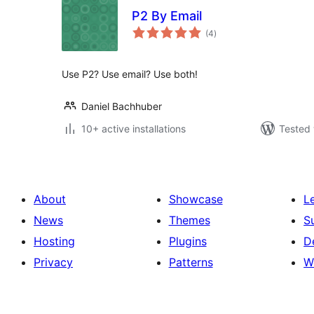
P2 By Email
total
(4
)
ratings
Use P2? Use email? Use both!
Daniel Bachhuber
10+ active installations
Tested 
About
Showcase
L
News
Themes
S
Hosting
Plugins
D
Privacy
Patterns
W