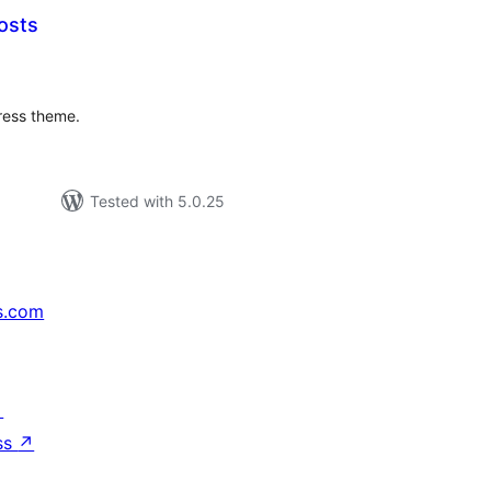
osts
tal
tings
ress theme.
Tested with 5.0.25
s.com
↗
ss
↗