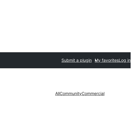
Submit a plugin
My favorites
Log in
All
Community
Commercial