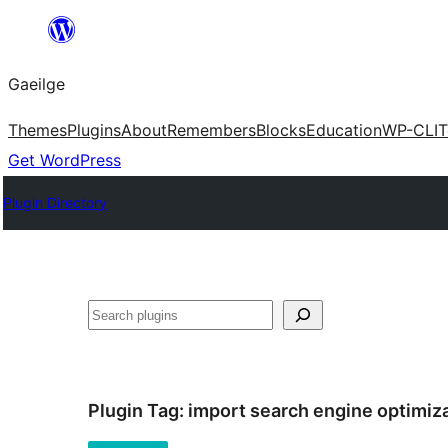
Léim
chuig
Gaeilge
an
ábhar
Themes
Plugins
About
Remembers
Blocks
Education
WP-CLI
T
Get WordPress
Plugin Directory
Cuartú
Plugin Tag:
import search engine optimiz