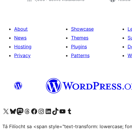
About
Showcase
L
News
Themes
S
Hosting
Plugins
D
Privacy
Patterns
W
Visit our X (formerly Twitter) account
Visit our Bluesky account
Visit our Mastodon account
Visit our Threads account
Visit our Facebook page
Visit our Instagram account
Visit our LinkedIn account
Visit our TikTok account
Visit our YouTube channel
Visit our Tumblr account
Tá Filíocht sa <span style="text-transform: lowercase; f