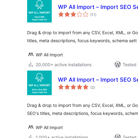
WP All Import – Import SEO S
total
(11
)
ratings
Drag & drop to import from any CSV, Excel, XML, or Goo
titles, meta descriptions, focus keywords, schema sett
WP All Import
20,000+ active installations
Tested 
WP All Import – Import SEO Se
total
(2
)
ratings
Drag & drop to import from any CSV, Excel, XML, or Goog
SEO's titles, meta descriptions, focus keywords, sche
WP All Import
1,000+ active installations
Tested 