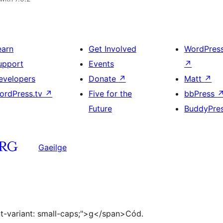
earn
Get Involved
WordPres
upport
Events
↗
evelopers
Donate
↗
Matt
↗
ordPress.tv
↗
Five for the
bbPress
Future
BuddyPre
Gaeilge
ont-variant: small-caps;">g</span>Cód.