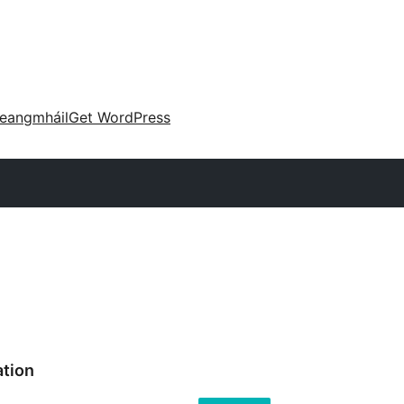
eangmháil
Get WordPress
ation