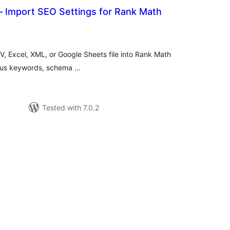
– Import SEO Settings for Rank Math
tal
tings
, Excel, XML, or Google Sheets file into Rank Math
focus keywords, schema …
Tested with 7.0.2