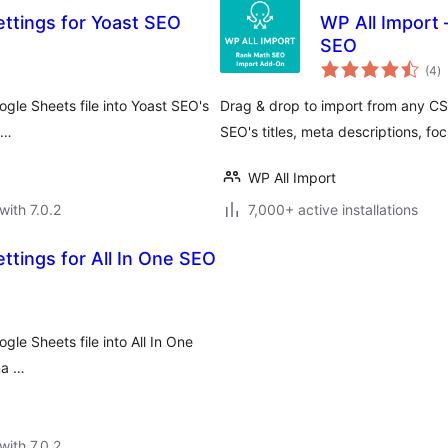
ettings for Yoast SEO
WP All Import 
SEO
to
(4
)
ra
gle Sheets file into Yoast SEO's
Drag & drop to import from any CSV
 …
SEO's titles, meta descriptions, 
WP All Import
with 7.0.2
7,000+ active installations
ttings for All In One SEO
le Sheets file into All In One
ma …
with 7.0.2