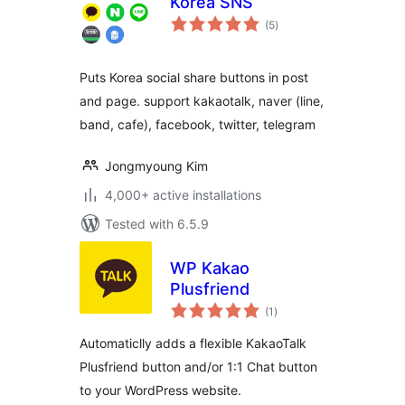
Korea SNS
total
(5
)
ratings
Puts Korea social share buttons in post
and page. support kakaotalk, naver (line,
band, cafe), facebook, twitter, telegram
Jongmyoung Kim
4,000+ active installations
Tested with 6.5.9
WP Kakao
Plusfriend
total
(1
)
ratings
Automaticlly adds a flexible KakaoTalk
Plusfriend button and/or 1:1 Chat button
to your WordPress website.