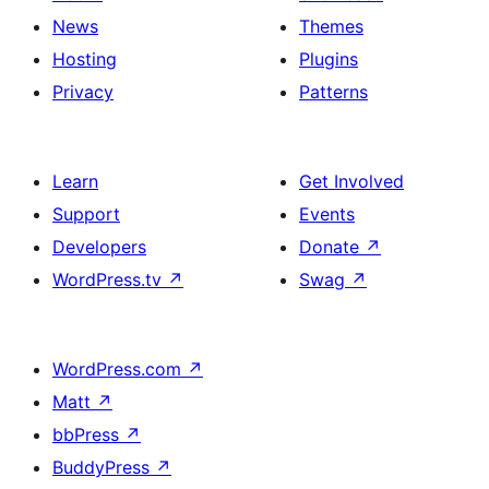
News
Themes
Hosting
Plugins
Privacy
Patterns
Learn
Get Involved
Support
Events
Developers
Donate
↗
WordPress.tv
↗
Swag
↗
WordPress.com
↗
Matt
↗
bbPress
↗
BuddyPress
↗