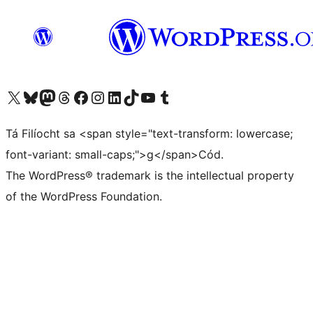
Visit our X (formerly Twitter) account
Visit our Bluesky account
Visit our Mastodon account
Visit our Threads account
Visit our Facebook page
Visit our Instagram account
Visit our LinkedIn account
Visit our TikTok account
Visit our YouTube channel
Visit our Tumblr account
Tá Filíocht sa <span style="text-transform: lowercase;
font-variant: small-caps;">g</span>Cód.
The WordPress® trademark is the intellectual property
of the WordPress Foundation.