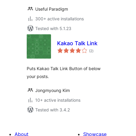
Useful Paradigm
300+ active installations
Tested with 5.1.23
Kakao Talk Link
total
(2
)
ratings
Puts Kakao Talk Link Button of below
your posts.
Jongmyoung Kim
10+ active installations
Tested with 3.4.2
About
Showcase