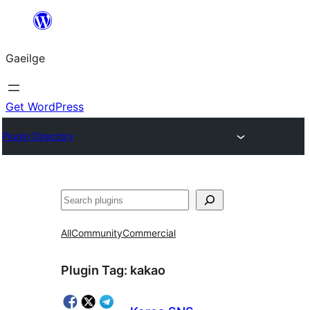
Léim
chuig
Gaeilge
an
ábhar
Get WordPress
Plugin Directory
Cuartú
All
Community
Commercial
Plugin Tag:
kakao