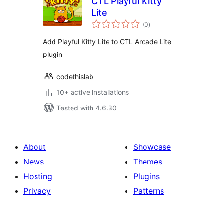
CTL Playful Kitty
Lite
total
(0
)
ratings
Add Playful Kitty Lite to CTL Arcade Lite
plugin
codethislab
10+ active installations
Tested with 4.6.30
About
Showcase
News
Themes
Hosting
Plugins
Privacy
Patterns