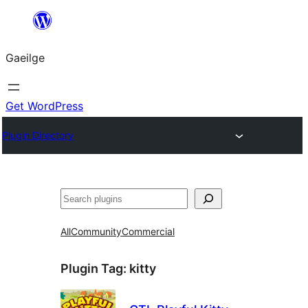
Léim
chuig
Gaeilge
an
ábhar
Get WordPress
Plugin Directory
Cuartú
All
Community
Commercial
Plugin Tag:
kitty