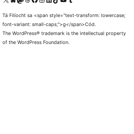
Tá Filíocht sa <span style="text-transform: lowercase;
font-variant: small-caps;">g</span>Cód.
The WordPress® trademark is the intellectual property
of the WordPress Foundation.