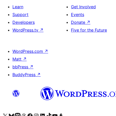
Learn
Get Involved
Support
Events
Developers
Donate
↗
WordPress.tv
↗
Five for the Future
WordPress.com
↗
Matt
↗
bbPress
↗
BuddyPress
↗
Visit our X (formerly Twitter) account
Visit our Bluesky account
Visit our Mastodon account
Visit our Threads account
Visit our Facebook page
Visit our Instagram account
Visit our LinkedIn account
Visit our TikTok account
Visit our YouTube channel
Visit our Tumblr account