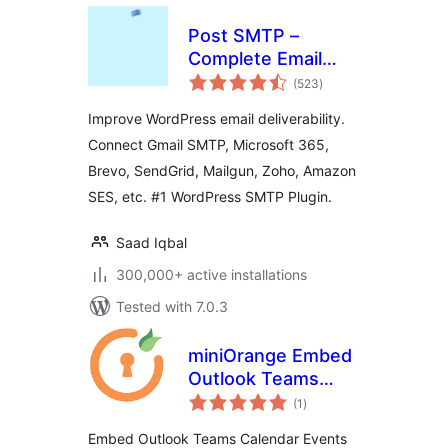
Post SMTP –
Complete Email
total
Deliverability and
(523
)
ratings
SMTP Solution with
Improve WordPress email deliverability.
Email Logs, Alerts,
Connect Gmail SMTP, Microsoft 365,
Backup SMTP &
Brevo, SendGrid, Mailgun, Zoho, Amazon
Mobile App
SES, etc. #1 WordPress SMTP Plugin.
Saad Iqbal
300,000+ active installations
Tested with 7.0.3
miniOrange Embed
Outlook Teams
total
Calendar Events
(1
)
ratings
Embed Outlook Teams Calendar Events