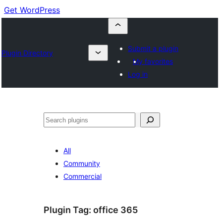
Get WordPress
Submit a plugin
Plugin Directory
My favorites
Log in
Cuartú
All
Community
Commercial
Plugin Tag:
office 365