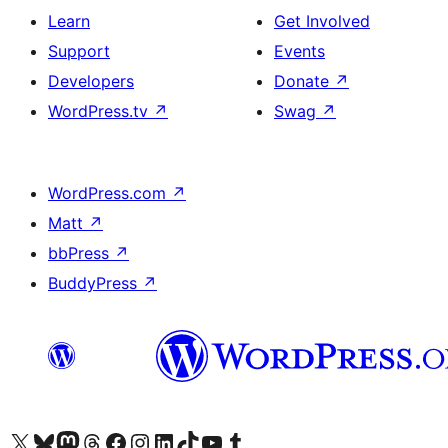
Learn
Get Involved
Support
Events
Developers
Donate
↗
WordPress.tv
↗
Swag
↗
WordPress.com
↗
Matt
↗
bbPress
↗
BuddyPress
↗
Visit our X (formerly Twitter) account
Visit our Bluesky account
Visit our Mastodon account
Visit our Threads account
Visit our Facebook page
Visit our Instagram account
Visit our LinkedIn account
Visit our TikTok account
Visit our YouTube channel
Visit our Tumblr account