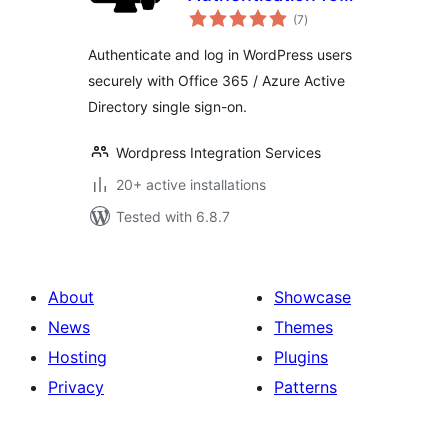
total
WordPress
(7
)
ratings
Authenticate and log in WordPress users
securely with Office 365 / Azure Active
Directory single sign-on.
Wordpress Integration Services
20+ active installations
Tested with 6.8.7
About
Showcase
News
Themes
Hosting
Plugins
Privacy
Patterns