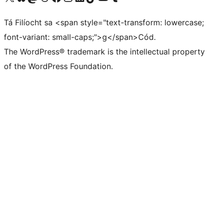
Tá Filíocht sa <span style="text-transform: lowercase;
font-variant: small-caps;">g</span>Cód.
The WordPress® trademark is the intellectual property
of the WordPress Foundation.