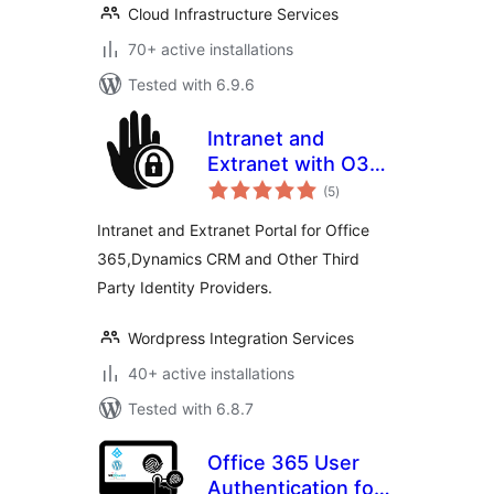
Cloud Infrastructure Services
70+ active installations
Tested with 6.9.6
Intranet and
Extranet with O365
total
Login
(5
)
ratings
Intranet and Extranet Portal for Office
365,Dynamics CRM and Other Third
Party Identity Providers.
Wordpress Integration Services
40+ active installations
Tested with 6.8.7
Office 365 User
Authentication for