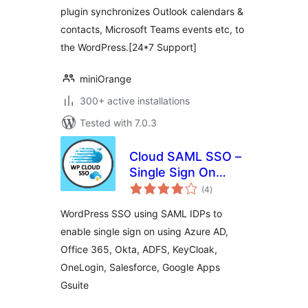
plugin synchronizes Outlook calendars &
contacts, Microsoft Teams events etc, to
the WordPress.[24*7 Support]
miniOrange
300+ active installations
Tested with 7.0.3
Cloud SAML SSO –
Single Sign On
total
Login
(4
)
ratings
WordPress SSO using SAML IDPs to
enable single sign on using Azure AD,
Office 365, Okta, ADFS, KeyCloak,
OneLogin, Salesforce, Google Apps
Gsuite