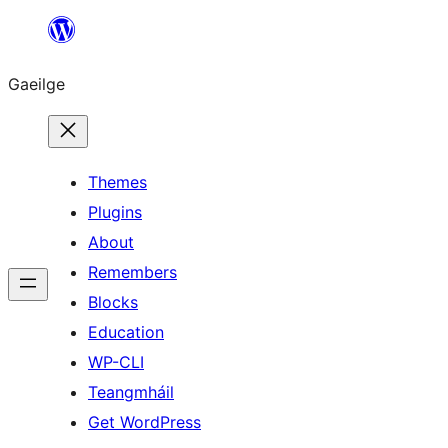
Léim
chuig
Gaeilge
an
ábhar
Themes
Plugins
About
Remembers
Blocks
Education
WP-CLI
Teangmháil
Get WordPress