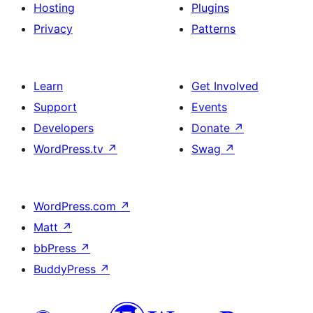
Hosting
Plugins
Privacy
Patterns
Learn
Get Involved
Support
Events
Developers
Donate
↗
WordPress.tv
↗
Swag
↗
WordPress.com
↗
Matt
↗
bbPress
↗
BuddyPress
↗