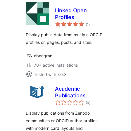
Linked Open
Profiles
total
(1
)
ratings
Display public data from multiple ORCID
profiles on pages, posts, and sites.
ebengran
70+ active installations
Tested with 7.0.3
Academic
Publications
total
Showcase
(0
)
ratings
Display publications from Zenodo
communities or ORCID author profiles
with modern card layouts and