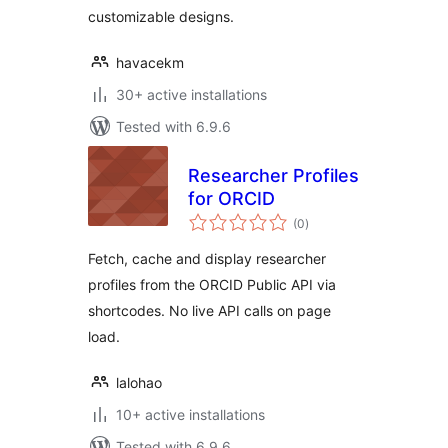
customizable designs.
havacekm
30+ active installations
Tested with 6.9.6
Researcher Profiles
for ORCID
total
(0
)
ratings
Fetch, cache and display researcher
profiles from the ORCID Public API via
shortcodes. No live API calls on page
load.
lalohao
10+ active installations
Tested with 6.9.6