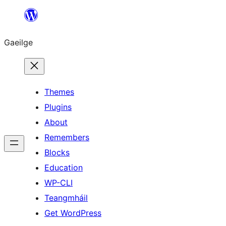
Léim
chuig
Gaeilge
an
ábhar
Themes
Plugins
About
Remembers
Blocks
Education
WP-CLI
Teangmháil
Get WordPress