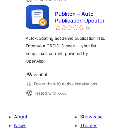
Publiton – Auto
Publication Updater
total
(0
)
ratings
Auto-updating academic publication lists.
Enter your ORCID iD once — your list
keeps itself current, powered by
OpenAlex.
zen0nl
Fewer than 10 active installations
Tested with 7.0.3
About
Showcase
News
Themes