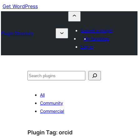
Get WordPress
Submit a plugin
Plugin Directory
My favorites
Log in
Cuartú
All
Community
Commercial
Plugin Tag:
orcid