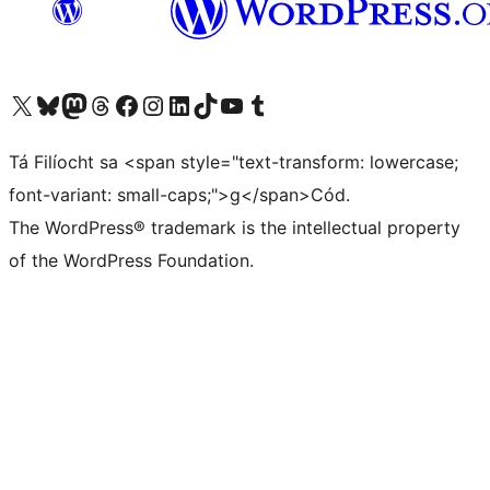
Visit our X (formerly Twitter) account
Visit our Bluesky account
Visit our Mastodon account
Visit our Threads account
Visit our Facebook page
Visit our Instagram account
Visit our LinkedIn account
Visit our TikTok account
Visit our YouTube channel
Visit our Tumblr account
Tá Filíocht sa <span style="text-transform: lowercase;
font-variant: small-caps;">g</span>Cód.
The WordPress® trademark is the intellectual property
of the WordPress Foundation.