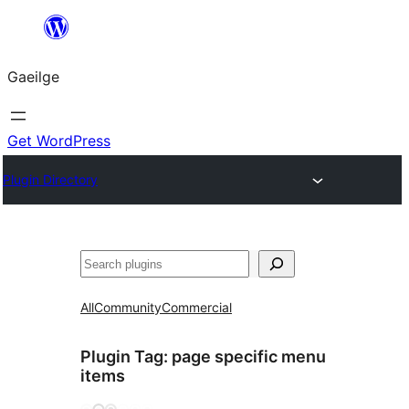
Léim
chuig
Gaeilge
an
ábhar
Get WordPress
Plugin Directory
Cuartú
All
Community
Commercial
Plugin Tag:
page specific menu
items