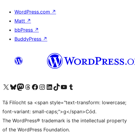
WordPress.com
↗
Matt
↗
bbPress
↗
BuddyPress
↗
Visit our X (formerly Twitter) account
Visit our Bluesky account
Visit our Mastodon account
Visit our Threads account
Visit our Facebook page
Visit our Instagram account
Visit our LinkedIn account
Visit our TikTok account
Visit our YouTube channel
Visit our Tumblr account
Tá Filíocht sa <span style="text-transform: lowercase;
font-variant: small-caps;">g</span>Cód.
The WordPress® trademark is the intellectual property
of the WordPress Foundation.