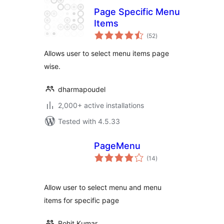
Page Specific Menu
Items
total
(52
)
ratings
Allows user to select menu items page
wise.
dharmapoudel
2,000+ active installations
Tested with 4.5.33
PageMenu
total
(14
)
ratings
Allow user to select menu and menu
items for specific page
Rohit Kumar