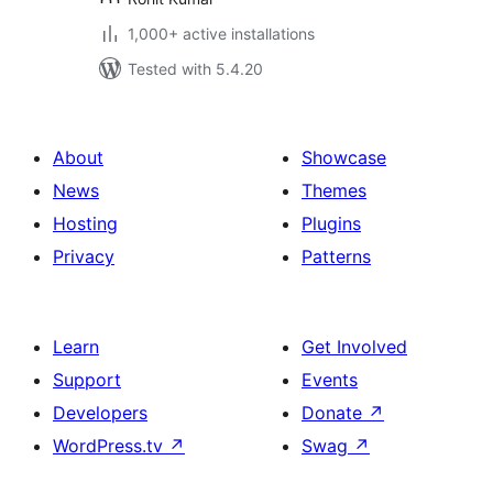
1,000+ active installations
Tested with 5.4.20
About
Showcase
News
Themes
Hosting
Plugins
Privacy
Patterns
Learn
Get Involved
Support
Events
Developers
Donate
↗
WordPress.tv
↗
Swag
↗