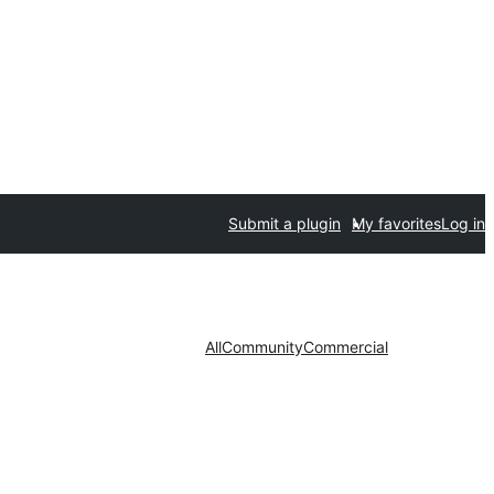
Submit a plugin
My favorites
Log in
All
Community
Commercial