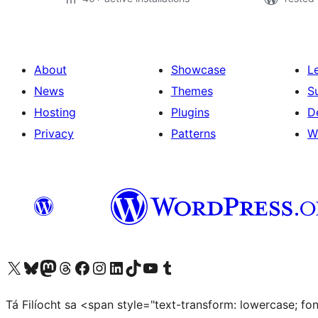
About
Showcase
L
News
Themes
S
Hosting
Plugins
D
Privacy
Patterns
W
Visit our X (formerly Twitter) account
Visit our Bluesky account
Visit our Mastodon account
Visit our Threads account
Visit our Facebook page
Visit our Instagram account
Visit our LinkedIn account
Visit our TikTok account
Visit our YouTube channel
Visit our Tumblr account
Tá Filíocht sa <span style="text-transform: lowercase; f