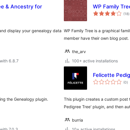
ee & Ancestry for
WP Family Tre
t
(18
)
r
, and display your genealogy data
WP Family Tree is a graphical fami
member have their own blog post.
the_arv
with 6.8.7
100+ active installations
Felicette Pedig
to
(0
)
ra
ing the Genealogy plugin.
This plugin creates a custom post t
Pedigree Tree' plugin, and then a
burria
with 7.0.3
10+ active installations