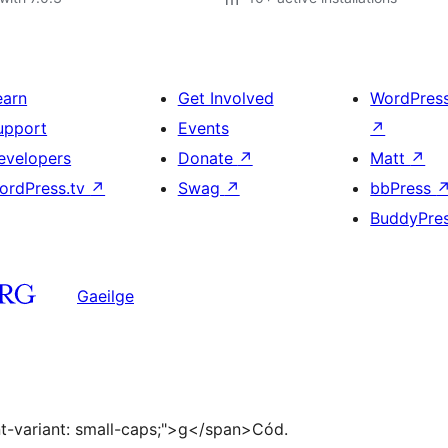
earn
Get Involved
WordPres
upport
Events
↗
evelopers
Donate
↗
Matt
↗
ordPress.tv
↗
Swag
↗
bbPress
BuddyPre
Gaeilge
ont-variant: small-caps;">g</span>Cód.