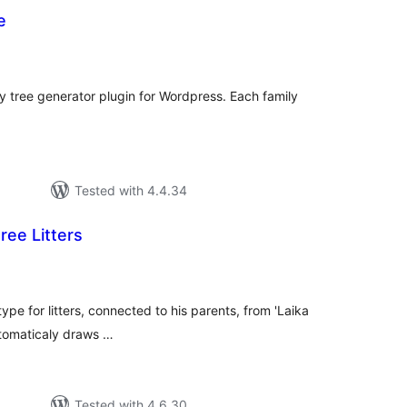
e
otal
atings
ly tree generator plugin for Wordpress. Each family
Tested with 4.4.34
ree Litters
tal
tings
ype for litters, connected to his parents, from 'Laika
utomaticaly draws …
Tested with 4.6.30