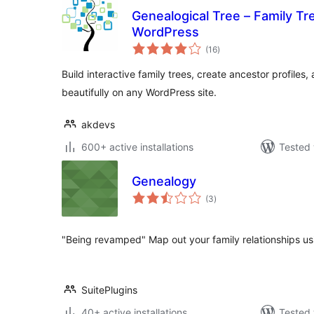
Genealogical Tree – Family Tr
WordPress
total
(16
)
ratings
Build interactive family trees, create ancestor profiles
beautifully on any WordPress site.
akdevs
600+ active installations
Tested 
Genealogy
total
(3
)
ratings
"Being revamped" Map out your family relationships us
SuitePlugins
40+ active installations
Tested 