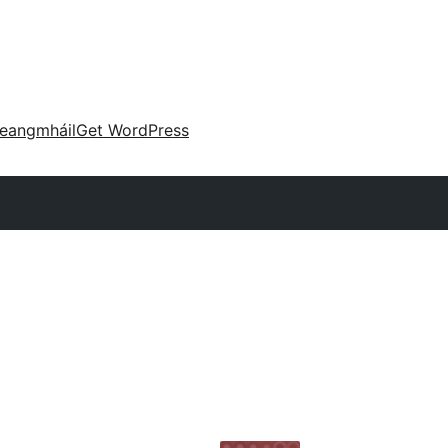
eangmháil
Get WordPress