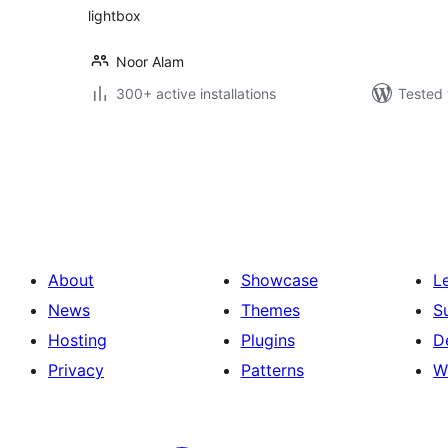
lightbox
Noor Alam
300+ active installations
Tested 
Posts
pagination
About
Showcase
L
News
Themes
S
Hosting
Plugins
D
Privacy
Patterns
W