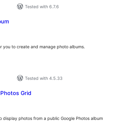
Tested with 6.7.6
lbum
otal
atings
or you to create and manage photo albums.
Tested with 4.5.33
 Photos Grid
tal
tings
o display photos from a public Google Photos album