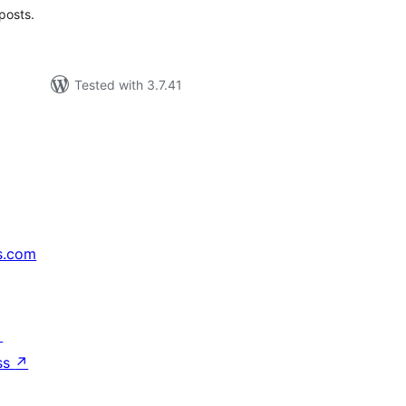
posts.
Tested with 3.7.41
s.com
↗
ss
↗