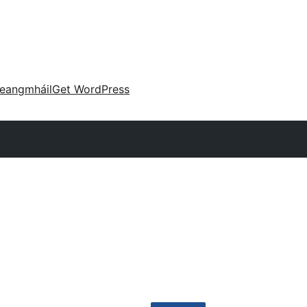
eangmháil
Get WordPress