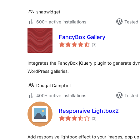
snapwidget
600+ active installations
Tested 
FancyBox Gallery
total
(3
)
ratings
Integrates the FancyBox jQuery plugin to generate dy
WordPress galleries.
Dougal Campbell
400+ active installations
Tested 
Responsive Lightbox2
total
(3
)
ratings
Add responsive lightbox effect to your images, pop up