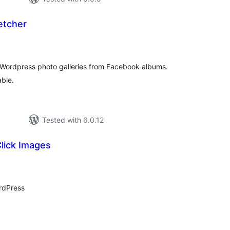
etcher
otal
atings
e Wordpress photo galleries from Facebook albums.
able.
Tested with 6.0.12
Click Images
tal
tings
ordPress