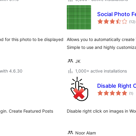
Social Photo F
t
(12
)
r
nd for this photo to be displayed
Allows you to automatically creat
Simple to use and highly customiz
JK
with 4.6.30
1,000+ active installations
Disable Right 
to
(1
)
ra
lugin. Create Featured Posts
Disable right click on images in W
Noor Alam