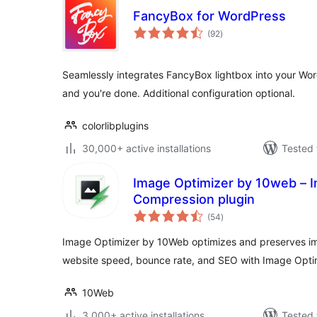
FancyBox for WordPress
total
(92
)
ratings
Seamlessly integrates FancyBox lightbox into your Wor
and you're done. Additional configuration optional.
colorlibplugins
30,000+ active installations
Tested 
Image Optimizer by 10web – 
Compression plugin
total
(54
)
ratings
Image Optimizer by 10Web optimizes and preserves im
website speed, bounce rate, and SEO with Image Opti
10Web
3,000+ active installations
Tested 