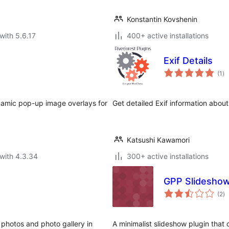
Konstantin Kovshenin
with 5.6.17
400+ active installations
Exif Details
to
(1
)
ra
namic pop-up image overlays for
Get detailed Exif information about 
Katsushi Kawamori
with 4.3.34
300+ active installations
GPP Slidesho
to
(2
)
ra
 photos and photo gallery in
A minimalist slideshow plugin that