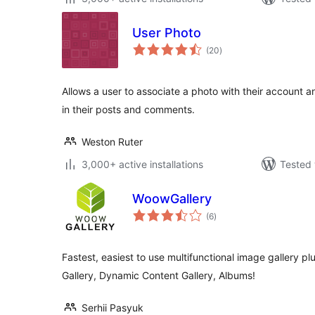
User Photo
total
(20
)
ratings
Allows a user to associate a photo with their account a
in their posts and comments.
Weston Ruter
3,000+ active installations
Tested 
WoowGallery
total
(6
)
ratings
Fastest, easiest to use multifunctional image gallery p
Gallery, Dynamic Content Gallery, Albums!
Serhii Pasyuk