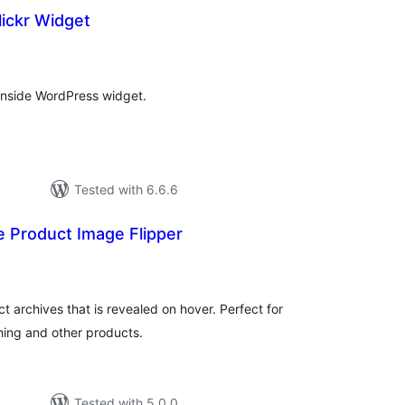
ickr Widget
tal
tings
 inside WordPress widget.
Tested with 6.6.6
Product Image Flipper
otal
atings
archives that is revealed on hover. Perfect for
thing and other products.
Tested with 5.0.0