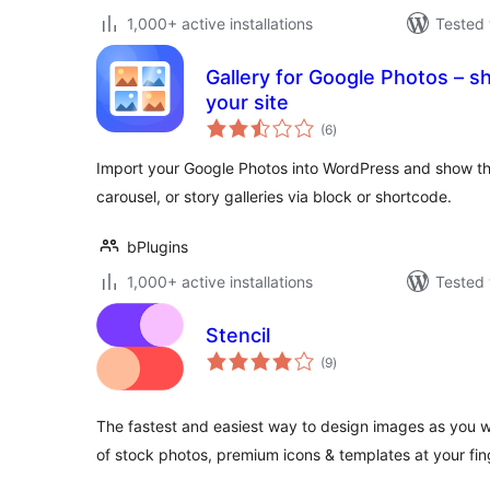
1,000+ active installations
Tested 
Gallery for Google Photos – s
your site
total
(6
)
ratings
Import your Google Photos into WordPress and show th
carousel, or story galleries via block or shortcode.
bPlugins
1,000+ active installations
Tested 
Stencil
total
(9
)
ratings
The fastest and easiest way to design images as you wr
of stock photos, premium icons & templates at your fin