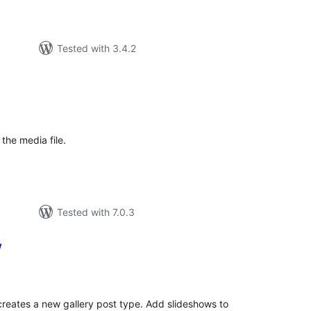
Tested with 3.4.2
tal
tings
the media file.
Tested with 7.0.3
w
tal
tings
 creates a new gallery post type. Add slideshows to