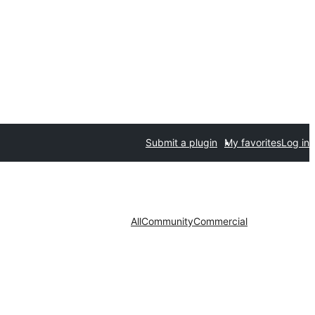
Submit a plugin
My favorites
Log in
All
Community
Commercial