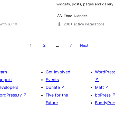
widgets, posts, pages and gallery 
Thad Allender
with 6.1.10
200+ active installations
1
2
7
…
Next
earn
Get Involved
WordPres
upport
Events
↗
evelopers
Donate
↗
Matt
↗
ordPress.tv
↗
Five for the
bbPress
Future
BuddyPre