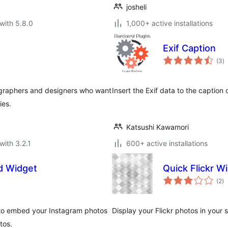
josheli
with 5.8.0
1,000+ active installations
Exif Caption
to
(3
)
ra
otographers and designers who want
Insert the Exif data to the caption
ies.
Katsushi Kawamori
with 3.2.1
600+ active installations
d Widget
Quick Flickr W
to
(2
)
ra
to embed your Instagram photos
Display your Flickr photos in your 
tos.