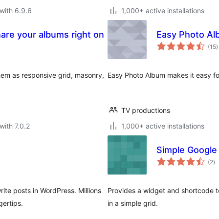
with 6.9.6
1,000+ active installations
hare your albums right on
Easy Photo A
t
(15
)
r
em as responsive grid, masonry,
Easy Photo Album makes it easy f
TV productions
with 7.0.2
1,000+ active installations
Simple Google
to
(2
)
ra
ite posts in WordPress. Millions
Provides a widget and shortcode t
gertips.
in a simple grid.