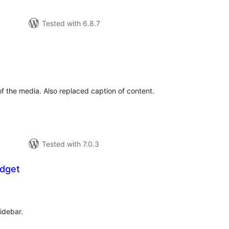
Tested with 6.8.7
tal
tings
 of the media. Also replaced caption of content.
Tested with 7.0.3
idget
tal
tings
sidebar.