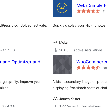
Meks Simple Fl
to
(3
)
ra
dPress blog: Upload, activate,
Quickly display your Flickr photos
Meks
with 7.0.3
20,000+ active installations
Image Optimizer and
WooCommerce 
t
(28
)
r
age quality. Improve your
Adds a secondary image on product 
mizer.
displaying front/back shots of clo
James Koster
with 6.7.6
3,000+ active installations