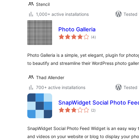
Stencil
1,000+ active installations
Tested 
Photo Galleria
total
(4
)
ratings
Photo Galleria is a simple, yet elegant, plugin for ph
to beautify and streamline their WordPress photo galler
Thad Allender
700+ active installations
Tested 
SnapWidget Social Photo Fee
total
(2
)
ratings
SnapWidget Social Photo Feed Widget is an easy way 
and videos on your website or blog to display your pho