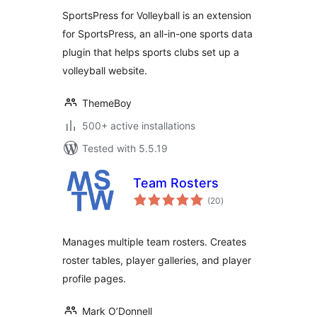
SportsPress for Volleyball is an extension
for SportsPress, an all-in-one sports data
plugin that helps sports clubs set up a
volleyball website.
ThemeBoy
500+ active installations
Tested with 5.5.19
Team Rosters
total
(20
)
ratings
Manages multiple team rosters. Creates
roster tables, player galleries, and player
profile pages.
Mark O’Donnell