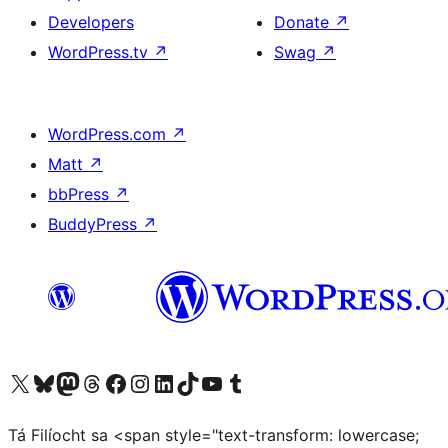
Developers
Donate
↗
WordPress.tv
↗
Swag
↗
WordPress.com
↗
Matt
↗
bbPress
↗
BuddyPress
↗
Visit our X (formerly Twitter) account
Visit our Bluesky account
Visit our Mastodon account
Visit our Threads account
Visit our Facebook page
Visit our Instagram account
Visit our LinkedIn account
Visit our TikTok account
Visit our YouTube channel
Visit our Tumblr account
Tá Filíocht sa <span style="text-transform: lowercase;