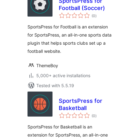
SportsPress for
Football (Soccer)
total
(0
)
ratings
SportsPress for Football is an extension
for SportsPress, an all-in-one sports data
plugin that helps sports clubs set up a
football website.
ThemeBoy
5,000+ active installations
Tested with 5.5.19
SportsPress for
Basketball
total
(0
)
ratings
SportsPress for Basketball is an
extension for SportsPress, an all-in-one