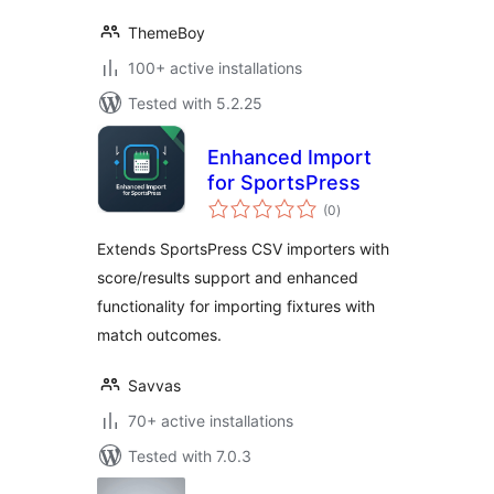
ThemeBoy
100+ active installations
Tested with 5.2.25
Enhanced Import
for SportsPress
total
(0
)
ratings
Extends SportsPress CSV importers with
score/results support and enhanced
functionality for importing fixtures with
match outcomes.
Savvas
70+ active installations
Tested with 7.0.3