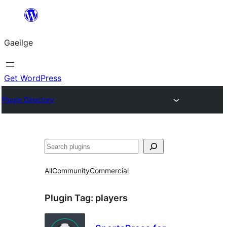
Léim
chuig
Gaeilge
an
ábhar
Get WordPress
Plugin Directory
Cuartú
All
Community
Commercial
Plugin Tag:
players