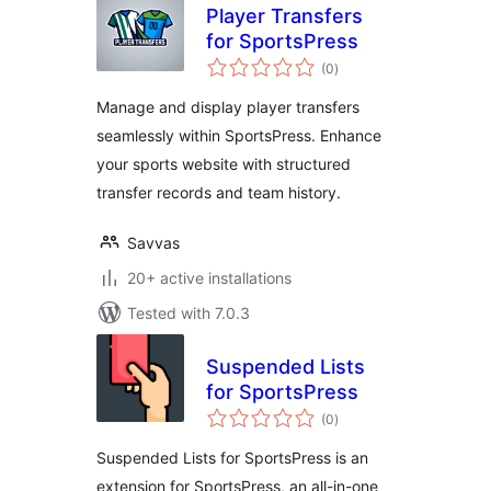
Player Transfers
for SportsPress
total
(0
)
ratings
Manage and display player transfers
seamlessly within SportsPress. Enhance
your sports website with structured
transfer records and team history.
Savvas
20+ active installations
Tested with 7.0.3
Suspended Lists
for SportsPress
total
(0
)
ratings
Suspended Lists for SportsPress is an
extension for SportsPress, an all-in-one