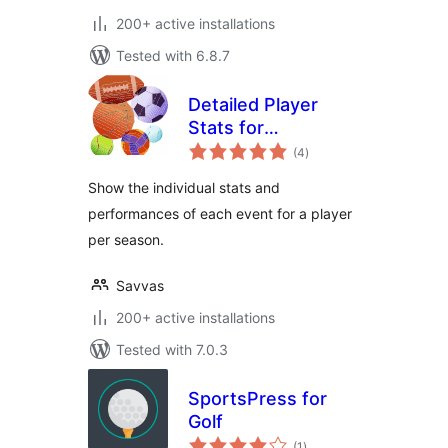
200+ active installations
Tested with 6.8.7
Detailed Player
Stats for
total
SportsPress
(4
)
ratings
Show the individual stats and
performances of each event for a player
per season.
Savvas
200+ active installations
Tested with 7.0.3
SportsPress for
Golf
total
(1
)