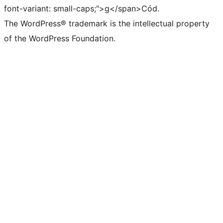
font-variant: small-caps;">g</span>Cód.
The WordPress® trademark is the intellectual property
of the WordPress Foundation.