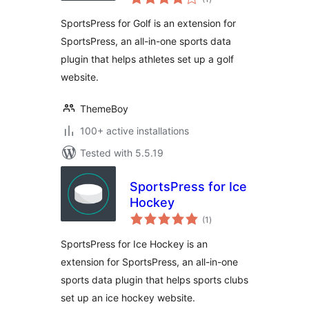
ratings
SportsPress for Golf is an extension for
SportsPress, an all-in-one sports data
plugin that helps athletes set up a golf
website.
ThemeBoy
100+ active installations
Tested with 5.5.19
SportsPress for Ice
Hockey
total
(1
)
ratings
SportsPress for Ice Hockey is an
extension for SportsPress, an all-in-one
sports data plugin that helps sports clubs
set up an ice hockey website.