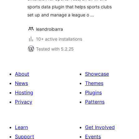
sports data plugin that helps sports clubs
set up and manage a league o …
leandroibarra
10+ active installations
Tested with 5.2.25
About
Showcase
News
Themes
Hosting
Plugins
Privacy
Patterns
Learn
Get Involved
Support
Events