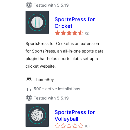
Tested with 5.5.19
SportsPress for
Cricket
total
(2
)
ratings
SportsPress for Cricket is an extension
for SportsPress, an all-in-one sports data
plugin that helps sports clubs set up a
cricket website.
ThemeBoy
500+ active installations
Tested with 5.5.19
SportsPress for
Volleyball
total
(0
)
ratings