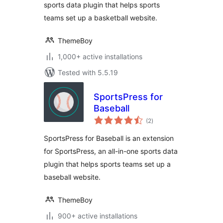
sports data plugin that helps sports
teams set up a basketball website.
ThemeBoy
1,000+ active installations
Tested with 5.5.19
SportsPress for
Baseball
total
(2
)
ratings
SportsPress for Baseball is an extension
for SportsPress, an all-in-one sports data
plugin that helps sports teams set up a
baseball website.
ThemeBoy
900+ active installations