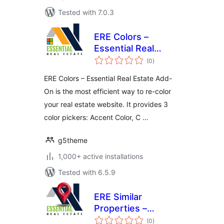
Tested with 7.0.3
ERE Colors –
Essential Real
total
Estate Add-On
(0
)
ratings
ERE Colors – Essential Real Estate Add-
On is the most efficient way to re-color
your real estate website. It provides 3
color pickers: Accent Color, C …
g5theme
1,000+ active installations
Tested with 6.5.9
ERE Similar
Properties –
total
Essential Real
(0
)
ratings