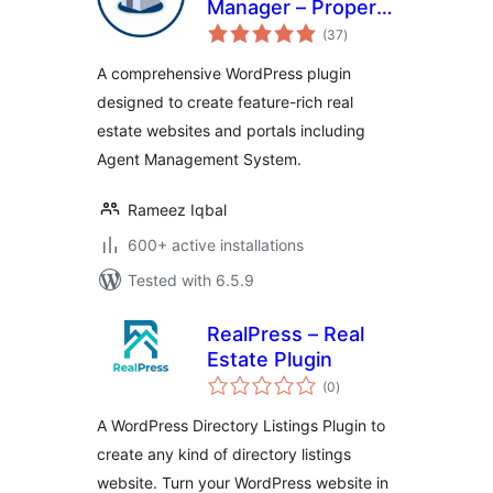
Manager – Property
total
Listing and Agent
(37
)
ratings
Management
A comprehensive WordPress plugin
designed to create feature-rich real
estate websites and portals including
Agent Management System.
Rameez Iqbal
600+ active installations
Tested with 6.5.9
RealPress – Real
Estate Plugin
total
(0
)
ratings
A WordPress Directory Listings Plugin to
create any kind of directory listings
website. Turn your WordPress website in