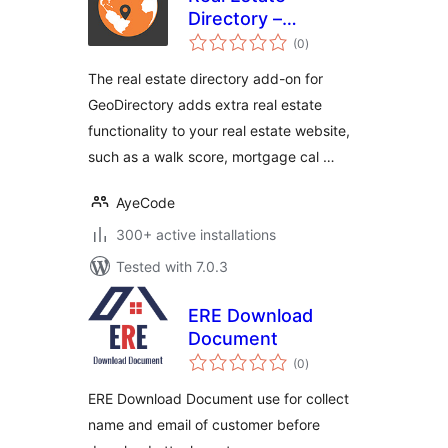
Directory –
total
GeoDirectory Add-
(0
)
ratings
on
The real estate directory add-on for
GeoDirectory adds extra real estate
functionality to your real estate website,
such as a walk score, mortgage cal …
AyeCode
300+ active installations
Tested with 7.0.3
ERE Download
Document
total
(0
)
ratings
ERE Download Document use for collect
name and email of customer before