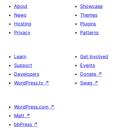
About
Showcase
News
Themes
Hosting
Plugins
Privacy
Patterns
Learn
Get Involved
Support
Events
Developers
Donate
↗
WordPress.tv
↗
Swag
↗
WordPress.com
↗
Matt
↗
bbPress
↗