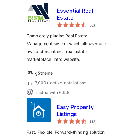
Essential Real
Estate
total
(52
)
ratings
Completely plugins Real Estate.
Management system which allows you to
own and maintain a real estate
marketplace, intro website.
g5theme
7,000+ active installations
Tested with 6.9.6
Easy Property
Listings
total
(112
)
ratings
Fast. Flexible. Forward-thinking solution