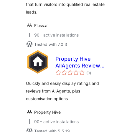
that turn visitors into qualified real estate
leads.
Fluss.ai
90+ active installations
Tested with 7.0.3
Property Hive
AllAgents Review
total
Embed
(0
)
ratings
Quickly and easily display ratings and
reviews from AllAgents, plus
customisation options
Property Hive
90+ active installations
Tested with 5.5.19