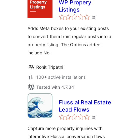
WP Propery
Listings
total
(0
)
ratings
Adds Meta boxes to your existing posts
to convert them from regular posts into a
property listing. The Options added
include No.
Rohit Tripathi
100+ active installations
Tested with 4.7.34
Fluss.ai Real Estate
Lead Flows
total
(0
)
ratings
Capture more property inquiries with
interactive Fluss.ai conversation flows