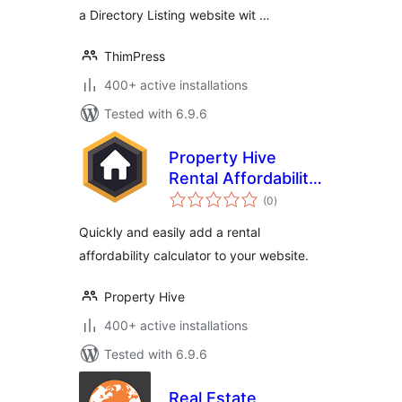
a Directory Listing website wit …
ThimPress
400+ active installations
Tested with 6.9.6
Property Hive
Rental Affordability
total
Calculator
(0
)
ratings
Quickly and easily add a rental
affordability calculator to your website.
Property Hive
400+ active installations
Tested with 6.9.6
Real Estate