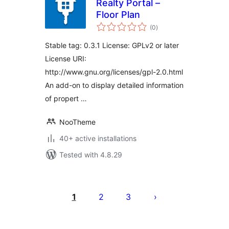
Realty Portal –
Floor Plan
total
(0
)
ratings
Stable tag: 0.3.1 License: GPLv2 or later
License URI:
http://www.gnu.org/licenses/gpl-2.0.html
An add-on to display detailed information
of propert …
NooTheme
40+ active installations
Tested with 4.8.29
Posts
pagination
1
2
3