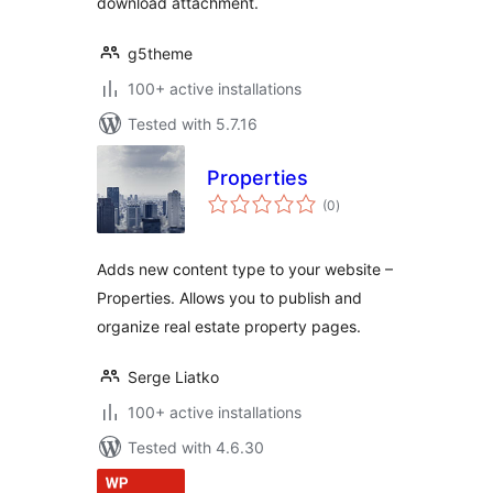
download attachment.
g5theme
100+ active installations
Tested with 5.7.16
Properties
total
(0
)
ratings
Adds new content type to your website –
Properties. Allows you to publish and
organize real estate property pages.
Serge Liatko
100+ active installations
Tested with 4.6.30