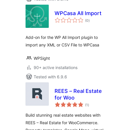
WPCasa All Import
total
(0
)
ratings
Add-on for the WP All Import plugin to
import any XML or CSV File to WPCasa
WPSight
90+ active installations
Tested with 6.9.6
REES – Real Estate
for Woo
total
(1
)
ratings
Build stunning real estate websites with
REES – Real Estate for WooCommerce.