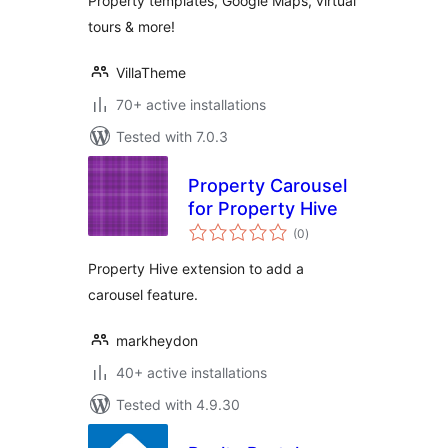
Property templates, Google Maps, virtual
tours & more!
VillaTheme
70+ active installations
Tested with 7.0.3
Property Carousel
for Property Hive
total
(0
)
ratings
Property Hive extension to add a
carousel feature.
markheydon
40+ active installations
Tested with 4.9.30