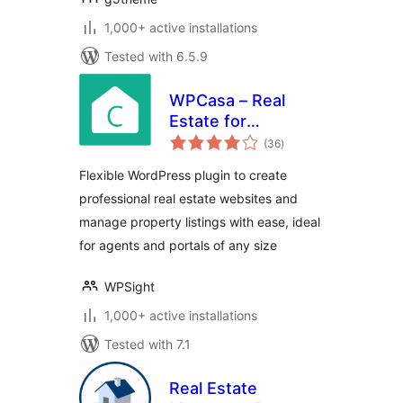
1,000+ active installations
Tested with 6.5.9
WPCasa – Real
Estate for
total
WordPress
(36
)
ratings
Flexible WordPress plugin to create
professional real estate websites and
manage property listings with ease, ideal
for agents and portals of any size
WPSight
1,000+ active installations
Tested with 7.1
Real Estate