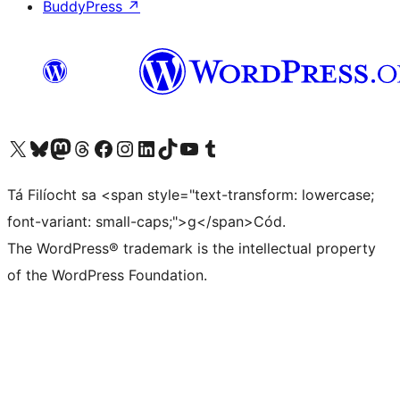
BuddyPress
↗
Visit our X (formerly Twitter) account
Visit our Bluesky account
Visit our Mastodon account
Visit our Threads account
Visit our Facebook page
Visit our Instagram account
Visit our LinkedIn account
Visit our TikTok account
Visit our YouTube channel
Visit our Tumblr account
Tá Filíocht sa <span style="text-transform: lowercase;
font-variant: small-caps;">g</span>Cód.
The WordPress® trademark is the intellectual property
of the WordPress Foundation.