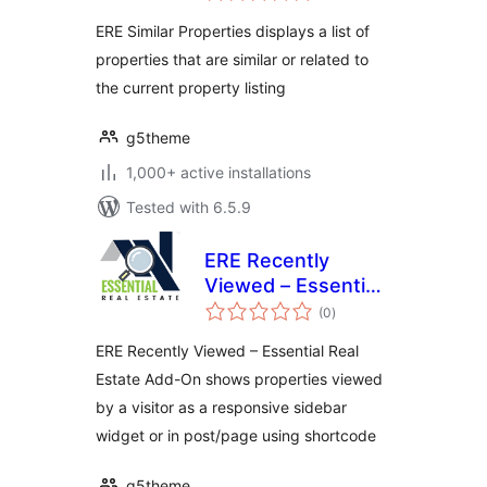
Estate Add-On
ERE Similar Properties displays a list of
properties that are similar or related to
the current property listing
g5theme
1,000+ active installations
Tested with 6.5.9
ERE Recently
Viewed – Essential
total
Real Estate Add-On
(0
)
ratings
ERE Recently Viewed – Essential Real
Estate Add-On shows properties viewed
by a visitor as a responsive sidebar
widget or in post/page using shortcode
g5theme