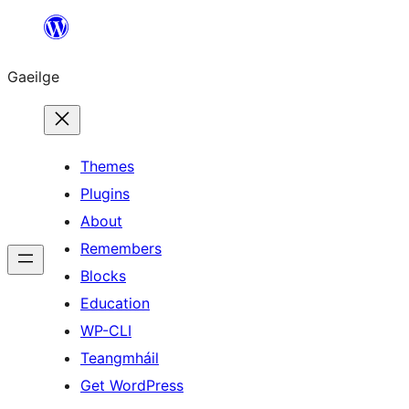
Léim
chuig
Gaeilge
an
ábhar
Themes
Plugins
About
Remembers
Blocks
Education
WP-CLI
Teangmháil
Get WordPress