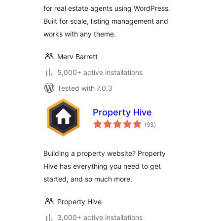
for real estate agents using WordPress.
Built for scale, listing management and
works with any theme.
Merv Barrett
5,000+ active installations
Tested with 7.0.3
Property Hive
total
(93
)
ratings
Building a property website? Property
Hive has everything you need to get
started, and so much more.
Property Hive
3,000+ active installations