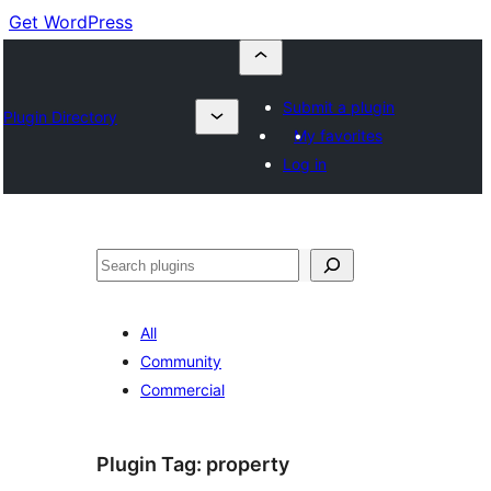
Get WordPress
Submit a plugin
Plugin Directory
My favorites
Log in
Cuartú
All
Community
Commercial
Plugin Tag:
property