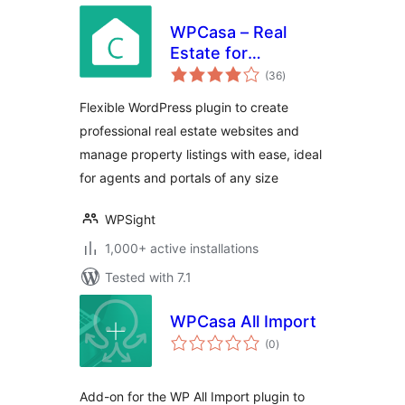
WPCasa – Real
Estate for
total
WordPress
(36
)
ratings
Flexible WordPress plugin to create
professional real estate websites and
manage property listings with ease, ideal
for agents and portals of any size
WPSight
1,000+ active installations
Tested with 7.1
WPCasa All Import
total
(0
)
ratings
Add-on for the WP All Import plugin to