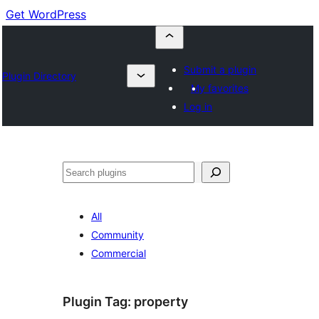
Get WordPress
Submit a plugin
Plugin Directory
My favorites
Log in
Cuartú
All
Community
Commercial
Plugin Tag:
property