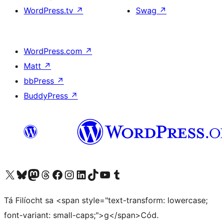
WordPress.tv
↗
Swag
↗
WordPress.com
↗
Matt
↗
bbPress
↗
BuddyPress
↗
Visit our X (formerly Twitter) account
Visit our Bluesky account
Visit our Mastodon account
Visit our Threads account
Visit our Facebook page
Visit our Instagram account
Visit our LinkedIn account
Visit our TikTok account
Visit our YouTube channel
Visit our Tumblr account
Tá Filíocht sa <span style="text-transform: lowercase;
font-variant: small-caps;">g</span>Cód.