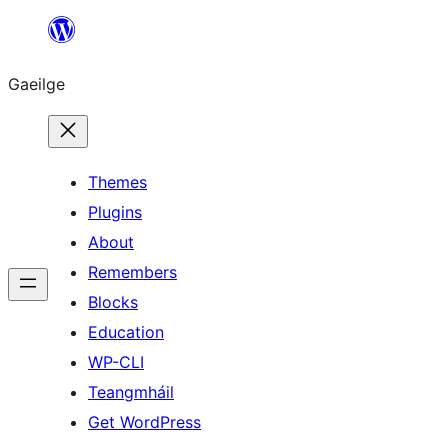
Léim
chuig
Gaeilge
an
ábhar
Themes
Plugins
About
Remembers
Blocks
Education
WP-CLI
Teangmháil
Get WordPress