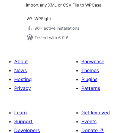
import any XML or CSV File to WPCasa
WPSight
90+ active installations
Tested with 6.9.6
About
Showcase
News
Themes
Hosting
Plugins
Privacy
Patterns
Learn
Get Involved
Support
Events
Developers
Donate
↗