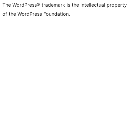
The WordPress® trademark is the intellectual property
of the WordPress Foundation.