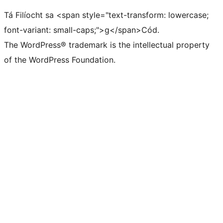
Tá Filíocht sa <span style="text-transform: lowercase;
font-variant: small-caps;">g</span>Cód.
The WordPress® trademark is the intellectual property
of the WordPress Foundation.