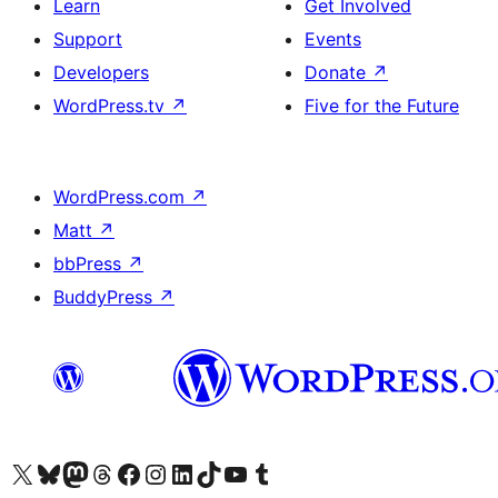
Learn
Get Involved
Support
Events
Developers
Donate
↗
WordPress.tv
↗
Five for the Future
WordPress.com
↗
Matt
↗
bbPress
↗
BuddyPress
↗
Visit our X (formerly Twitter) account
Visit our Bluesky account
Visit our Mastodon account
Visit our Threads account
Visit our Facebook page
Visit our Instagram account
Visit our LinkedIn account
Visit our TikTok account
Visit our YouTube channel
Visit our Tumblr account