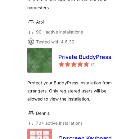
harvesters.
Art4
90+ active installations
Tested with 4.6.30
Private BuddyPress
total
(2
)
ratings
Protect your BuddyPress Installation from
strangers. Only registered users will be
allowed to view the installation.
Dennis
70+ active installations
Onscreen Keyboard