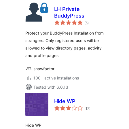
LH Private
BuddyPress
total
(5
)
ratings
Protect your BuddyPress Installation from
strangers. Only registered users will be
allowed to view directory pages, activity
and profile pages.
shawfactor
100+ active installations
Tested with 6.0.13
Hide WP
total
(17
)
ratings
Hide WP