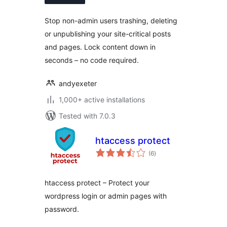
Stop non-admin users trashing, deleting
or unpublishing your site-critical posts
and pages. Lock content down in
seconds – no code required.
andyexeter
1,000+ active installations
Tested with 7.0.3
htaccess protect
total
(6
)
ratings
htaccess protect – Protect your
wordpress login or admin pages with
password.