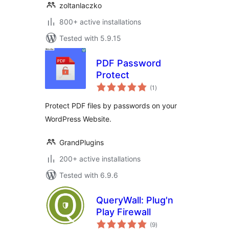
zoltanlaczko
800+ active installations
Tested with 5.9.15
PDF Password
Protect
total
(1
)
ratings
Protect PDF files by passwords on your
WordPress Website.
GrandPlugins
200+ active installations
Tested with 6.9.6
QueryWall: Plug'n
Play Firewall
total
(9
)
ratings