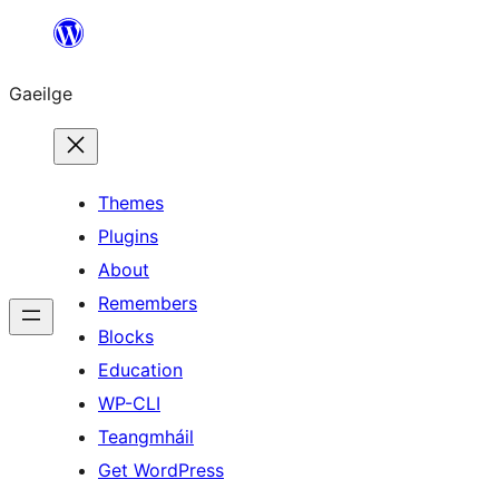
Léim
chuig
Gaeilge
an
ábhar
Themes
Plugins
About
Remembers
Blocks
Education
WP-CLI
Teangmháil
Get WordPress