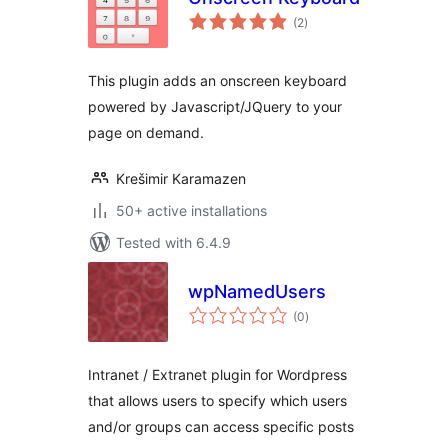
total
(2
)
ratings
This plugin adds an onscreen keyboard
powered by Javascript/JQuery to your
page on demand.
Krešimir Karamazen
50+ active installations
Tested with 6.4.9
wpNamedUsers
total
(0
)
ratings
Intranet / Extranet plugin for Wordpress
that allows users to specify which users
and/or groups can access specific posts