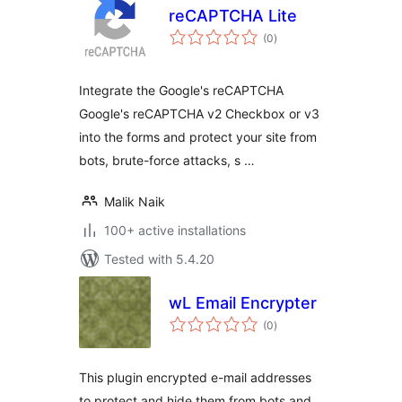
reCAPTCHA Lite
total
(0
)
ratings
Integrate the Google's reCAPTCHA
Google's reCAPTCHA v2 Checkbox or v3
into the forms and protect your site from
bots, brute-force attacks, s …
Malik Naik
100+ active installations
Tested with 5.4.20
wL Email Encrypter
total
(0
)
ratings
This plugin encrypted e-mail addresses
to protect and hide them from bots and