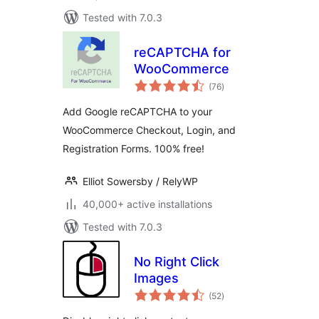
Tested with 7.0.3
reCAPTCHA for
WooCommerce
total
(76
)
ratings
Add Google reCAPTCHA to your
WooCommerce Checkout, Login, and
Registration Forms. 100% free!
Elliot Sowersby / RelyWP
40,000+ active installations
Tested with 7.0.3
No Right Click
Images
total
(52
)
ratings