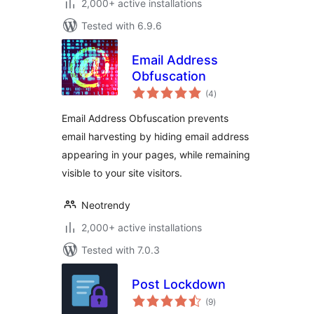
2,000+ active installations
Tested with 6.9.6
Email Address
Obfuscation
total
(4
)
ratings
Email Address Obfuscation prevents
email harvesting by hiding email address
appearing in your pages, while remaining
visible to your site visitors.
Neotrendy
2,000+ active installations
Tested with 7.0.3
Post Lockdown
total
(9
)
ratings