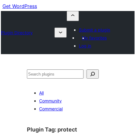
Get WordPress
Submit a plugin
Plugin Directory
My favorites
Log in
Cuartú
All
Community
Commercial
Plugin Tag:
protect