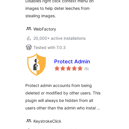
Disables right click context menu on
images to help deter leeches from
stealing images.
WebFactory
20,000+ active installations
Tested with 7.0.3
Protect Admin
total
(5
)
ratings
Protect admin accounts from being
deleted or modified by other users. This
plugin will always be hidden from all
users other than the admin who instal …
KeystrokeClick