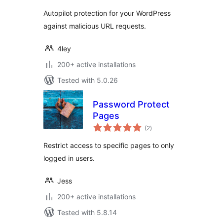
Autopilot protection for your WordPress
against malicious URL requests.
4ley
200+ active installations
Tested with 5.0.26
Password Protect
Pages
total
(2
)
ratings
Restrict access to specific pages to only
logged in users.
Jess
200+ active installations
Tested with 5.8.14