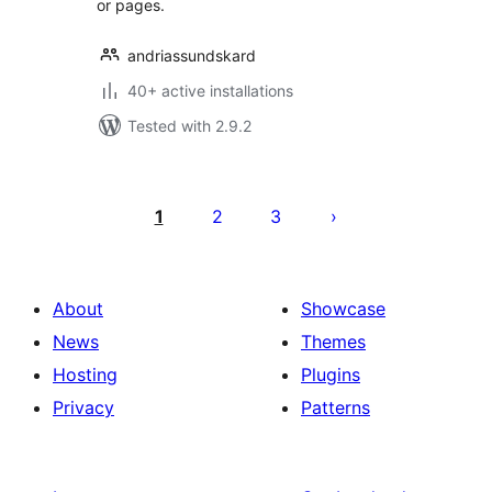
or pages.
andriassundskard
40+ active installations
Tested with 2.9.2
Posts
pagination
1
2
3
About
Showcase
News
Themes
Hosting
Plugins
Privacy
Patterns