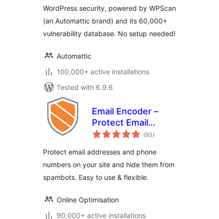
WordPress security, powered by WPScan
(an Automattic brand) and its 60,000+
vulnerability database. No setup needed!
Automattic
100,000+ active installations
Tested with 6.9.6
Email Encoder –
Protect Email
total
Addresses and
(93
)
ratings
Phone Numbers
Protect email addresses and phone
numbers on your site and hide them from
spambots. Easy to use & flexible.
Online Optimisation
90,000+ active installations