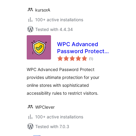
kursorA
100+ active installations
Tested with 4.4.34
WPC Advanced
Password Protect
total
for WooCommerce
(1
)
ratings
WPC Advanced Password Protect
provides ultimate protection for your
online stores with sophisticated
accessibility rules to restrict visitors.
WPClever
100+ active installations
Tested with 7.0.3