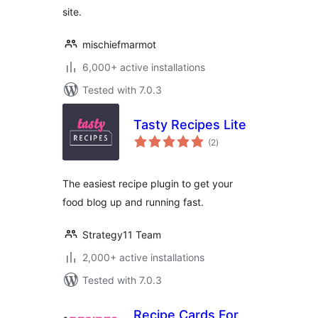
site.
mischiefmarmot
6,000+ active installations
Tested with 7.0.3
Tasty Recipes Lite
total
(2
)
ratings
The easiest recipe plugin to get your
food blog up and running fast.
Strategy11 Team
2,000+ active installations
Tested with 7.0.3
Recipe Cards For