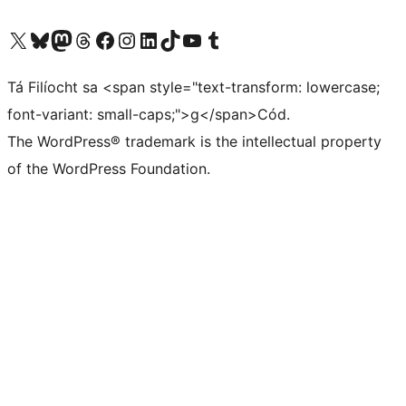
Visit our X (formerly Twitter) account
Visit our Bluesky account
Visit our Mastodon account
Visit our Threads account
Visit our Facebook page
Visit our Instagram account
Visit our LinkedIn account
Visit our TikTok account
Visit our YouTube channel
Visit our Tumblr account
Tá Filíocht sa <span style="text-transform: lowercase;
font-variant: small-caps;">g</span>Cód.
The WordPress® trademark is the intellectual property
of the WordPress Foundation.