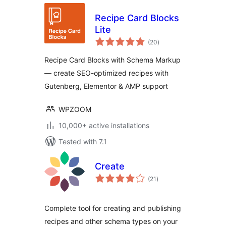
Recipe Card Blocks
Lite
total
(20
)
ratings
Recipe Card Blocks with Schema Markup
— create SEO-optimized recipes with
Gutenberg, Elementor & AMP support
WPZOOM
10,000+ active installations
Tested with 7.1
Create
total
(21
)
ratings
Complete tool for creating and publishing
recipes and other schema types on your