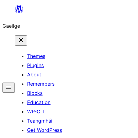
Léim
chuig
Gaeilge
an
ábhar
Themes
Plugins
About
Remembers
Blocks
Education
WP-CLI
Teangmháil
Get WordPress