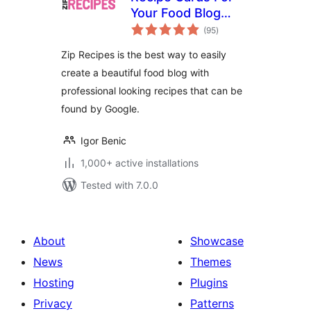
Your Food Blog
total
from Zip Recipes
(95
)
ratings
Zip Recipes is the best way to easily
create a beautiful food blog with
professional looking recipes that can be
found by Google.
Igor Benic
1,000+ active installations
Tested with 7.0.0
About
Showcase
News
Themes
Hosting
Plugins
Privacy
Patterns