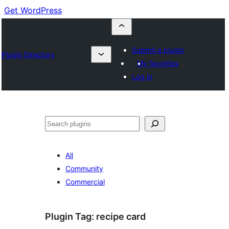
Get WordPress
Submit a plugin
Plugin Directory
My favorites
Log in
Cuartú
All
Community
Commercial
Plugin Tag:
recipe card