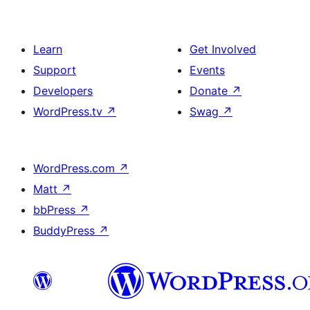
Learn
Get Involved
Support
Events
Developers
Donate
↗
WordPress.tv
↗
Swag
↗
WordPress.com
↗
Matt
↗
bbPress
↗
BuddyPress
↗