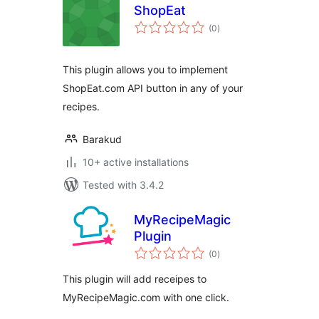
ShopEat
total
(0
)
ratings
This plugin allows you to implement
ShopEat.com API button in any of your
recipes.
Barakud
10+ active installations
Tested with 3.4.2
MyRecipeMagic
Plugin
total
(0
)
ratings
This plugin will add receipes to
MyRecipeMagic.com with one click.