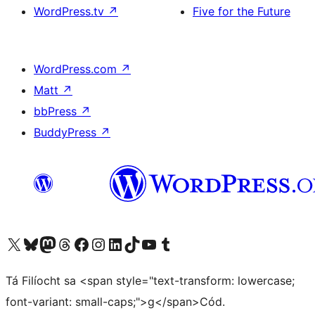
WordPress.tv
↗
Five for the Future
WordPress.com
↗
Matt
↗
bbPress
↗
BuddyPress
↗
Visit our X (formerly Twitter) account
Visit our Bluesky account
Visit our Mastodon account
Visit our Threads account
Visit our Facebook page
Visit our Instagram account
Visit our LinkedIn account
Visit our TikTok account
Visit our YouTube channel
Visit our Tumblr account
Tá Filíocht sa <span style="text-transform: lowercase;
font-variant: small-caps;">g</span>Cód.