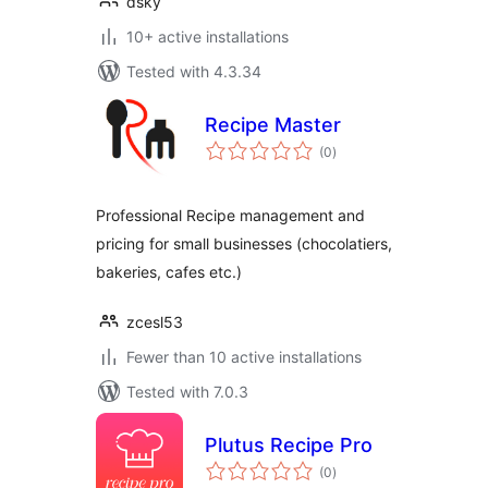
dsky
10+ active installations
Tested with 4.3.34
Recipe Master
total
(0
)
ratings
Professional Recipe management and
pricing for small businesses (chocolatiers,
bakeries, cafes etc.)
zcesl53
Fewer than 10 active installations
Tested with 7.0.3
Plutus Recipe Pro
total
(0
)
ratings