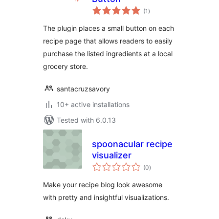
total
(1
)
ratings
The plugin places a small button on each
recipe page that allows readers to easily
purchase the listed ingredients at a local
grocery store.
santacruzsavory
10+ active installations
Tested with 6.0.13
spoonacular recipe
visualizer
total
(0
)
ratings
Make your recipe blog look awesome
with pretty and insightful visualizations.