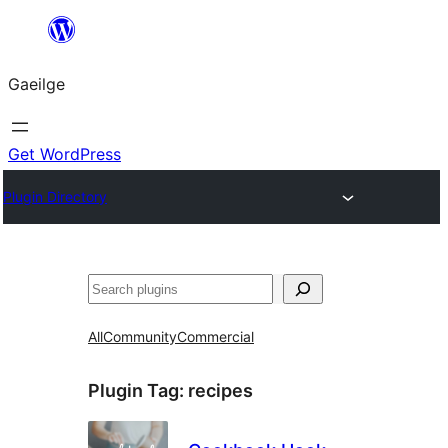
Léim
chuig
Gaeilge
an
ábhar
Get WordPress
Plugin Directory
Cuartú
All
Community
Commercial
Plugin Tag:
recipes