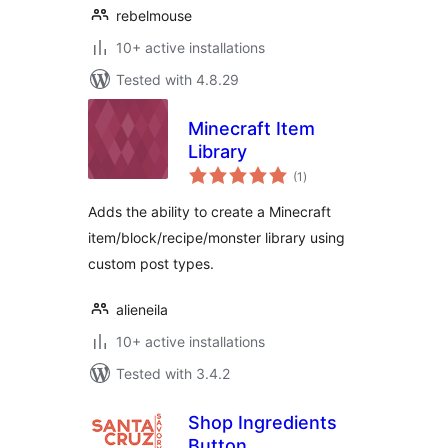
rebelmouse
10+ active installations
Tested with 4.8.29
Minecraft Item
Library
total
(1
)
ratings
Adds the ability to create a Minecraft
item/block/recipe/monster library using
custom post types.
alieneila
10+ active installations
Tested with 3.4.2
Shop Ingredients
Button