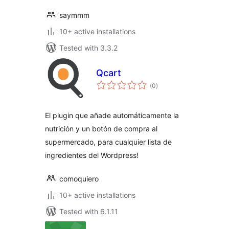
saymmm
10+ active installations
Tested with 3.3.2
Qcart
total
(0
)
ratings
El plugin que añade automáticamente la
nutrición y un botón de compra al
supermercado, para cualquier lista de
ingredientes del Wordpress!
comoquiero
10+ active installations
Tested with 6.1.11