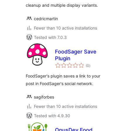
cleanup and multiple display variants.
cedricmartin
Fewer than 10 active installations
Tested with 7.0.3
FoodSager Save
Plugin
total
(0
)
ratings
FoodSager's plugin saves a link to your
post in FoodSager's social network.
sagiforbes
Fewer than 10 active installations
Tested with 4.9.30
OpusDev Food