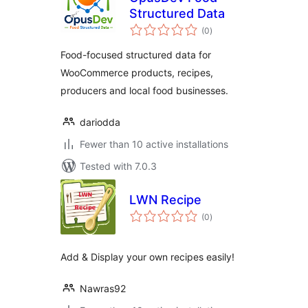
Structured Data
total
(0
)
ratings
Food-focused structured data for
WooCommerce products, recipes,
producers and local food businesses.
dariodda
Fewer than 10 active installations
Tested with 7.0.3
LWN Recipe
total
(0
)
ratings
Add & Display your own recipes easily!
Nawras92