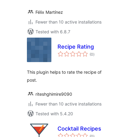
Félix Martínez
Fewer than 10 active installations
Tested with 6.8.7
Recipe Rating
total
(0
)
ratings
This plugin helps to rate the recipe of
post.
riteshghimire9090
Fewer than 10 active installations
Tested with 5.4.20
Cocktail Recipes
total
(0
)