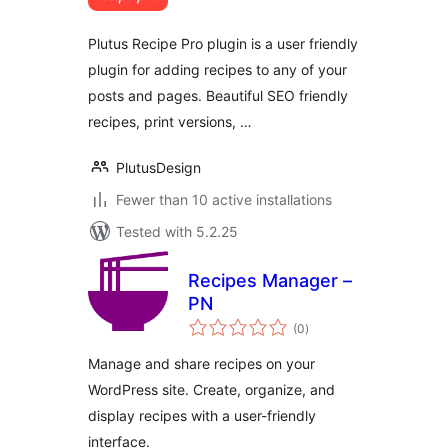
Plutus Recipe Pro plugin is a user friendly
plugin for adding recipes to any of your
posts and pages. Beautiful SEO friendly
recipes, print versions, …
PlutusDesign
Fewer than 10 active installations
Tested with 5.2.25
Recipes Manager –
PN
total
(0
)
ratings
Manage and share recipes on your
WordPress site. Create, organize, and
display recipes with a user-friendly
interface.