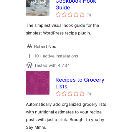
Cookbook Hook
Guide
total
(0
)
ratings
The simplest visual hook guide for the
simplest WordPress recipe plugin.
Robert Neu
10+ active installations
Tested with 4.7.34
Recipes to Grocery
Lists
total
(0
)
ratings
Automatically add organized grocery lists
with nutritional estimates to your recipe
posts with just a click. Brought to you by
Say Mmm.