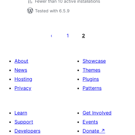
Fewer than 10 active installations
Tested with 6.5.9
Posts
pagination
1
2
About
Showcase
News
Themes
Hosting
Plugins
Privacy
Patterns
Learn
Get Involved
Support
Events
Developers
Donate
↗