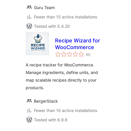
Guru Team
Fewer than 10 active installations
Tested with 5.4.20
Recipe Wizard for
WooCommerce
total
(0
)
ratings
A recipe tracker for WooCommerce.
Manage ingredients, define units, and
map scalable recipes directly to your
products.
BergerStack
Fewer than 10 active installations
Tested with 6.9.6