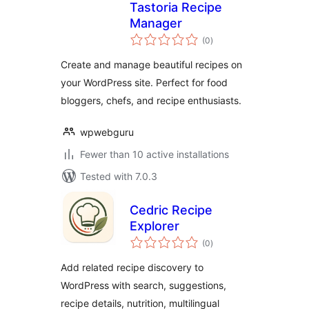
Tastoria Recipe
Manager
total
(0
)
ratings
Create and manage beautiful recipes on
your WordPress site. Perfect for food
bloggers, chefs, and recipe enthusiasts.
wpwebguru
Fewer than 10 active installations
Tested with 7.0.3
Cedric Recipe
Explorer
total
(0
)
ratings
Add related recipe discovery to
WordPress with search, suggestions,
recipe details, nutrition, multilingual