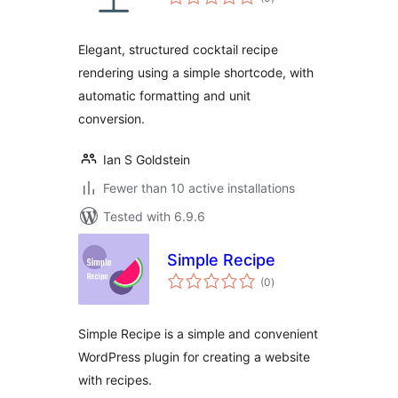
ratings
Elegant, structured cocktail recipe
rendering using a simple shortcode, with
automatic formatting and unit
conversion.
Ian S Goldstein
Fewer than 10 active installations
Tested with 6.9.6
Simple Recipe
total
(0
)
ratings
Simple Recipe is a simple and convenient
WordPress plugin for creating a website
with recipes.