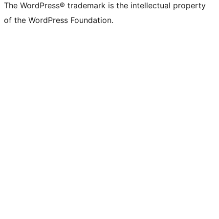
The WordPress® trademark is the intellectual property
of the WordPress Foundation.