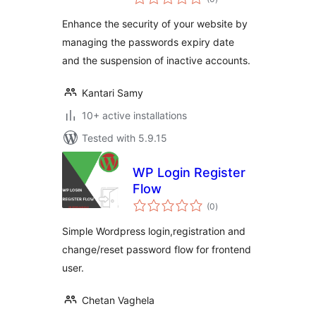
ratings
Enhance the security of your website by
managing the passwords expiry date
and the suspension of inactive accounts.
Kantari Samy
10+ active installations
Tested with 5.9.15
WP Login Register
Flow
total
(0
)
ratings
Simple Wordpress login,registration and
change/reset password flow for frontend
user.
Chetan Vaghela