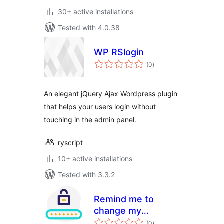
30+ active installations
Tested with 4.0.38
WP RSlogin
total
(0
)
ratings
An elegant jQuery Ajax Wordpress plugin
that helps your users login without
touching in the admin panel.
ryscript
10+ active installations
Tested with 3.3.2
Remind me to
change my
total
password
(0
)