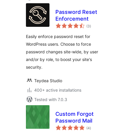
Password Reset
Enforcement
total
(3
)
ratings
Easily enforce password reset for
WordPress users. Choose to force
password changes site-wide, by user
and/or by role, to boost your site's
security.
Teydea Studio
400+ active installations
Tested with 7.0.3
Custom Forgot
Password Mail
total
(4
)
ratings