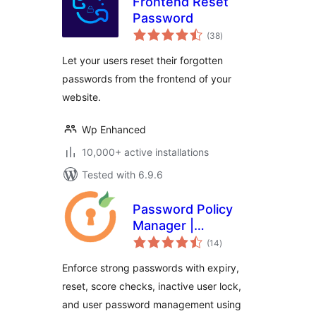
Frontend Reset
Password
total
(38
)
ratings
Let your users reset their forgotten
passwords from the frontend of your
website.
Wp Enhanced
10,000+ active installations
Tested with 6.9.6
Password Policy
Manager |
total
Password Manager
(14
)
ratings
Enforce strong passwords with expiry,
reset, score checks, inactive user lock,
and user password management using