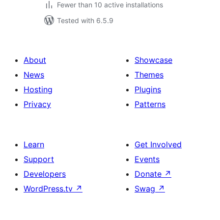
Fewer than 10 active installations
Tested with 6.5.9
About
Showcase
News
Themes
Hosting
Plugins
Privacy
Patterns
Learn
Get Involved
Support
Events
Developers
Donate
↗
WordPress.tv
↗
Swag
↗