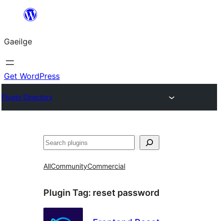
Léim
chuig
Gaeilge
an
ábhar
Get WordPress
Plugin Directory
Cuartú
All
Community
Commercial
Plugin Tag:
reset password