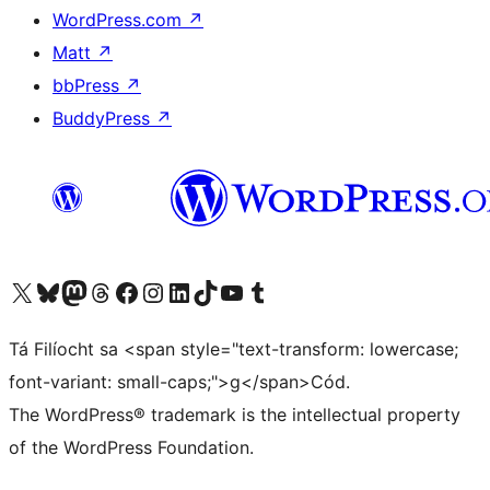
WordPress.com
↗
Matt
↗
bbPress
↗
BuddyPress
↗
Visit our X (formerly Twitter) account
Visit our Bluesky account
Visit our Mastodon account
Visit our Threads account
Visit our Facebook page
Visit our Instagram account
Visit our LinkedIn account
Visit our TikTok account
Visit our YouTube channel
Visit our Tumblr account
Tá Filíocht sa <span style="text-transform: lowercase;
font-variant: small-caps;">g</span>Cód.
The WordPress® trademark is the intellectual property
of the WordPress Foundation.