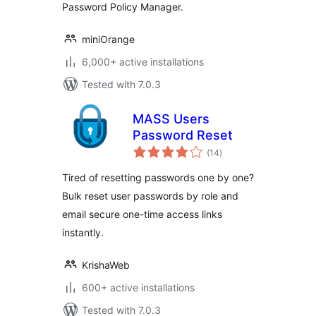
Password Policy Manager.
miniOrange
6,000+ active installations
Tested with 7.0.3
MASS Users
Password Reset
total
(14
)
ratings
Tired of resetting passwords one by one?
Bulk reset user passwords by role and
email secure one-time access links
instantly.
KrishaWeb
600+ active installations
Tested with 7.0.3