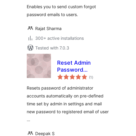
Enables you to send custom forgot
password emails to users.
Rajat Sharma
300+ active installations
Tested with 7.0.3
Reset Admin
Password
total
Periodically
(1
)
ratings
Resets password of administrator
accounts automatically on pre-defined
time set by admin in settings and mail
new password to registered email of user
…
Deepak S