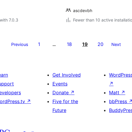
ascdevbh
with 7.0.3
Fewer than 10 active installati
1
18
19
20
Previous
…
Next
earn
Get Involved
WordPres
upport
Events
↗
evelopers
Donate
↗
Matt
↗
ordPress.tv
↗
Five for the
bbPress
Future
BuddyPre