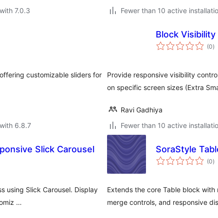
with 7.0.3
Fewer than 10 active installati
Block Visibilit
to
(0
)
ra
offering customizable sliders for
Provide responsive visibility contr
on specific screen sizes (Extra Sma
Ravi Gadhiya
with 6.8.7
Fewer than 10 active installati
sponsive Slick Carousel
SoraStyle Tabl
to
(0
)
ra
ss using Slick Carousel. Display
Extends the core Table block with m
tomiz …
merge controls, and responsive dis