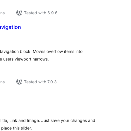
ons
Tested with 6.9.6
avigation
tal
tings
 Navigation block. Moves overflow items into
e users viewport narrows.
ons
Tested with 7.0.3
tal
tings
s Title, Link and Image. Just save your changes and
lace this slider.