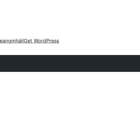
eangmháil
Get WordPress