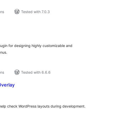
ons
Tested with 7.0.3
tal
tings
lugin for designing highly customizable and
nus.
ons
Tested with 6.6.6
Overlay
tal
tings
 help check WordPress layouts during development.