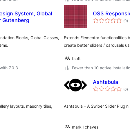
esign System, Global
OS3 Responsive
to
r Gutenberg
(0
)
ra
dation Blocks, Global Classes,
Extends Elementor functionalities 
tems.
create better sliders / carousels u
fsoft
with 7.0.3
Fewer than 10 active installati
Ashtabula
to
(0
)
ra
lery layouts, masonry tiles,
Ashtabula – A Swiper Slider Plugin
mark l chaves