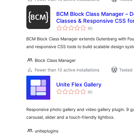
BCM Block Class Manager – D
Classes & Responsive CSS fo
total
(0
)
ratings
BCM Block Class Manager extends Gutenberg with Foun
and responsive CSS tools to build scalable design sys
Block Class Manager
Fewer than 10 active installations
Tested 
Unite Flex Gallery
total
(0
)
ratings
Responsive photo gallery and video gallery plugin. 9 gal
carousel, slider and a touch-friendly lightbox.
uniteplugins