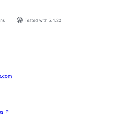
ons
Tested with 5.4.20
s.com
↗
ss
↗