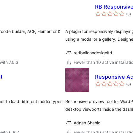
RB Responsive
to
(0
)
ra
tcode builder, ACF, Elementor &
A plugin for responsively displayin
using a modal or a gallery. Design
redballoondesignltd
with 7.0.3
Fewer than 10 active installati
t
Responsive Ad
to
(0
)
ra
t to load different media types
Responsive preview tool for WordP
desktop viewports inside the dash
Adnan Shahid
with 6.8.7
Fewer than 10 active installati