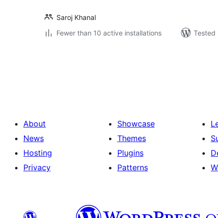
Saroj Khanal
Fewer than 10 active installations
Tested 
Posts
pagination
About
Showcase
L
News
Themes
S
Hosting
Plugins
D
Privacy
Patterns
W