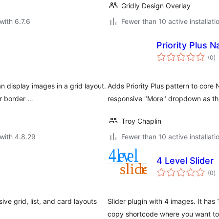
Gridly Design Overlay
with 6.7.6
Fewer than 10 active installati
Priority Plus N
to
(0
)
ra
 display images in a grid layout.
Adds Priority Plus pattern to core
or border …
responsive "More" dropdown as th
Troy Chaplin
with 4.8.29
Fewer than 10 active installati
4 Level Slider
to
(0
)
ra
ve grid, list, and card layouts
Slider plugin with 4 images. It ha
copy shortcode where you want to p