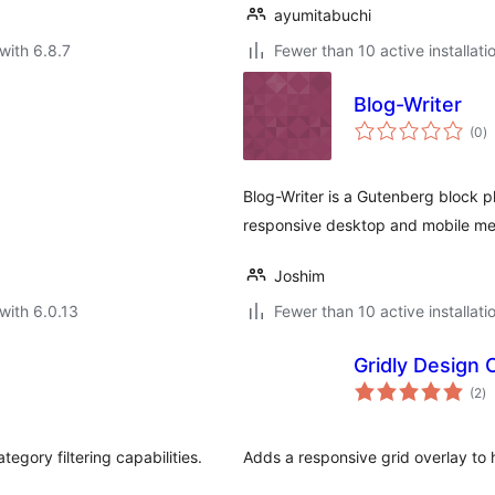
ayumitabuchi
with 6.8.7
Fewer than 10 active installati
Blog-Writer
to
(0
)
ra
Blog-Writer is a Gutenberg block p
responsive desktop and mobile me
Joshim
with 6.0.13
Fewer than 10 active installati
Gridly Design 
to
(2
)
ra
tegory filtering capabilities.
Adds a responsive grid overlay to