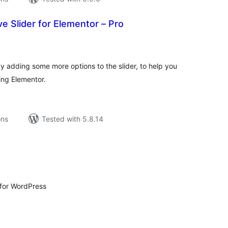
 Slider for Elementor – Pro
tal
tings
by adding some more options to the slider, to help you
sing Elementor.
ons
Tested with 5.8.14
tal
tings
 for WordPress