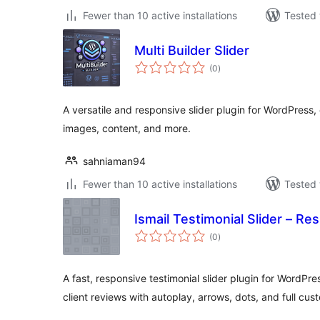
Fewer than 10 active installations
Tested 
Multi Builder Slider
total
(0
)
ratings
A versatile and responsive slider plugin for WordPress, 
images, content, and more.
sahniaman94
Fewer than 10 active installations
Tested 
Ismail Testimonial Slider – Re
total
(0
)
ratings
A fast, responsive testimonial slider plugin for WordPre
client reviews with autoplay, arrows, dots, and full cus