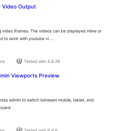
 Video Output
tal
tings
g video iframes. The videos can be displayed inline or
ed to work with youtube vi …
ons
Tested with 4.8.29
min Viewports Preview
tal
tings
ress admin to switch between mobile, tablet, and
board.
ons
Tested with 6.9.6