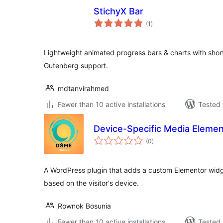
StichyX Bar
total
(1
)
ratings
Lightweight animated progress bars & charts with shor
Gutenberg support.
mdtanvirahmed
Fewer than 10 active installations
Tested 
Device-Specific Media Elemen
total
(0
)
ratings
A WordPress plugin that adds a custom Elementor widge
based on the visitor's device.
Rownok Bosunia
Fewer than 10 active installations
Tested 