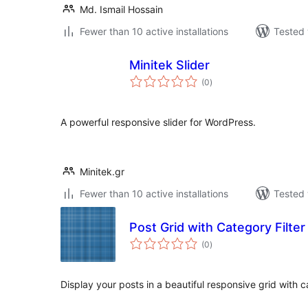
Md. Ismail Hossain
Fewer than 10 active installations
Tested 
Minitek Slider
total
(0
)
ratings
A powerful responsive slider for WordPress.
Minitek.gr
Fewer than 10 active installations
Tested 
Post Grid with Category Filter
total
(0
)
ratings
Display your posts in a beautiful responsive grid with ca