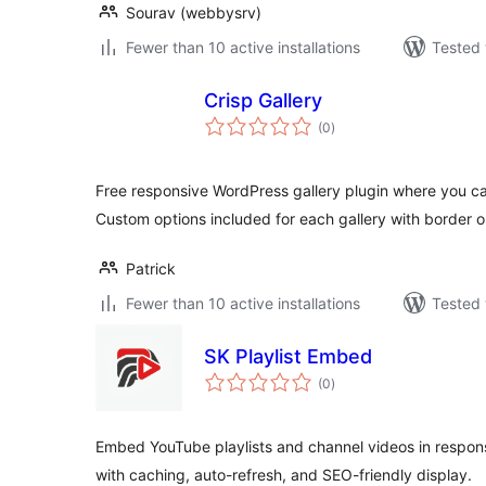
Sourav (webbysrv)
Fewer than 10 active installations
Tested 
Crisp Gallery
total
(0
)
ratings
Free responsive WordPress gallery plugin where you can
Custom options included for each gallery with border 
Patrick
Fewer than 10 active installations
Tested 
SK Playlist Embed
total
(0
)
ratings
Embed YouTube playlists and channel videos in responsi
with caching, auto-refresh, and SEO-friendly display.