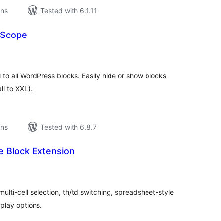
ons
Tested with 6.1.11
y Scope
tal
tings
ol to all WordPress blocks. Easily hide or show blocks
ll to XXL).
ons
Tested with 6.8.7
e Block Extension
tal
tings
ulti-cell selection, th/td switching, spreadsheet-style
play options.