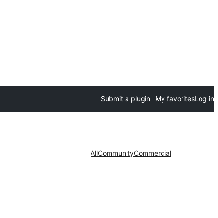
Submit a plugin
My favorites
Log in
All
Community
Commercial