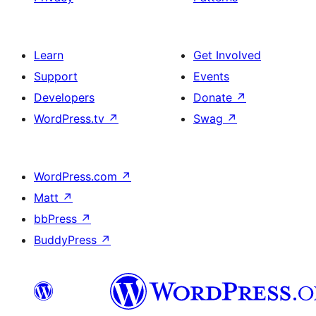
Learn
Get Involved
Support
Events
Developers
Donate
↗
WordPress.tv
↗
Swag
↗
WordPress.com
↗
Matt
↗
bbPress
↗
BuddyPress
↗