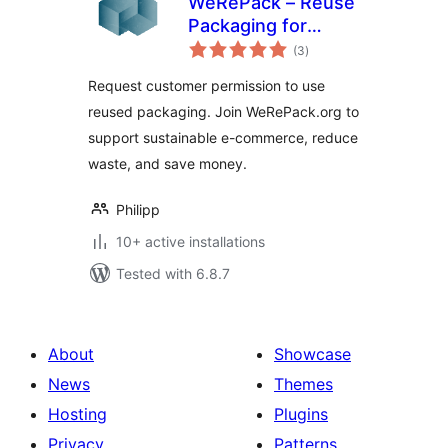
WeRePack – Reuse
Packaging for
total
WooCommerce
(3
)
ratings
Request customer permission to use
reused packaging. Join WeRePack.org to
support sustainable e-commerce, reduce
waste, and save money.
Philipp
10+ active installations
Tested with 6.8.7
About
Showcase
News
Themes
Hosting
Plugins
Privacy
Patterns