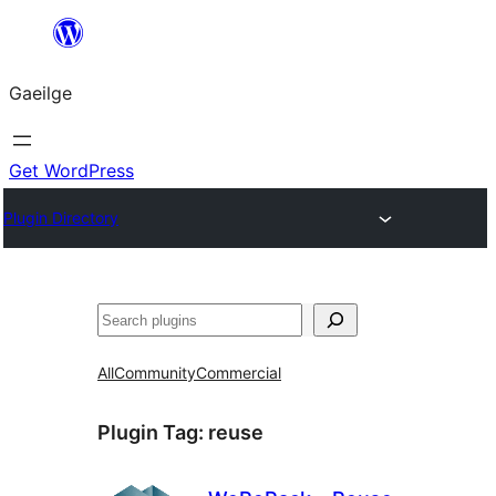
Léim
chuig
Gaeilge
an
ábhar
Get WordPress
Plugin Directory
Cuartú
All
Community
Commercial
Plugin Tag:
reuse