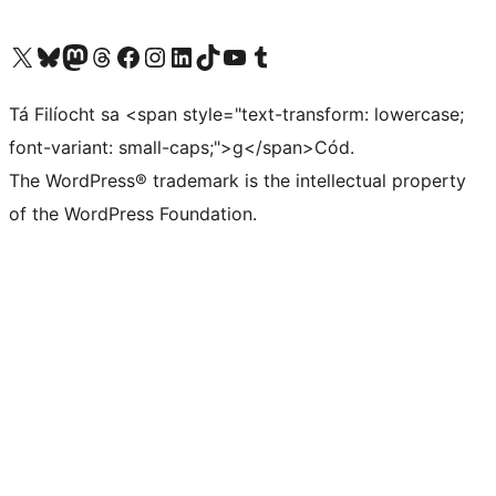
Visit our X (formerly Twitter) account
Visit our Bluesky account
Visit our Mastodon account
Visit our Threads account
Visit our Facebook page
Visit our Instagram account
Visit our LinkedIn account
Visit our TikTok account
Visit our YouTube channel
Visit our Tumblr account
Tá Filíocht sa <span style="text-transform: lowercase;
font-variant: small-caps;">g</span>Cód.
The WordPress® trademark is the intellectual property
of the WordPress Foundation.