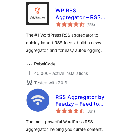
WP RSS
Aggregator – RSS
total
Import, Feed to
(558
)
ratings
Post, Autoblogging,
The #1 WordPress RSS aggregator to
AI Content
quickly import RSS feeds, build a news
aggregator, and for easy autoblogging.
RebelCode
40,000+ active installations
Tested with 7.0.3
RSS Aggregator by
Feedzy – Feed to
total
Post, Autoblogging,
(361
)
ratings
News & YouTube
The most powerful WordPress RSS
Video Feeds
aggregator, helping you curate content,
Aggregator