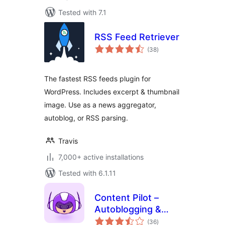
Tested with 7.1
RSS Feed Retriever
total
(38
)
ratings
The fastest RSS feeds plugin for
WordPress. Includes excerpt & thumbnail
image. Use as a news aggregator,
autoblog, or RSS parsing.
Travis
7,000+ active installations
Tested with 6.1.11
Content Pilot –
Autoblogging &
total
Affiliate Marketing
(36
)
ratings