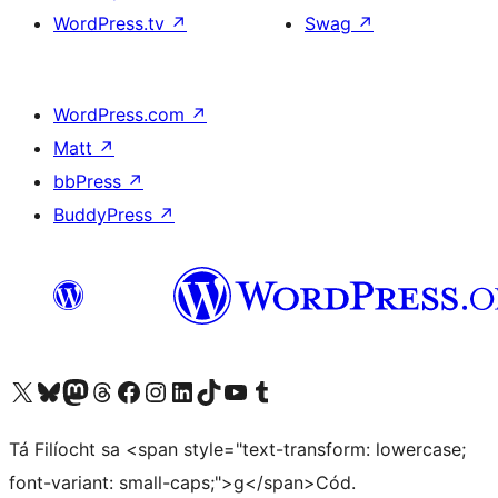
WordPress.tv
↗
Swag
↗
WordPress.com
↗
Matt
↗
bbPress
↗
BuddyPress
↗
Visit our X (formerly Twitter) account
Visit our Bluesky account
Visit our Mastodon account
Visit our Threads account
Visit our Facebook page
Visit our Instagram account
Visit our LinkedIn account
Visit our TikTok account
Visit our YouTube channel
Visit our Tumblr account
Tá Filíocht sa <span style="text-transform: lowercase;
font-variant: small-caps;">g</span>Cód.