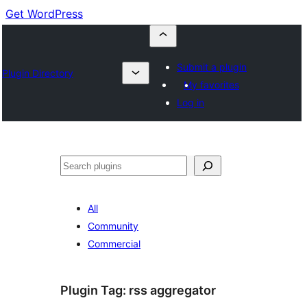
Get WordPress
Submit a plugin
Plugin Directory
My favorites
Log in
Cuartú
All
Community
Commercial
Plugin Tag:
rss aggregator