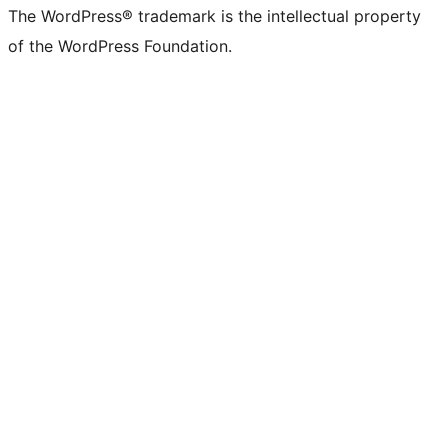
The WordPress® trademark is the intellectual property
of the WordPress Foundation.