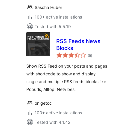
Sascha Huber
100+ active installations
Tested with 5.5.19
RSS Feeds News
Blocks
total
(5
)
ratings
Show RSS Feed on your posts and pages
with shortcode to show and display
single and multiple RSS feeds blocks like
Popurls, Alltop, Netvibes.
onigetoc
100+ active installations
Tested with 4.1.42