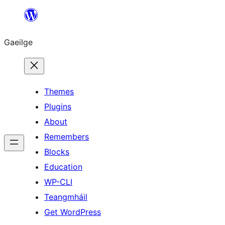
Léim
chuig
Gaeilge
an
ábhar
Themes
Plugins
About
Remembers
Blocks
Education
WP-CLI
Teangmháil
Get WordPress