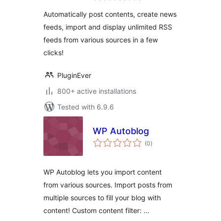
Suite
Automatically post contents, create news
feeds, import and display unlimited RSS
feeds from various sources in a few
clicks!
PluginEver
800+ active installations
Tested with 6.9.6
WP Autoblog
total
(0
)
ratings
WP Autoblog lets you import content
from various sources. Import posts from
multiple sources to fill your blog with
content! Custom content filter: …