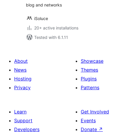
blog and networks
iSoluce
20+ active installations
Tested with 6.1.11
About
Showcase
News
Themes
Hosting
Plugins
Privacy
Patterns
Learn
Get Involved
Support
Events
Developers
Donate
↗