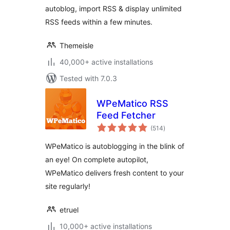
autoblog, import RSS & display unlimited
RSS feeds within a few minutes.
Themeisle
40,000+ active installations
Tested with 7.0.3
WPeMatico RSS
Feed Fetcher
total
(514
)
ratings
WPeMatico is autoblogging in the blink of
an eye! On complete autopilot,
WPeMatico delivers fresh content to your
site regularly!
etruel
10,000+ active installations