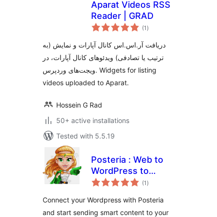
Aparat Videos RSS
Reader | GRAD
total
(1
)
ratings
دریافت آر.اس.اس کانال آپارات و نمایش (به
ترتیب یا تصادفی) ویدئوهای کانال آپارات، در
ویجت‌های وردپرس. Widgets for listing
videos uploaded to Aparat.
Hossein G Rad
50+ active installations
Tested with 5.5.19
Posteria : Web to
WordPress to
total
Social Media
(1
)
ratings
Content Suite
Connect your Wordpress with Posteria
and start sending smart content to your