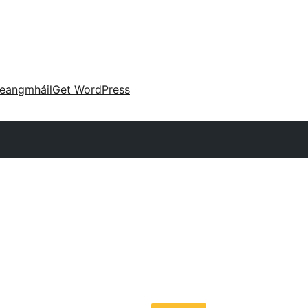
eangmháil
Get WordPress