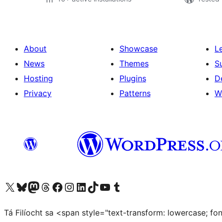
About
Showcase
L
News
Themes
S
Hosting
Plugins
D
Privacy
Patterns
W
Visit our X (formerly Twitter) account
Visit our Bluesky account
Visit our Mastodon account
Visit our Threads account
Visit our Facebook page
Visit our Instagram account
Visit our LinkedIn account
Visit our TikTok account
Visit our YouTube channel
Visit our Tumblr account
Tá Filíocht sa <span style="text-transform: lowercase; f