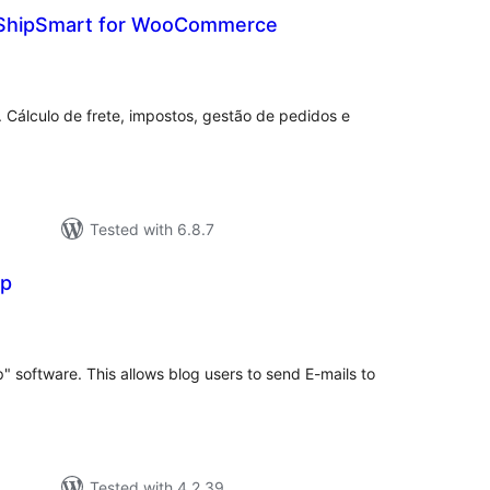
 ShipSmart for WooCommerce
tal
tings
. Cálculo de frete, impostos, gestão de pedidos e
Tested with 6.8.7
ip
tal
tings
p" software. This allows blog users to send E-mails to
Tested with 4.2.39