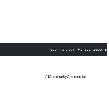
Submit a plugin
My favorites
Log in
All
Community
Commercial