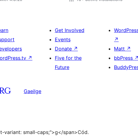
earn
Get Involved
WordPres
upport
Events
↗
evelopers
Donate
↗
Matt
↗
ordPress.tv
↗
Five for the
bbPress
Future
BuddyPre
Gaeilge
ont-variant: small-caps;">g</span>Cód.