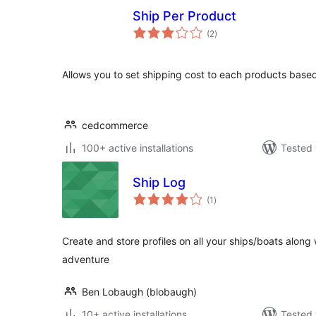
Ship Per Product
total
(2
)
ratings
Allows you to set shipping cost to each products base
cedcommerce
100+ active installations
Tested 
Ship Log
total
(1
)
ratings
Create and store profiles on all your ships/boats along
adventure
Ben Lobaugh (blobaugh)
10+ active installations
Tested 