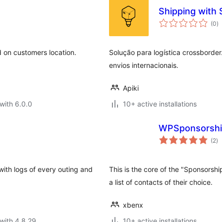
Shipping with
to
(0
)
ra
d on customers location.
Solução para logística crossborder
envios internacionais.
Apiki
with 6.0.0
10+ active installations
WPSponsorsh
to
(2
)
ra
 with logs of every outing and
This is the core of the "Sponsorshi
a list of contacts of their choice.
xbenx
with 4.8.29
10+ active installations