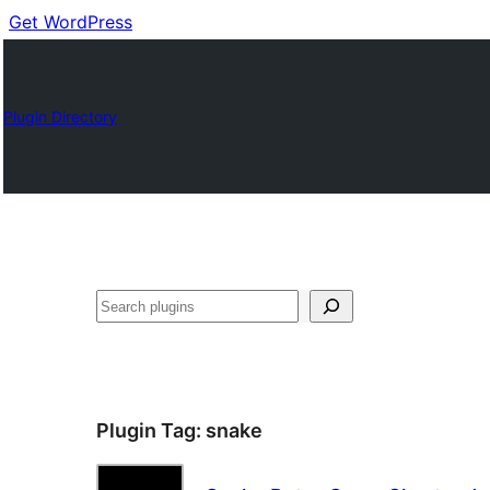
Get WordPress
Plugin Directory
Cuartú
Plugin Tag:
snake