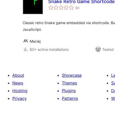
Snake Retro Game Shortcode
total
(0
)
ratings
Classic retro Snake game embedded via shortcode. Bui
JavaScript.
Maciej
80+ active installations
Tested 
About
Showcase
L
News
Themes
S
Hosting
Plugins
D
Privacy
Patterns
W