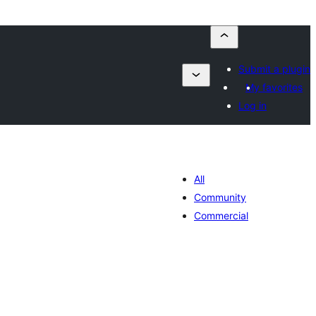
Submit a plugin
My favorites
Log in
All
Community
Commercial