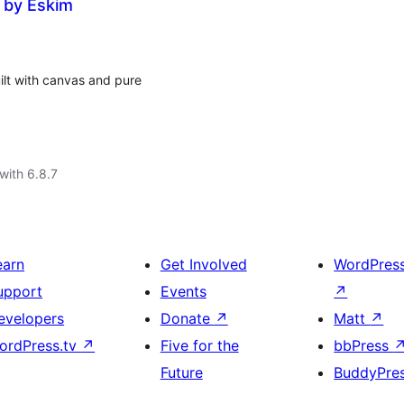
 by Eskim
lt with canvas and pure
with 6.8.7
earn
Get Involved
WordPres
upport
Events
↗
evelopers
Donate
↗
Matt
↗
ordPress.tv
↗
Five for the
bbPress
Future
BuddyPre