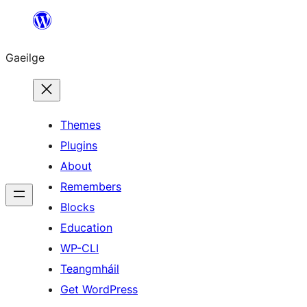
Léim
chuig
Gaeilge
an
ábhar
Themes
Plugins
About
Remembers
Blocks
Education
WP-CLI
Teangmháil
Get WordPress