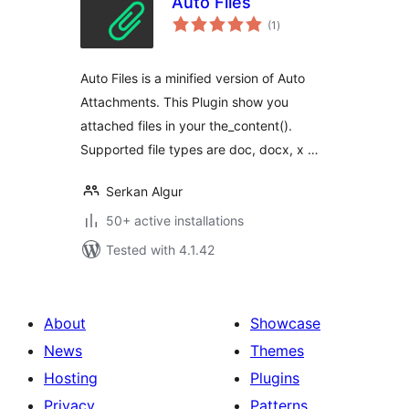
Auto Files
total
(1
)
ratings
Auto Files is a minified version of Auto
Attachments. This Plugin show you
attached files in your the_content().
Supported file types are doc, docx, x …
Serkan Algur
50+ active installations
Tested with 4.1.42
About
Showcase
News
Themes
Hosting
Plugins
Privacy
Patterns