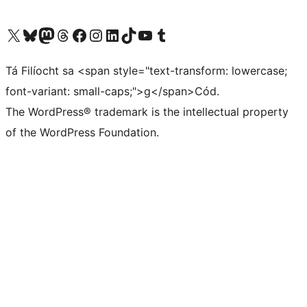
Visit our X (formerly Twitter) account
Visit our Bluesky account
Visit our Mastodon account
Visit our Threads account
Visit our Facebook page
Visit our Instagram account
Visit our LinkedIn account
Visit our TikTok account
Visit our YouTube channel
Visit our Tumblr account
Tá Filíocht sa <span style="text-transform: lowercase;
font-variant: small-caps;">g</span>Cód.
The WordPress® trademark is the intellectual property
of the WordPress Foundation.