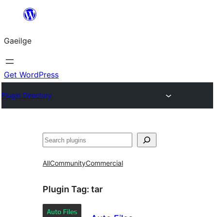
Léim
chuig
Gaeilge
an
ábhar
Get WordPress
Plugin Directory
Cuartú
All
Community
Commercial
Plugin Tag:
tar