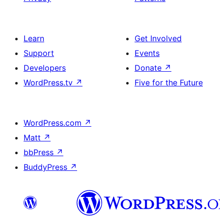
Learn
Get Involved
Support
Events
Developers
Donate
↗
WordPress.tv
↗
Five for the Future
WordPress.com
↗
Matt
↗
bbPress
↗
BuddyPress
↗