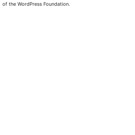
of the WordPress Foundation.