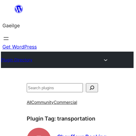
Léim
chuig
Gaeilge
an
ábhar
Get WordPress
Plugin Directory
Cuartú
All
Community
Commercial
Plugin Tag:
transportation