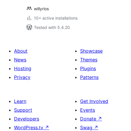
willyrios
10+ active installations
Tested with 5.4.20
About
Showcase
News
Themes
Hosting
Plugins
Privacy
Patterns
Learn
Get Involved
Support
Events
Developers
Donate
↗
WordPress.tv
↗
Swag
↗