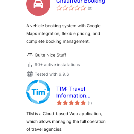
Chauffeur Booking
total
(0
)
ratings
A vehicle booking system with Google
Maps integration, flexible pricing, and
complete booking management.
Quite Nice Stuff
90+ active installations
Tested with 6.9.6
TIM: Travel
Information
total
Manager
(1
)
ratings
TIM is a Cloud-based Web application,
which allows managing the full operation
of travel agencies.