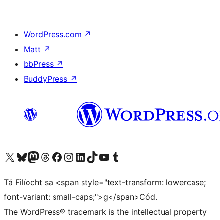
WordPress.com
↗
Matt
↗
bbPress
↗
BuddyPress
↗
Visit our X (formerly Twitter) account
Visit our Bluesky account
Visit our Mastodon account
Visit our Threads account
Visit our Facebook page
Visit our Instagram account
Visit our LinkedIn account
Visit our TikTok account
Visit our YouTube channel
Visit our Tumblr account
Tá Filíocht sa <span style="text-transform: lowercase;
font-variant: small-caps;">g</span>Cód.
The WordPress® trademark is the intellectual property