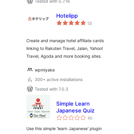
Tested with 5.7.16
Hotelipp
total
(2
)
ratings
Create and manage hotel affiliate cards
linking to Rakuten Travel, Jalan, Yahoo!
Travel, Agoda and more booking sites.
wpmiyake
300+ active installations
Tested with 7.0.3
Simple Learn
Japanese Quiz
total
(0
)
ratings
Use this simple 'learn Japanese' plugin