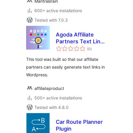
MantraBrain
600+ active installations
Tested with 7.0.3
Agoda Affiliate
Partners Text Link
total
Generator
(0
)
ratings
This tool was built so that our affiliate
partners can easily generate text links in
Wordpress.
affiliateproduct
500+ active installations
Tested with 4.8.0
Car Route Planner
Plugin