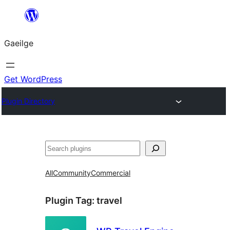
Léim
chuig
Gaeilge
an
ábhar
Get WordPress
Plugin Directory
Cuartú
All
Community
Commercial
Plugin Tag:
travel