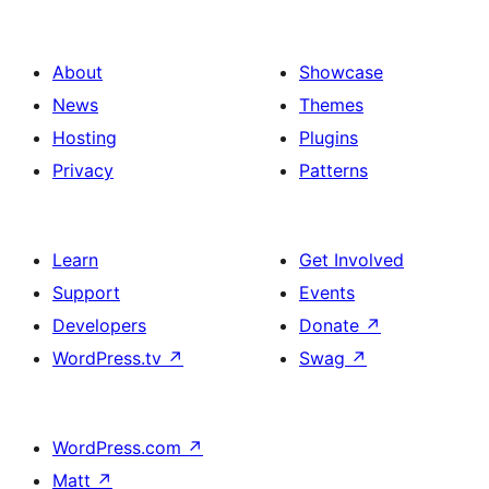
About
Showcase
News
Themes
Hosting
Plugins
Privacy
Patterns
Learn
Get Involved
Support
Events
Developers
Donate
↗
WordPress.tv
↗
Swag
↗
WordPress.com
↗
Matt
↗