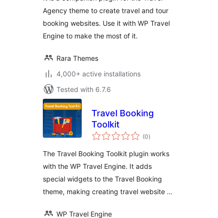
Using WP Travel
Agency theme to create travel and tour
Engine
booking websites. Use it with WP Travel
Engine to make the most of it.
Rara Themes
4,000+ active installations
Tested with 6.7.6
Travel Booking
Toolkit
total
(0
)
ratings
The Travel Booking Toolkit plugin works
with the WP Travel Engine. It adds
special widgets to the Travel Booking
theme, making creating travel website …
WP Travel Engine