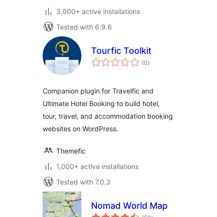
3,000+ active installations
Tested with 6.9.6
Tourfic Toolkit
total
(0
)
ratings
Companion plugin for Travelfic and
Ultimate Hotel Booking to build hotel,
tour, travel, and accommodation booking
websites on WordPress.
Themefic
1,000+ active installations
Tested with 7.0.3
Nomad World Map
total