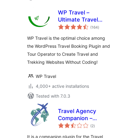
WP Travel –
Ultimate Travel
total
Booking System,
(164
)
ratings
Tour Management
WP Travel is the optimal choice among
Engine
the WordPress Travel Booking Plugin and
Tour Operator to Create Travel and
Trekking Websites Without Coding!
WP Travel
4,000+ active installations
Tested with 7.0.3
Travel Agency
Companion –
total
Create Tour &
(2
)
ratings
Travel Website
It is a companion plugin for the Travel