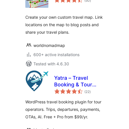
(50
)
ratings
Create your own custom travel map. Link
locations on the map to blog posts and
share your travel plans.
worldnomadmap
600+ active installations
Tested with 4.6.30
Yatra – Travel
Booking & Tour
total
Operator Software
(22
)
ratings
WordPress travel booking plugin for tour
operators. Trips, departures, payments,
OTAs, AI. Free + Pro from $99/yr.