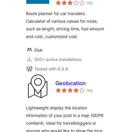
total
(10
)
ratings
Route planner for car travelers.
Calculator of various values for route,
such as length, driving time, fuel amount
and cost, customized cost.
iGuk
300+ active installations
Tested with 6.4.9
Geolocation
total
(10
)
ratings
Lightweight display the location
information of your post in a map (GDPR
comliant). Ideal for travelbloggers or
anyone who would like to show the loca