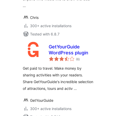
…
Chris
300+ active installations
Tested with 6.8.7
GetYourGuide
WordPress plugin
total
(6
)
ratings
Get paid to travel. Make money by
sharing activities with your readers.
Share GetYourGuide's incredible selection
of attractions, tours and activ …
GetYourGuide
300+ active installations