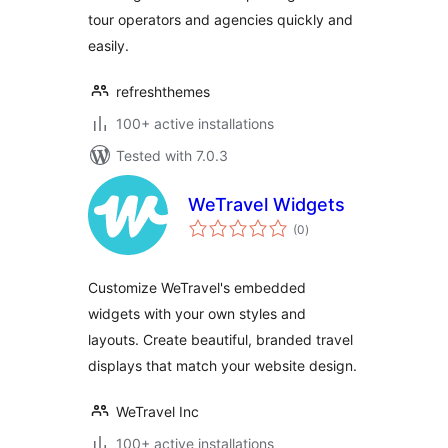
tour operators and agencies quickly and
easily.
refreshthemes
100+ active installations
Tested with 7.0.3
WeTravel Widgets
total
(0
)
ratings
Customize WeTravel's embedded
widgets with your own styles and
layouts. Create beautiful, branded travel
displays that match your website design.
WeTravel Inc
100+ active installations