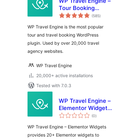
WP Travel Engine –
Tour Booking
total
Plugin – Tour
(585
)
ratings
Operator Software
WP Travel Engine is the most popular
tour and travel booking WordPress
plugin. Used by over 20,000 travel
agency websites.
WP Travel Engine
20,000+ active installations
Tested with 7.0.3
WP Travel Engine –
Elementor Widgets
total
| Create Travel
(0
)
ratings
Booking Website
WP Travel Engine – Elementor Widgets
Using WordPress
provides 20+ Elementor widgets to
and Elementor