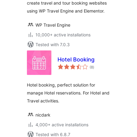
create travel and tour booking websites
using WP Travel Engine and Elementor.
WP Travel Engine
10,000+ active installations
Tested with 7.0.3
Hotel Booking
total
(8
)
ratings
Hotel booking, perfect solution for
manage Hotel reservations. For Hotel and
Travel activities.
nicdark
4,000+ active installations
Tested with 6.8.7