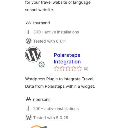
for your travel website or language
school website.
tourhand
300+ active installations
Tested with 6.1.11
Polarsteps
Integration
total
(0
)
ratings
Wordpress Plugin to integrate Travel
Data from Polarsteps within a widget.
npersonn
200+ active installations
Tested with 5.0.26