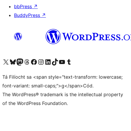
bbPress
↗
BuddyPress
↗
Visit our X (formerly Twitter) account
Visit our Bluesky account
Visit our Mastodon account
Visit our Threads account
Visit our Facebook page
Visit our Instagram account
Visit our LinkedIn account
Visit our TikTok account
Visit our YouTube channel
Visit our Tumblr account
Tá Filíocht sa <span style="text-transform: lowercase;
font-variant: small-caps;">g</span>Cód.
The WordPress® trademark is the intellectual property
of the WordPress Foundation.