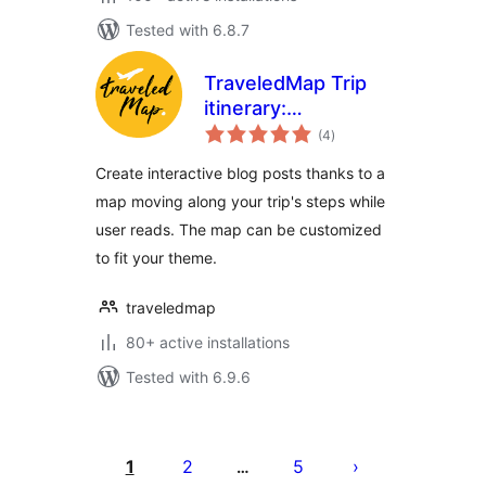
Tested with 6.8.7
TraveledMap Trip
itinerary:
total
Embedded map
(4
)
ratings
Create interactive blog posts thanks to a
map moving along your trip's steps while
user reads. The map can be customized
to fit your theme.
traveledmap
80+ active installations
Tested with 6.9.6
Posts
pagination
1
2
5
…