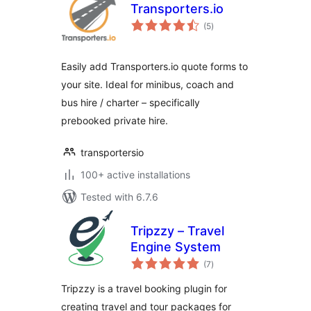
Transporters.io
total
(5
)
ratings
Easily add Transporters.io quote forms to
your site. Ideal for minibus, coach and
bus hire / charter – specifically
prebooked private hire.
transportersio
100+ active installations
Tested with 6.7.6
Tripzzy – Travel
Engine System
total
(7
)
ratings
Tripzzy is a travel booking plugin for
creating travel and tour packages for