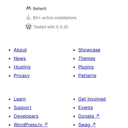
Beherit
80+ active installations
Tested with 5.4.20
About
Showcase
News
Themes
Hosting
Plugins
Privacy
Patterns
Learn
Get Involved
Support
Events
Developers
Donate
↗
WordPress.tv
↗
Swag
↗